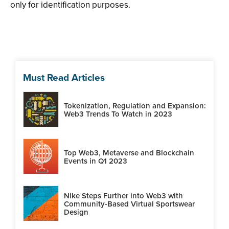
only for identification purposes.
Must Read Articles
Tokenization, Regulation and Expansion:
Web3 Trends To Watch in 2023
Top Web3, Metaverse and Blockchain
Events in Q1 2023
Nike Steps Further into Web3 with
Community-Based Virtual Sportswear
Design