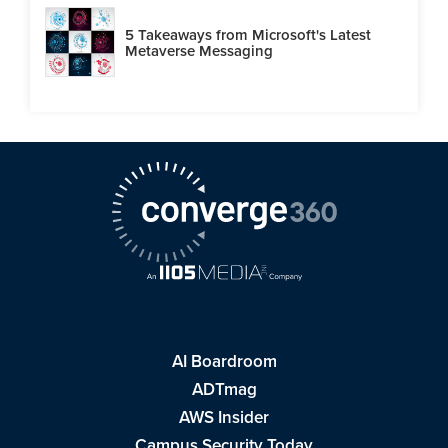
5 Takeaways from Microsoft's Latest
Metaverse Messaging
AI Boardroom
ADTmag
AWS Insider
Campus Security Today