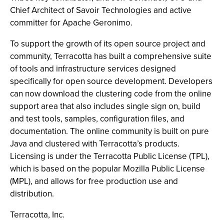
Chief Architect of Savoir Technologies and active
committer for Apache Geronimo.
To support the growth of its open source project and
community, Terracotta has built a comprehensive suite
of tools and infrastructure services designed
specifically for open source development. Developers
can now download the clustering code from the online
support area that also includes single sign on, build
and test tools, samples, configuration files, and
documentation. The online community is built on pure
Java and clustered with Terracotta’s products.
Licensing is under the Terracotta Public License (TPL),
which is based on the popular Mozilla Public License
(MPL), and allows for free production use and
distribution.
Terracotta, Inc.