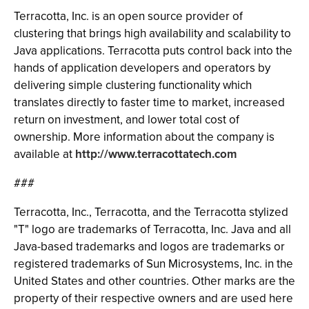
Terracotta, Inc. is an open source provider of
clustering that brings high availability and scalability to
Java applications. Terracotta puts control back into the
hands of application developers and operators by
delivering simple clustering functionality which
translates directly to faster time to market, increased
return on investment, and lower total cost of
ownership. More information about the company is
available at
http://www.terracottatech.com
###
Terracotta, Inc., Terracotta, and the Terracotta stylized
"T" logo are trademarks of Terracotta, Inc. Java and all
Java-based trademarks and logos are trademarks or
registered trademarks of Sun Microsystems, Inc. in the
United States and other countries. Other marks are the
property of their respective owners and are used here