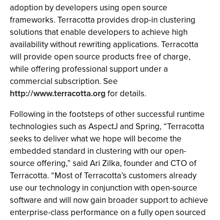
adoption by developers using open source
frameworks. Terracotta provides drop-in clustering
solutions that enable developers to achieve high
availability without rewriting applications. Terracotta
will provide open source products free of charge,
while offering professional support under a
commercial subscription. See
http://www.terracotta.org
for details.
Following in the footsteps of other successful runtime
technologies such as AspectJ and Spring, “Terracotta
seeks to deliver what we hope will become the
embedded standard in clustering with our open-
source offering,” said Ari Zilka, founder and CTO of
Terracotta. “Most of Terracotta’s customers already
use our technology in conjunction with open-source
software and will now gain broader support to achieve
enterprise-class performance on a fully open sourced