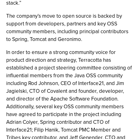
stack.”
The company’s move to open source is backed by
support from developers, partners and key OSS
community members, including principal contributors
to Spring, Tomcat and Geronimo.
In order to ensure a strong community voice for
product direction and strategy, Terracotta has
established a project steering committee consisting of
influential members from the Java OSS community
including Rod Johnson, CEO of Interface21, and Jim
Jagielski, CTO of Covalent and founder, developer,
and director of the Apache Software Foundation.
Additionally, several key OSS community members
have agreed to participate in the project including
Adrian Colyer, Spring contributor and CTO of
Interface21; Filip Hanik, Tomcat PMC Member and
Tribes key contributor, and Jeff Genender, CTO and