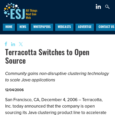
HOME
NEWS
WHITEPAPERS
WEBCASTS
ADVERTISE
CONTACT US
Terracotta Switches to Open
Source
Community gains non-disruptive clustering technology
to scale Java applications
12/04/2006
San Francisco, CA, December 4, 2006 -- Terracotta,
Inc. today announced that the company is open
sourcing its Java clustering product line to accelerate