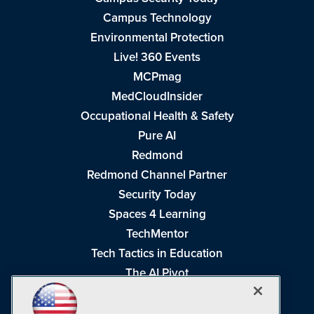
Campus Technology
Environmental Protection
Live! 360 Events
MCPmag
MedCloudInsider
Occupational Health & Safety
Pure AI
Redmond
Redmond Channel Partner
Security Today
Spaces 4 Learning
TechMentor
Tech Tactics in Education
The AI Pivot
THE Journal
Virtualization & Cloud Review