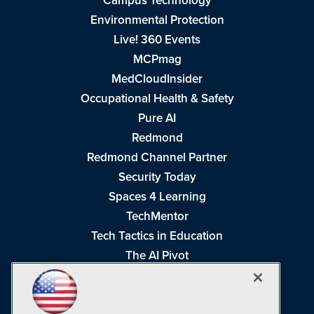
Campus Technology
Environmental Protection
Live! 360 Events
MCPmag
MedCloudInsider
Occupational Health & Safety
Pure AI
Redmond
Redmond Channel Partner
Security Today
Spaces 4 Learning
TechMentor
Tech Tactics in Education
The AI Pivot
THE Journal
Virtualization & Cloud Review