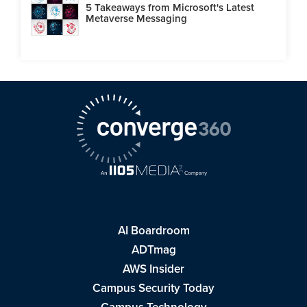
5 Takeaways from Microsoft's Latest
Metaverse Messaging
AI Boardroom
ADTmag
AWS Insider
Campus Security Today