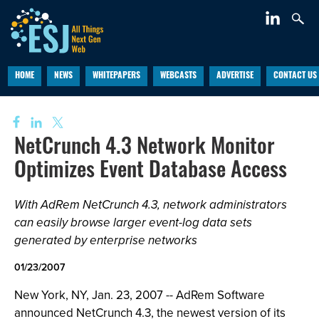
HOME
NEWS
WHITEPAPERS
WEBCASTS
ADVERTISE
CONTACT US
NetCrunch 4.3 Network Monitor
Optimizes Event Database Access
With AdRem NetCrunch 4.3, network administrators
can easily browse larger event-log data sets
generated by enterprise networks
01/23/2007
New York, NY, Jan. 23, 2007 -- AdRem Software
announced NetCrunch 4.3, the newest version of its