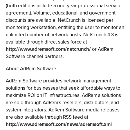
(both editions include a one-year professional service
agreement). Volume, educational, and government
discounts are available. NetCrunch is licensed per
monitoring workstation, entitling the user to monitor an
unlimited number of network hosts. NetCrunch 4.3 is
available through direct sales force at
http://www.adremsoft.com/netcrunch/
or AdRem
Software channel partners.
About AdRem Software
AdRem Software provides network management
solutions for businesses that seek affordable ways to
maximize ROI on IT infrastructures. AdRem's solutions
are sold through AdRem's resellers, distributors, and
system integrators. AdRem Software media releases
are also available through RSS feed at
http://www.adremsoft.com/news/adremsoft.xml