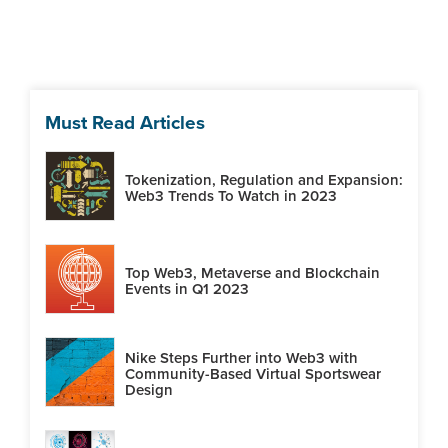
Must Read Articles
Tokenization, Regulation and Expansion:
Web3 Trends To Watch in 2023
Top Web3, Metaverse and Blockchain
Events in Q1 2023
Nike Steps Further into Web3 with
Community-Based Virtual Sportswear
Design