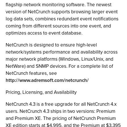
flagship network monitoring software. The newest
version of NetCrunch supports browsing larger event
log data sets, combines redundant event notifications
coming from different sources into one event, and
optimizes access to event database.
NetCrunch is designed to ensure high-level
network/systems performance and availability across
major network platforms (Windows, Linux/Unix, and
NetWare) and SNMP devices. For a complete list of
NetCrunch features, see
http://www.adremsoft.com/netcrunch/
Pricing, Licensing, and Availability
NetCrunch 4.3 is a free upgrade for all NetCrunch 4.x
users. NetCrunch 4.3 ships in two versions: Premium
and Premium XE. The pricing of NetCrunch Premium
XE edition starts at $4,995, and the Premium at $3,395