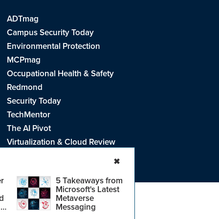
ADTmag
Campus Security Today
Environmental Protection
MCPmag
Occupational Health & Safety
Redmond
Security Today
TechMentor
The AI Pivot
Virtualization & Cloud Review
Visual Studio Live!
✖
r
5 Takeaways from
Microsoft's Latest
d
Metaverse
e
.
CA: Do Not Sell My Personal Info
r
Messaging