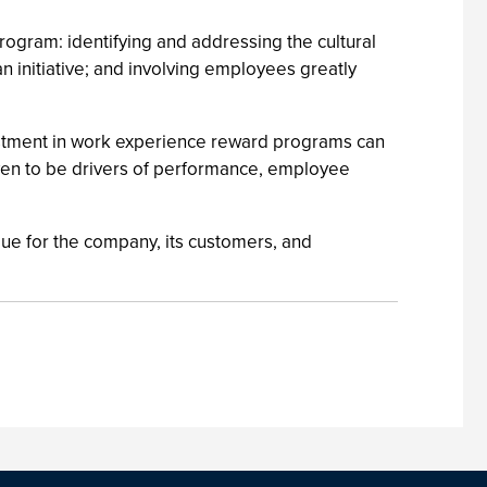
program: identifying and addressing the cultural
n initiative; and involving employees greatly
vestment in work experience reward programs can
oven to be drivers of performance, employee
alue for the company, its customers, and