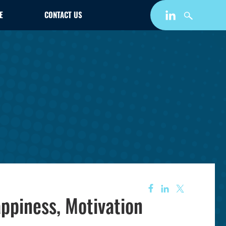
E
CONTACT US
ppiness, Motivation