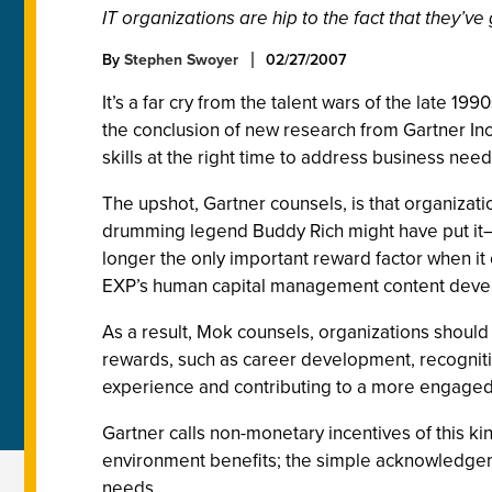
IT organizations are hip to the fact that they’ve
By
Stephen Swoyer
02/27/2007
It’s a far cry from the talent wars of the late 199
the conclusion of new research from Gartner Inc.,
skills at the right time to address business nee
The upshot, Gartner counsels, is that organiza
drumming legend Buddy Rich might have put it—y
longer the only important reward factor when it
EXP’s human capital management content devel
As a result, Mok counsels, organizations shoul
rewards, such as career development, recognitio
experience and contributing to a more engaged 
Gartner calls non-monetary incentives of this k
environment benefits; the simple acknowledgem
needs.