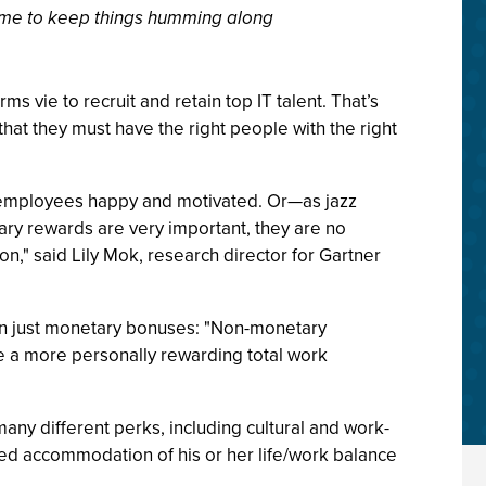
ht time to keep things humming along
rms vie to recruit and retain top IT talent. That’s
that they must have the right people with the right
p employees happy and motivated. Or—as jazz
ry rewards are very important, they are no
," said Lily Mok, research director for Gartner
han just monetary bonuses: "Non-monetary
te a more personally rewarding total work
any different perks, including cultural and work-
d accommodation of his or her life/work balance