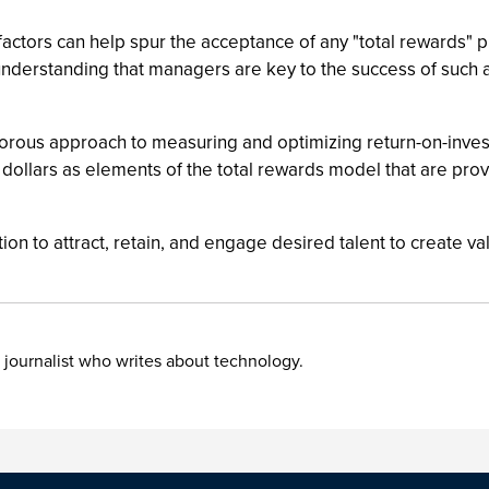
 factors can help spur the acceptance of any "total rewards" 
understanding that managers are key to the success of such a
d rigorous approach to measuring and optimizing return-on-in
d dollars as elements of the total rewards model that are pr
tion to attract, retain, and engage desired talent to create v
 journalist who writes about technology.