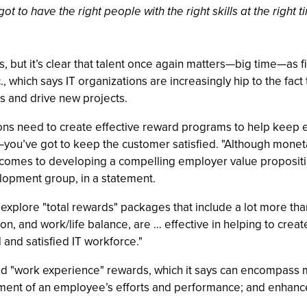
 got to have the right people with the right skills at the rig
0s, but it’s clear that talent once again matters—big time—as fi
 which says IT organizations are increasingly hip to the fact 
ds and drive new projects.
tions need to create effective reward programs to help kee
ou’ve got to keep the customer satisfied. "Although moneta
 comes to developing a compelling employer value proposition
opment group, in a statement.
d explore "total rewards" packages that include a lot more t
n, and work/life balance, are … effective in helping to crea
and satisfied IT workforce."
ind "work experience" rewards, which it says can encompass m
ent of an employee’s efforts and performance; and enhance