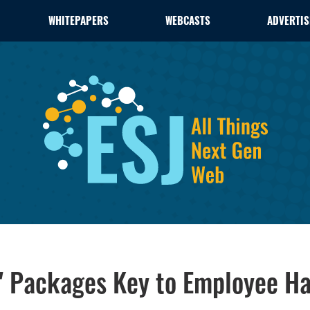
WHITEPAPERS
WEBCASTS
ADVERTIS
" Packages Key to Employee Ha