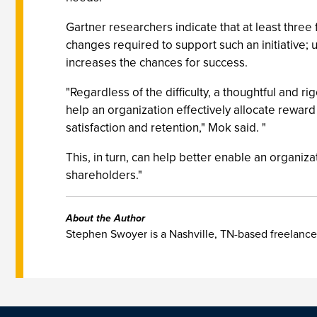
Gartner researchers indicate that at least three
changes required to support such an initiative; 
increases the chances for success.
"Regardless of the difficulty, a thoughtful an
help an organization effectively allocate rewar
satisfaction and retention," Mok said. "
This, in turn, can help better enable an organiza
shareholders."
About the Author
Stephen Swoyer is a Nashville, TN-based freelance