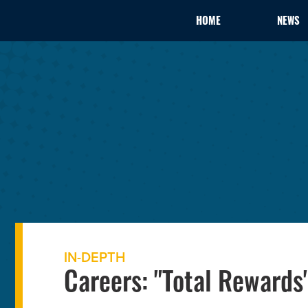
HOME
NEWS
IN-DEPTH
Careers: "Total Rewards