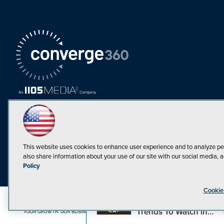
This website uses cookies to enhance user experience and to analyze pe
also share information about your use of our site with our social media, a
Must Read Articles
Policy
Tokenization,
Cookie
Regulation and
Expansion: Web3
©1998-20
Trends To Watch in
2023