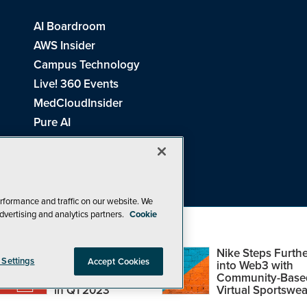
AI Boardroom
AWS Insider
Campus Technology
Live! 360 Events
MedCloudInsider
Pure AI
Redmond Channel Partner
Spaces 4 Learning
Tech Tactics in Education
THE Journal
rformance and traffic on our website. We
dvertising and analytics partners.
Cookie
Visual Studio Magazine
Top Web3,
Nike Steps Furthe
 Settings
Accept Cookies
Metaverse and
into Web3 with
Blockchain Events
Community-Base
26
1105 Media Inc
. See our
Privacy Policy
,
Cookie Policy
and
Terms of Us
in Q1 2023
Virtual Sportswea
Problems? Questions? Feedback? E-mail us.
Design