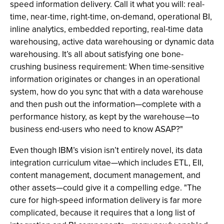
speed information delivery. Call it what you will: real-
time, near-time, right-time, on-demand, operational BI,
inline analytics, embedded reporting, real-time data
warehousing, active data warehousing or dynamic data
warehousing. It’s all about satisfying one bone-
crushing business requirement: When time-sensitive
information originates or changes in an operational
system, how do you sync that with a data warehouse
and then push out the information—complete with a
performance history, as kept by the warehouse—to
business end-users who need to know ASAP?"
Even though IBM’s vision isn’t entirely novel, its data
integration curriculum vitae—which includes ETL, EII,
content management, document management, and
other assets—could give it a compelling edge. "The
cure for high-speed information delivery is far more
complicated, because it requires that a long list of