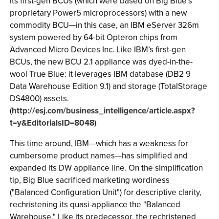
its first-gen BCUs (which were based on Big Blue’s
proprietary Power5 microprocessors) with a new
commodity BCU—in this case, an IBM eServer 326m
system powered by 64-bit Opteron chips from
Advanced Micro Devices Inc. Like IBM’s first-gen
BCUs, the new BCU 2.1 appliance was dyed-in-the-
wool True Blue: it leverages IBM database (DB2 9
Data Warehouse Edition 9.1) and storage (TotalStorage
DS4800) assets.
(
http://esj.com/business_intelligence/article.aspx?
t=y&EditorialsID=8048
)
This time around, IBM—which has a weakness for
cumbersome product names—has simplified and
expanded its DW appliance line. On the simplification
tip, Big Blue sacrificed marketing wordiness
("Balanced Configuration Unit") for descriptive clarity,
rechristening its quasi-appliance the "Balanced
Warehouse." Like its predecessor, the rechristened