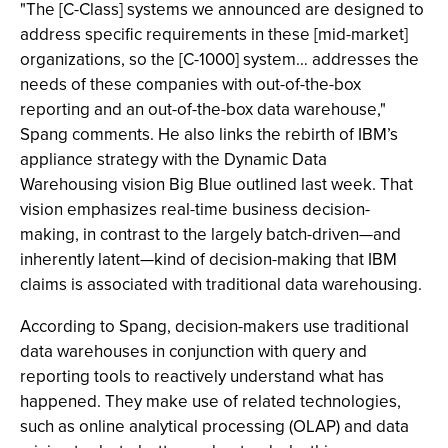
"The [C-Class] systems we announced are designed to
address specific requirements in these [mid-market]
organizations, so the [C-1000] system… addresses the
needs of these companies with out-of-the-box
reporting and an out-of-the-box data warehouse,"
Spang comments. He also links the rebirth of IBM’s
appliance strategy with the Dynamic Data
Warehousing vision Big Blue outlined last week. That
vision emphasizes real-time business decision-
making, in contrast to the largely batch-driven—and
inherently latent—kind of decision-making that IBM
claims is associated with traditional data warehousing.
According to Spang, decision-makers use traditional
data warehouses in conjunction with query and
reporting tools to reactively understand what has
happened. They make use of related technologies,
such as online analytical processing (OLAP) and data