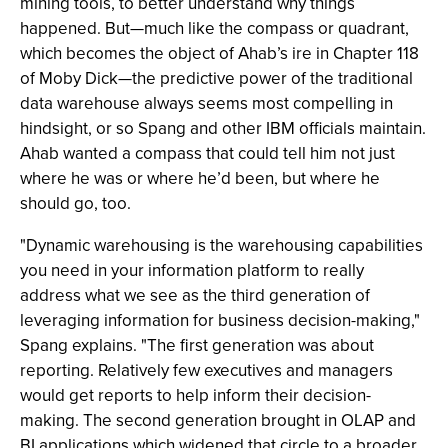
mining tools, to better understand why things
happened. But—much like the compass or quadrant,
which becomes the object of Ahab’s ire in Chapter 118
of Moby Dick—the predictive power of the traditional
data warehouse always seems most compelling in
hindsight, or so Spang and other IBM officials maintain.
Ahab wanted a compass that could tell him not just
where he was or where he’d been, but where he
should go, too.
"Dynamic warehousing is the warehousing capabilities
you need in your information platform to really
address what we see as the third generation of
leveraging information for business decision-making,"
Spang explains. "The first generation was about
reporting. Relatively few executives and managers
would get reports to help inform their decision-
making. The second generation brought in OLAP and
BI applications which widened that circle to a broader