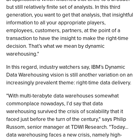
but still relatively finite set of analysts. In this third
generation, you want to get that analysis, that insightful
information to all your appropriate players,
employees, customers, partners, at the point of a
transaction to have the insight to make the right-time
decision. That’s what we mean by dynamic
warehousing."
In this regard, industry watchers say, IBM’s Dynamic
Data Warehousing vision is still another variation on an
increasingly prevalent theme: right-time data delivery.
"With multi-terabyte data warehouses somewhat
commonplace nowadays, I’d say that data
warehousing survived the crisis of scalability that it
faced just before the turn of the century," says Philip
Russom, senior manager at TDWI Research. "Today…
data warehousing faces a new crisis, namely high-