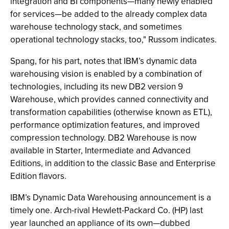
integration and BI components—many newly enabled
for services—be added to the already complex data
warehouse technology stack, and sometimes
operational technology stacks, too," Russom indicates.
Spang, for his part, notes that IBM’s dynamic data
warehousing vision is enabled by a combination of
technologies, including its new DB2 version 9
Warehouse, which provides canned connectivity and
transformation capabilities (otherwise known as ETL),
performance optimization features, and improved
compression technology. DB2 Warehouse is now
available in Starter, Intermediate and Advanced
Editions, in addition to the classic Base and Enterprise
Edition flavors.
IBM’s Dynamic Data Warehousing announcement is a
timely one. Arch-rival Hewlett-Packard Co. (HP) last
year launched an appliance of its own—dubbed