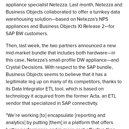
appliance specialist Netezza. Last month, Netezza and
Business Objects collaborated to offer a turnkey data
warehousing solution—based on Netezza’s NPS
appliances and Business Objects XI Release 2—for
SAP BW customers.
Then, last week, the two partners announced a new
mid-market bundle that includes both hardware—in
this case, Netezza’s small-profile DW appliance—and
Crystal Decisions. With respect to the SAP bundle,
Business Objects seems to believe that it has a
legitimate leg up on many of its competitors, thanks to
its Data Integrator ETL tool, which is based on
technology it acquired from the former Acta, an ETL
vendor that specialized in SAP connectivity.
"We’re working [to] encapsulate [reporting and
analytics] by putting [them] in a platform that offers