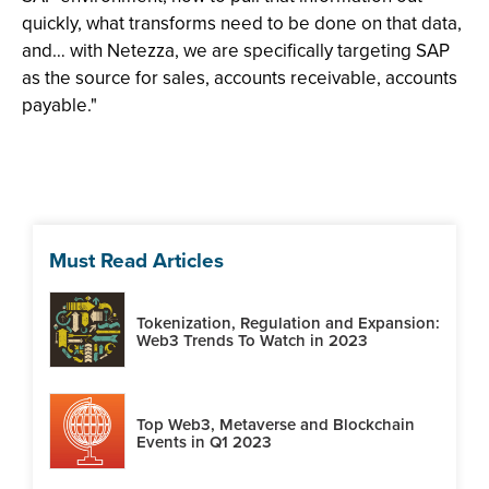
quickly, what transforms need to be done on that data,
and… with Netezza, we are specifically targeting SAP
as the source for sales, accounts receivable, accounts
payable."
Must Read Articles
Tokenization, Regulation and Expansion:
Web3 Trends To Watch in 2023
Top Web3, Metaverse and Blockchain
Events in Q1 2023