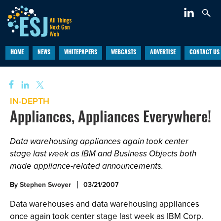
HOME
NEWS
WHITEPAPERS
WEBCASTS
ADVERTISE
CONTACT US
IN-DEPTH
Appliances, Appliances Everywhere!
Data warehousing appliances again took center
stage last week as IBM and Business Objects both
made appliance-related announcements.
By
Stephen Swoyer
03/21/2007
Data warehouses and data warehousing appliances
once again took center stage last week as IBM Corp.