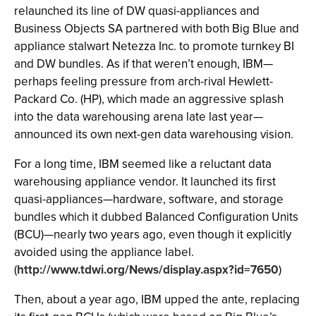
relaunched its line of DW quasi-appliances and
Business Objects SA partnered with both Big Blue and
appliance stalwart Netezza Inc. to promote turnkey BI
and DW bundles. As if that weren’t enough, IBM—
perhaps feeling pressure from arch-rival Hewlett-
Packard Co. (HP), which made an aggressive splash
into the data warehousing arena late last year—
announced its own next-gen data warehousing vision.
For a long time, IBM seemed like a reluctant data
warehousing appliance vendor. It launched its first
quasi-appliances—hardware, software, and storage
bundles which it dubbed Balanced Configuration Units
(BCU)—nearly two years ago, even though it explicitly
avoided using the appliance label.
(
http://www.tdwi.org/News/display.aspx?id=7650
)
Then, about a year ago, IBM upped the ante, replacing