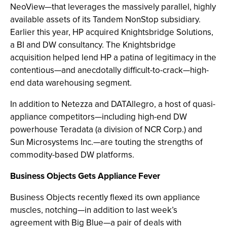
NeoView—that leverages the massively parallel, highly
available assets of its Tandem NonStop subsidiary.
Earlier this year, HP acquired Knightsbridge Solutions,
a BI and DW consultancy. The Knightsbridge
acquisition helped lend HP a patina of legitimacy in the
contentious—and anecdotally difficult-to-crack—high-
end data warehousing segment.
In addition to Netezza and DATAllegro, a host of quasi-
appliance competitors—including high-end DW
powerhouse Teradata (a division of NCR Corp.) and
Sun Microsystems Inc.—are touting the strengths of
commodity-based DW platforms.
Business Objects Gets Appliance Fever
Business Objects recently flexed its own appliance
muscles, notching—in addition to last week’s
agreement with Big Blue—a pair of deals with