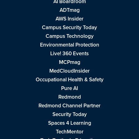
AI Boardroom
ADTmag
AWS Insider
Campus Security Today
Campus Technology
Environmental Protection
Live! 360 Events
MCPmag
MedCloudInsider
Occupational Health & Safety
Pure AI
Redmond
Redmond Channel Partner
Security Today
Spaces 4 Learning
TechMentor