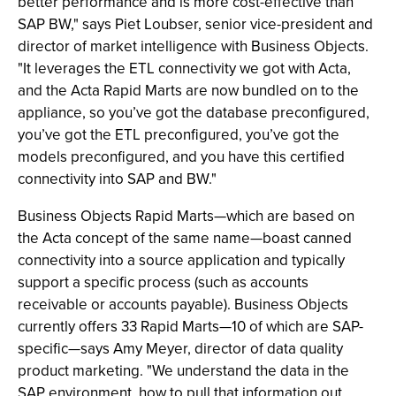
better performance and is more cost-effective than
SAP BW," says Piet Loubser, senior vice-president and
director of market intelligence with Business Objects.
"It leverages the ETL connectivity we got with Acta,
and the Acta Rapid Marts are now bundled on to the
appliance, so you’ve got the database preconfigured,
you’ve got the ETL preconfigured, you’ve got the
models preconfigured, and you have this certified
connectivity into SAP and BW."
Business Objects Rapid Marts—which are based on
the Acta concept of the same name—boast canned
connectivity into a source application and typically
support a specific process (such as accounts
receivable or accounts payable). Business Objects
currently offers 33 Rapid Marts—10 of which are SAP-
specific—says Amy Meyer, director of data quality
product marketing. "We understand the data in the
SAP environment, how to pull that information out