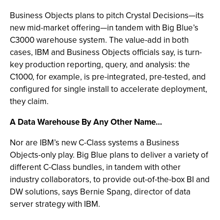
Business Objects plans to pitch Crystal Decisions—its
new mid-market offering—in tandem with Big Blue’s
C3000 warehouse system. The value-add in both
cases, IBM and Business Objects officials say, is turn-
key production reporting, query, and analysis: the
C1000, for example, is pre-integrated, pre-tested, and
configured for single install to accelerate deployment,
they claim.
A Data Warehouse By Any Other Name…
Nor are IBM’s new C-Class systems a Business
Objects-only play. Big Blue plans to deliver a variety of
different C-Class bundles, in tandem with other
industry collaborators, to provide out-of-the-box BI and
DW solutions, says Bernie Spang, director of data
server strategy with IBM.