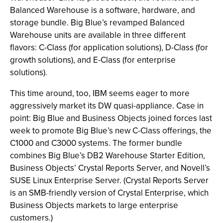
Balanced Warehouse is a software, hardware, and
storage bundle. Big Blue’s revamped Balanced
Warehouse units are available in three different
flavors: C-Class (for application solutions), D-Class (for
growth solutions), and E-Class (for enterprise
solutions).
This time around, too, IBM seems eager to more
aggressively market its DW quasi-appliance. Case in
point: Big Blue and Business Objects joined forces last
week to promote Big Blue’s new C-Class offerings, the
C1000 and C3000 systems. The former bundle
combines Big Blue’s DB2 Warehouse Starter Edition,
Business Objects’ Crystal Reports Server, and Novell’s
SUSE Linux Enterprise Server. (Crystal Reports Server
is an SMB-friendly version of Crystal Enterprise, which
Business Objects markets to large enterprise
customers.)