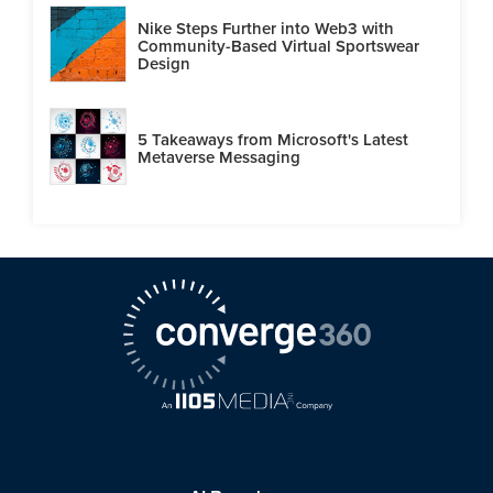
Nike Steps Further into Web3 with
Community-Based Virtual Sportswear
Design
5 Takeaways from Microsoft's Latest
Metaverse Messaging