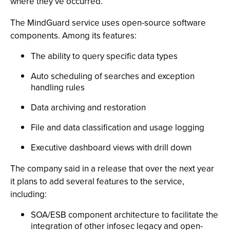
where they’ve occurred.”
The MindGuard service uses open-source software
components. Among its features:
The ability to query specific data types
Auto scheduling of searches and exception
handling rules
Data archiving and restoration
File and data classification and usage logging
Executive dashboard views with drill down
The company said in a release that over the next year
it plans to add several features to the service,
including:
SOA/ESB component architecture to facilitate the
integration of other infosec legacy and open-