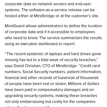
corporate data on network servers and end-user
systems. The software-as-a-service release can be
hosted either at Mindbridge or at the customer’s site.
MindGuard allows administrators to define the location
of corporate data and if it accessible to employees
who need to know. The service summarizes the results
using an executive dashboard or report.
“The recent epidemic of laptops and hard drives gone
missing has led to a tidal wave of security breaches,”
says David Christian, CTO of Mindbridge. “Credit card
numbers, Social Security numbers, patient information,
financial and other records of hundreds of thousands
of people have been lost or stolen. Millions of dollars
have been paid in compensatory damages and on
upgrading security systems, making these breaches
not only embarrassing but costly for the companies