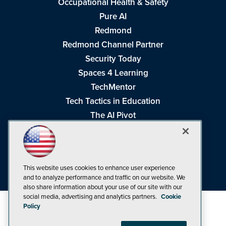
Occupational Health & Safety
Pure AI
Redmond
Redmond Channel Partner
Security Today
Spaces 4 Learning
TechMentor
Tech Tactics in Education
The AI Pivot
THE Journal
Virtualization & Cloud Review
Visual Studio Magazine
This website uses cookies to enhance user experience
Visual Studio Live!
and to analyze performance and traffic on our website. We
also share information about your use of our site with our
social media, advertising and analytics partners.
Cookie
Policy