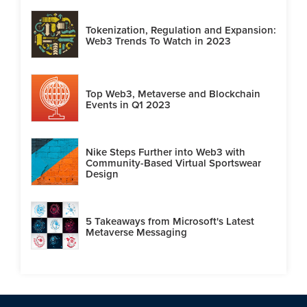
Tokenization, Regulation and Expansion:
Web3 Trends To Watch in 2023
Top Web3, Metaverse and Blockchain
Events in Q1 2023
Nike Steps Further into Web3 with
Community-Based Virtual Sportswear
Design
5 Takeaways from Microsoft's Latest
Metaverse Messaging