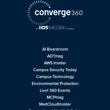
AI Boardroom
ADTmag
AWS Insider
Campus Security Today
Campus Technology
Environmental Protection
Live! 360 Events
MCPmag
MedCloudInsider