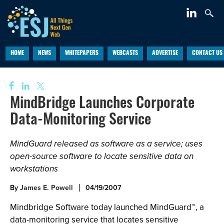
HOME
NEWS
WHITEPAPERS
WEBCASTS
ADVERTISE
CONTACT US
MindBridge Launches Corporate
Data-Monitoring Service
MindGuard released as software as a service; uses
open-source software to locate sensitive data on
workstations
By
James E. Powell
04/19/2007
Mindbridge Software today launched MindGuard™, a
data-monitoring service that locates sensitive