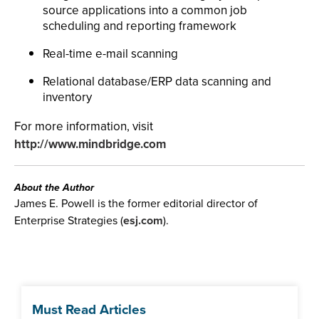
source applications into a common job
scheduling and reporting framework
Real-time e-mail scanning
Relational database/ERP data scanning and
inventory
For more information, visit
http://www.mindbridge.com
About the Author
James E. Powell is the former editorial director of
Enterprise Strategies (
esj.com
).
Must Read Articles