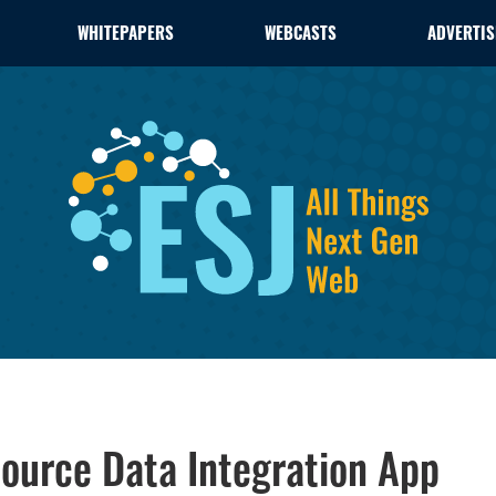
WHITEPAPERS
WEBCASTS
ADVERTIS
ource Data Integration App