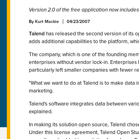
Version 2.0 of the free application now inclu
By
Kurt Mackie
04/23/2007
Talend
has released the second version of its o
adds additional capabilities to the platform, wh
The company, which is one of the founding me
enterprises without vendor lock-in. Enterprises 
particularly left smaller companies with fewer re
"What we want to do at Talend is to make data int
marketing.
Talend's software integrates data between vari
explained.
In making its solution open source, Talend chos
Under this license agreement, Talend Open Studi