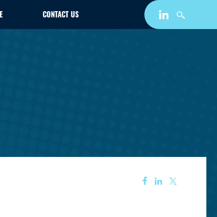
E
CONTACT US