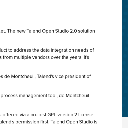
ket. The new Talend Open Studio 2.0 solution
duct to address the data integration needs of
 from multiple vendors over the years. It's
es de Montcheuil, Talend's vice president of
ss process management tool, de Montcheuil
 offered via a no-cost GPL version 2 license.
lend's permission first. Talend Open Studio is