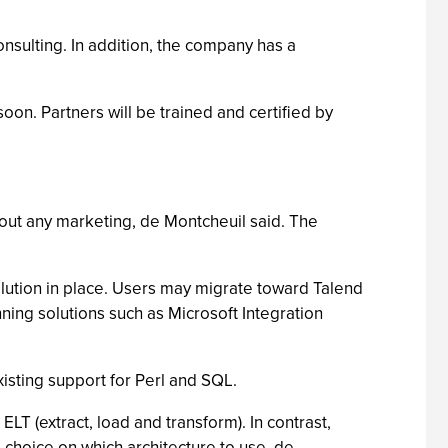
onsulting. In addition, the company has a
oon. Partners will be trained and certified by
out any marketing, de Montcheuil said. The
lution in place. Users may migrate toward Talend
ning solutions such as Microsoft Integration
xisting support for Perl and SQL.
LT (extract, load and transform). In contrast,
 choice on which architecture to use, de