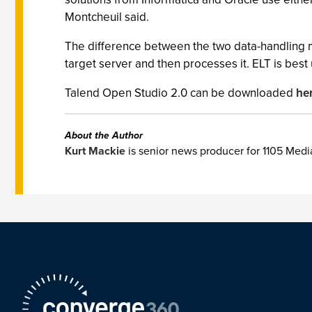
Montcheuil said.
The difference between the two data-handling m
target server and then processes it. ELT is bes
Talend Open Studio 2.0 can be downloaded
he
About the Author
Kurt Mackie
is senior news producer for 1105 Med