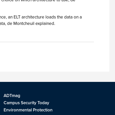
ce, an ELT architecture loads the data on a
ata, de Montcheuil explained.
ADTmag
Campus Security Today
Environmental Protection