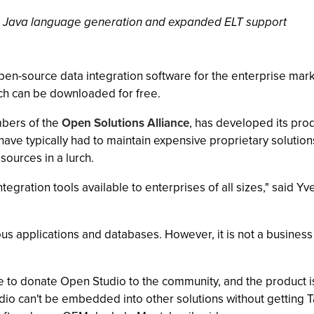
des Java language generation and expanded ELT support
pen-source data integration software for the enterprise mar
ich can be downloaded for free.
mbers of the
Open Solutions Alliance
, has developed its pro
have typically had to maintain expensive proprietary solutions
sources in a lurch.
egration tools available to enterprises of all sizes," said Yv
ous applications and databases. However, it is not a busine
e to donate Open Studio to the community, and the product is
o can't be embedded into other solutions without getting Ta