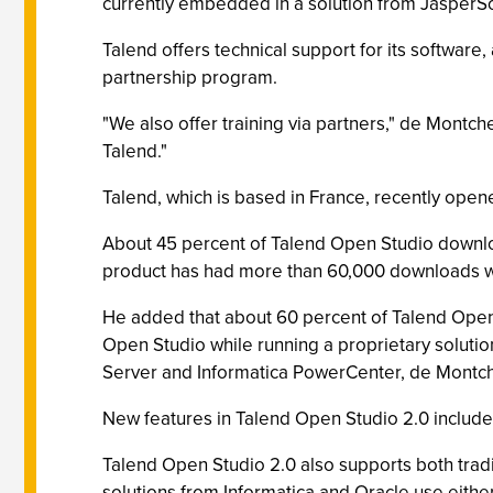
currently embedded in a solution from JasperSo
Talend offers technical support for its software
partnership program.
"We also offer training via partners," de Montch
Talend."
Talend, which is based in France, recently opene
About 45 percent of Talend Open Studio downloa
product has had more than 60,000 downloads wor
He added that about 60 percent of Talend Open 
Open Studio while running a proprietary solutio
Server and Informatica PowerCenter, de Montch
New features in Talend Open Studio 2.0 include J
Talend Open Studio 2.0 also supports both traditi
solutions from Informatica and Oracle use eithe