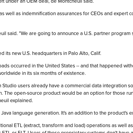
ft under an OEM deal, de Montcheuil said.
, as well as indemnification assurances for CEOs and expert c
euil said. "We are going to announce a U.S. partner program s
d its new U.S. headquarters in Palo Alto, Calif.
ds occurred in the United States -- and that happened with
ldwide in its six months of existence.
Studio users already have a commercial data integration so
n. The open-source product would be an option for those run
euil explained.
ava language generation. It's an addition to the product's e
onal ETL (extract, transform and load) operations as well as E
r ETL or ELT. Users of those proprietary systems don't have a