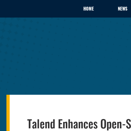
HOME
NEWS
Talend Enhances Open-S