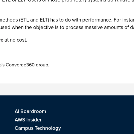
ethods (ETL and ELT) has to do with performance. For instan
t used when the objective is to process massive amounts of d
re
at no cost.
ia's Converge360 group.
AI Boardroom
AWS Insider
Campus Technology