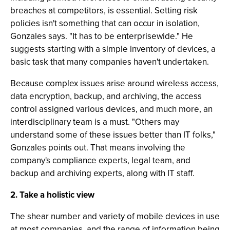
breaches at competitors, is essential. Setting risk
policies isn't something that can occur in isolation,
Gonzales says. "It has to be enterprisewide." He
suggests starting with a simple inventory of devices, a
basic task that many companies haven't undertaken.
Because complex issues arise around wireless access,
data encryption, backup, and archiving, the access
control assigned various devices, and much more, an
interdisciplinary team is a must. "Others may
understand some of these issues better than IT folks,"
Gonzales points out. That means involving the
company's compliance experts, legal team, and
backup and archiving experts, along with IT staff.
2. Take a holistic view
The shear number and variety of mobile devices in use
at most companies, and the range of information being