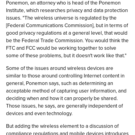
Ponemon, an attorney who is head of the Ponemon
Institute, which researches privacy and data protection
issues. "The wireless universe is regulated by the
[Federal Communications Commission], but in terms of
good privacy regulations at a general level, that would
be the Federal Trade Commission. You would think the
FTC and FCC would be working together to solve
some of these problems, but it doesn't work like that."
Some of the issues around wireless devices are
similar to those around controlling Internet content in
general, Ponemon says, such as determining an
acceptable method of capturing user information, and
deciding when and how it can properly be shared.
Those issues, he says, are generally independent of
devices and even technology.
But adding the wireless element to a discussion of
compliance regulations and mobile devices introduces