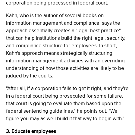
corporation being processed in federal court.
Kahn, who is the author of several books on
information management and compliance, says the
approach essentially creates a "legal best practice"
that can help institutions build the right legal, security,
and compliance structure for employees. In short,
Kahn's approach means strategically structuring
information management activities with an overriding
understanding of how those activities are likely to be
judged by the courts.
"After all, if a corporation fails to get it right, and they're
in a federal court being prosecuted for some failure,
that court is going to evaluate them based upon the
federal sentencing guidelines," he points out. "We
figure you may as well build it that way to begin with."
3. Educate employees