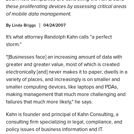
these proliferating devices by assessing critical areas
of mobile data management.
By
Linda Briggs
04/24/2007
It's what attorney Randolph Kahn calls "a perfect
storm."
"[Businesses face] an increasing amount of data with
greater and greater value, most of which is created
electronically [and] never makes it to paper, dwells in a
variety of places, and increasingly is on smaller and
smaller computing devices, like laptops and PDAs,
making management that much more challenging and
failures that much more likely," he says.
Kahn is founder and principal of Kahn Consulting, a
consulting firm specializing in legal, compliance, and
policy issues of business information and IT.