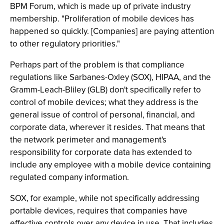
BPM Forum, which is made up of private industry
membership. "Proliferation of mobile devices has
happened so quickly. [Companies] are paying attention
to other regulatory priorities."
Perhaps part of the problem is that compliance
regulations like Sarbanes-Oxley (SOX), HIPAA, and the
Gramm-Leach-Bliley (GLB) don't specifically refer to
control of mobile devices; what they address is the
general issue of control of personal, financial, and
corporate data, wherever it resides. That means that
the network perimeter and management's
responsibility for corporate data has extended to
include any employee with a mobile device containing
regulated company information.
SOX, for example, while not specifically addressing
portable devices, requires that companies have
effective controls over any device in use. That includes