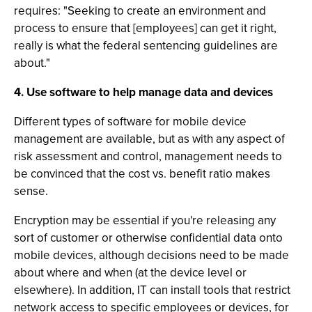
requires: "Seeking to create an environment and
process to ensure that [employees] can get it right,
really is what the federal sentencing guidelines are
about."
4. Use software to help manage data and devices
Different types of software for mobile device
management are available, but as with any aspect of
risk assessment and control, management needs to
be convinced that the cost vs. benefit ratio makes
sense.
Encryption may be essential if you're releasing any
sort of customer or otherwise confidential data onto
mobile devices, although decisions need to be made
about where and when (at the device level or
elsewhere). In addition, IT can install tools that restrict
network access to specific employees or devices, for