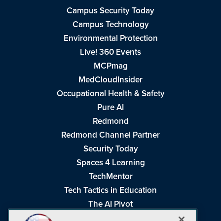
Campus Security Today
Campus Technology
Environmental Protection
Live! 360 Events
MCPmag
MedCloudInsider
Occupational Health & Safety
Pure AI
Redmond
Redmond Channel Partner
Security Today
Spaces 4 Learning
TechMentor
Tech Tactics in Education
The AI Pivot
THE Journal