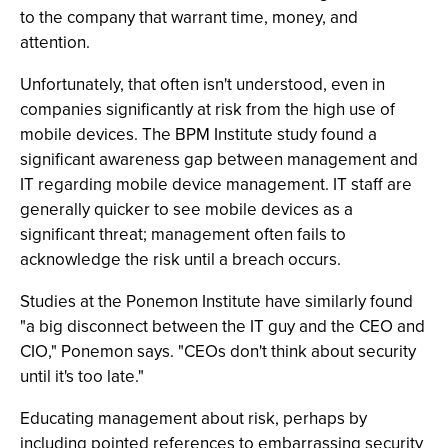
to the company that warrant time, money, and
attention.
Unfortunately, that often isn't understood, even in
companies significantly at risk from the high use of
mobile devices. The BPM Institute study found a
significant awareness gap between management and
IT regarding mobile device management. IT staff are
generally quicker to see mobile devices as a
significant threat; management often fails to
acknowledge the risk until a breach occurs.
Studies at the Ponemon Institute have similarly found
"a big disconnect between the IT guy and the CEO and
CIO," Ponemon says. "CEOs don't think about security
until it's too late."
Educating management about risk, perhaps by
including pointed references to embarrassing security