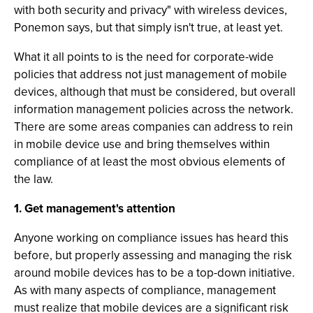
with both security and privacy" with wireless devices,
Ponemon says, but that simply isn't true, at least yet.
What it all points to is the need for corporate-wide
policies that address not just management of mobile
devices, although that must be considered, but overall
information management policies across the network.
There are some areas companies can address to rein
in mobile device use and bring themselves within
compliance of at least the most obvious elements of
the law.
1. Get management's attention
Anyone working on compliance issues has heard this
before, but properly assessing and managing the risk
around mobile devices has to be a top-down initiative.
As with many aspects of compliance, management
must realize that mobile devices are a significant risk