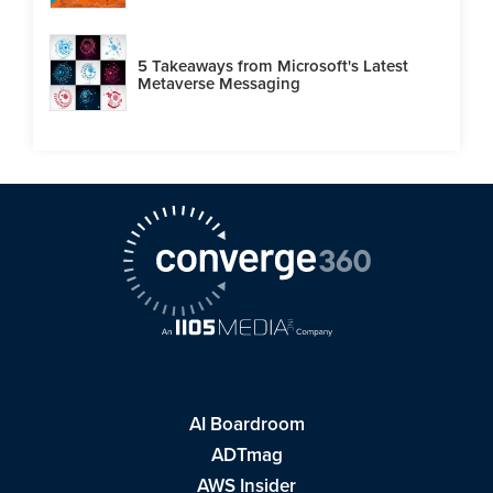
5 Takeaways from Microsoft's Latest
Metaverse Messaging
AI Boardroom
ADTmag
AWS Insider