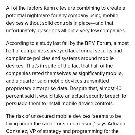
All of the factors Kahn cites are combining to create a
potential nightmare for any company using mobile
devices without solid controls in place—and that,
unfortunately, describes all but a very few companies.
According to a study last fall by the BPM Forum, almost
half of companies surveyed lack formal security and
compliance policies and systems around mobile
devices. That's in spite of the fact that half of the
companies rated themselves as significantly mobile,
and a quarter said mobile devices transmitted
proprietary enterprise data. Despite that, almost 40
percent said it would take an actual security breach to
persuade them to install mobile device controls.
The risk of unsecured mobile devices "seems to be
flying under the radar for some reason," says Adriano
Gonzalez, VP of strategy and programming for the