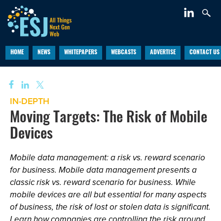
HOME
NEWS
WHITEPAPERS
WEBCASTS
ADVERTISE
CONTACT US
IN-DEPTH
Moving Targets: The Risk of Mobile
Devices
Mobile data management: a risk vs. reward scenario
for business. Mobile data management presents a
classic risk vs. reward scenario for business. While
mobile devices are all but essential for many aspects
of business, the risk of lost or stolen data is significant.
Learn how companies are controlling the risk around