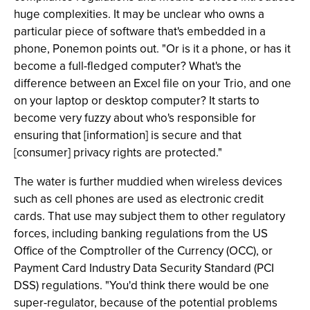
huge complexities. It may be unclear who owns a
particular piece of software that's embedded in a
phone, Ponemon points out. "Or is it a phone, or has it
become a full-fledged computer? What's the
difference between an Excel file on your Trio, and one
on your laptop or desktop computer? It starts to
become very fuzzy about who's responsible for
ensuring that [information] is secure and that
[consumer] privacy rights are protected."
The water is further muddied when wireless devices
such as cell phones are used as electronic credit
cards. That use may subject them to other regulatory
forces, including banking regulations from the US
Office of the Comptroller of the Currency (OCC), or
Payment Card Industry Data Security Standard (PCI
DSS) regulations. "You'd think there would be one
super-regulator, because of the potential problems