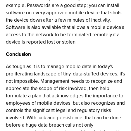
example. Passwords are a good step; you can install
software on every approved mobile device that shuts
the device down after a few minutes of inactivity.
Software is also available that allows a mobile device's
access to the network to be terminated remotely if a
device is reported lost or stolen.
Conclusion
As tough as it is to manage mobile data in today's
proliferating landscape of tiny, data-stuffed devices, it's
not impossible. Management needs to recognize and
appreciate the scope of risk involved, then help
formulate a plan that acknowledges the importance to
employees of mobile devices, but also recognizes and
controls the significant legal and regulatory risks
involved. With luck and persistence, that can be done
before a huge data breach calls not only