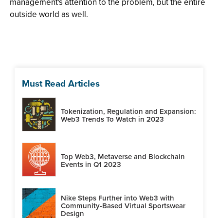
management's attention to the problem, but the entire
outside world as well.
Must Read Articles
Tokenization, Regulation and Expansion:
Web3 Trends To Watch in 2023
Top Web3, Metaverse and Blockchain
Events in Q1 2023
Nike Steps Further into Web3 with
Community-Based Virtual Sportswear
Design