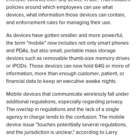
policies around which employees can use what
devices, what information those devices can contain,
and enforcement rules for managing their use.
As devices have gotten smaller and more powerful,
the term "mobile" now includes not only smart phones
and PDAs, but also small, portable mass storage
devices such as removable thumb-size memory drives
or iPODs. Those devices can now hold 64G or more of
information, more than enough customer, patient, or
financial data to keep an executive awake nights.
Mobile devices that communicate wirelessly fall under
additional regulations, especially regarding privacy.
The overlap in regulations and the lack of a single
agency in charge lends to the confusion. The mobile
device issue "touches potentially several regulations,
and the jurisdiction is unclear," according to Larry