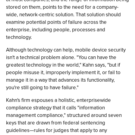
stored on them, points to the need for a company-
wide, network-centric solution. That solution should
examine potential points of failure across the
enterprise, including people, processes and
technology.
Although technology can help, mobile device security
isn't a technical problem alone. "You can have the
greatest technology in the world," Kahn says, "but if
people misuse it, improperly implement it, or fail to
manage it in a way that advances its functionality,
you're still going to have failure."
Kahn's firm espouses a holistic, enterprisewide
compliance strategy that it calls "information
management compliance," structured around seven
keys that are drawn from federal sentencing
guidelines—rules for judges that apply to any