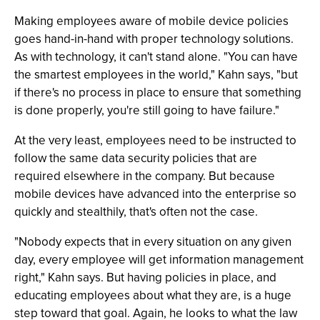
Making employees aware of mobile device policies
goes hand-in-hand with proper technology solutions.
As with technology, it can't stand alone. "You can have
the smartest employees in the world," Kahn says, "but
if there's no process in place to ensure that something
is done properly, you're still going to have failure."
At the very least, employees need to be instructed to
follow the same data security policies that are
required elsewhere in the company. But because
mobile devices have advanced into the enterprise so
quickly and stealthily, that's often not the case.
"Nobody expects that in every situation on any given
day, every employee will get information management
right," Kahn says. But having policies in place, and
educating employees about what they are, is a huge
step toward that goal. Again, he looks to what the law