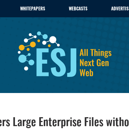
WHITEPAPERS
WEBCASTS
ADVERTIS
rs Large Enterprise Files witho