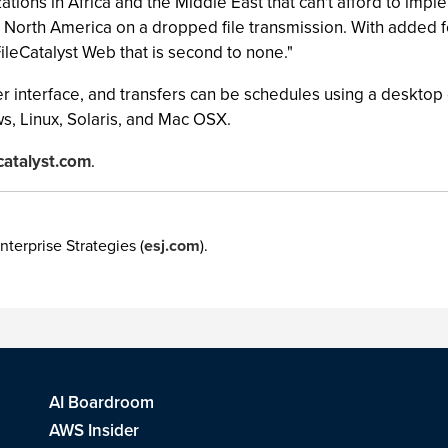
zations in Africa and the Middle East that can't afford to im
 North America on a dropped file transmission. With added 
FileCatalyst Web that is second to none."
r interface, and transfers can be schedules using a desktop c
s, Linux, Solaris, and Mac OSX.
catalyst.com
.
nterprise Strategies (
esj.com
).
AI Boardroom
AWS Insider