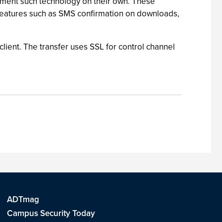
plement such technology on their own. These
features such as SMS confirmation on downloads,
lient. The transfer uses SSL for control channel
ADTmag
Campus Security Today