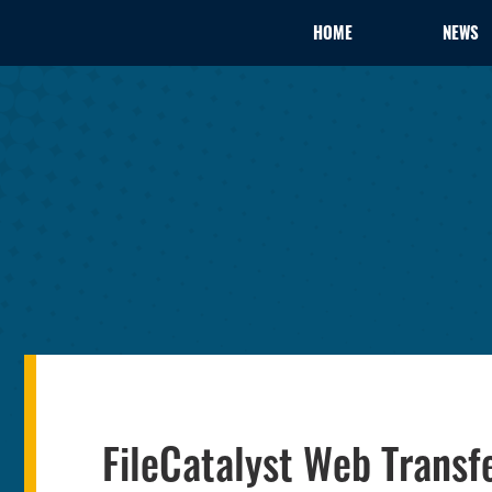
HOME
NEWS
FileCatalyst Web Transfe