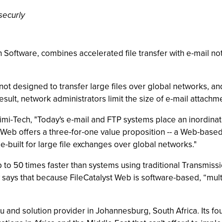
securly
Software, combines accelerated file transfer with e-mail noti
ot designed to transfer large files over global networks, an
result, network administrators limit the size of e-mail attachm
mi-Tech, "Today's e-mail and FTP systems place an inordinate
st Web offers a three-for-one value proposition -- a Web-based
se-built for large file exchanges over global networks."
to 50 times faster than systems using traditional Transmissio
ays that because FileCatalyst Web is software-based, “multi-
u and solution provider in Johannesburg, South Africa. Its f