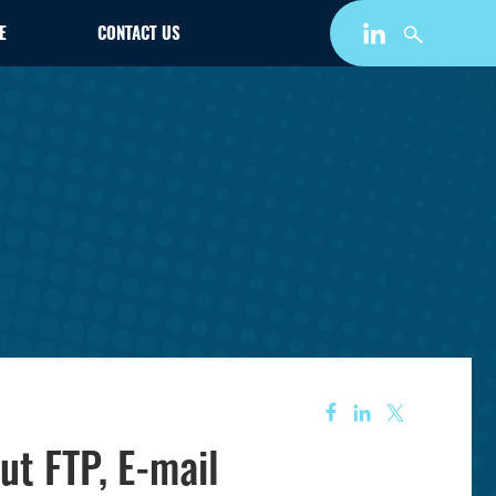
E
CONTACT US
ut FTP, E-mail