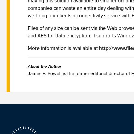
making this solution available to smaller organi
companies can waste an entire day dealing with
we bring our clients a connectivity service with 
Files of any size can be sent via the Web browse
and AES for data encryption. It supports Window
More information is available at
http://www.file
About the Author
James E. Powell is the former editorial director of E