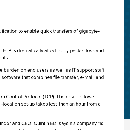
fication to enable quick transfers of gigabyte-
d FTP is dramatically affected by packet loss and
ents.
 burden on end users as well as IT support staff
 software that combines file transfer, e-mail, and
n Control Protocol (TCP). The result is lower
location set-up takes less than an hour from a
ounder and CEO, Quintin Els, says his company “is