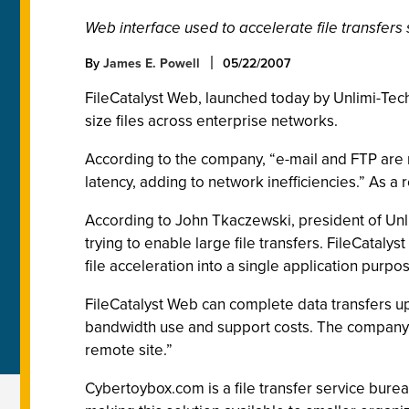
Web interface used to accelerate file transfers 
By
James E. Powell
05/22/2007
FileCatalyst Web, launched today by Unlimi-Tech 
size files across enterprise networks.
According to the company, “e-mail and FTP are n
latency, adding to network inefficiencies.” As a 
According to John Tkaczewski, president of Unli
trying to enable large file transfers. FileCataly
file acceleration into a single application purpo
FileCatalyst Web can complete data transfers up 
bandwidth use and support costs. The company s
remote site.”
Cybertoybox.com is a file transfer service burea