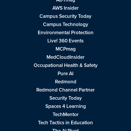
AWS Insider
Campus Security Today
Campus Technology
Environmental Protection
Live! 360 Events
MCPmag
MedCloudInsider
Occupational Health & Safety
Pure AI
Redmond
Redmond Channel Partner
Security Today
Spaces 4 Learning
TechMentor
Tech Tactics in Education
The AI Pivot