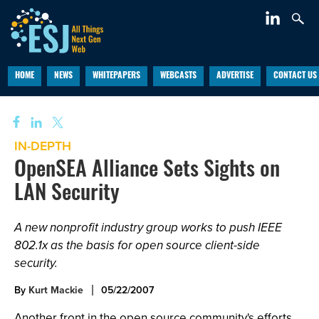
HOME
NEWS
WHITEPAPERS
WEBCASTS
ADVERTISE
CONTACT US
IN-DEPTH
OpenSEA Alliance Sets Sights on
LAN Security
A new nonprofit industry group works to push IEEE
802.1x as the basis for open source client-side
security.
By
Kurt Mackie
05/22/2007
Another front in the open source community's efforts