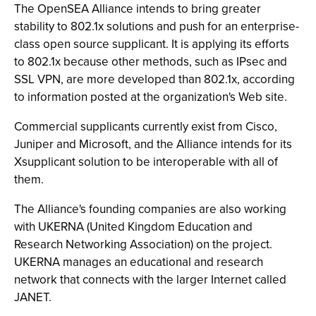
The OpenSEA Alliance intends to bring greater
stability to 802.1x solutions and push for an enterprise-
class open source supplicant. It is applying its efforts
to 802.1x because other methods, such as IPsec and
SSL VPN, are more developed than 802.1x, according
to information posted at the organization's Web site.
Commercial supplicants currently exist from Cisco,
Juniper and Microsoft, and the Alliance intends for its
Xsupplicant solution to be interoperable with all of
them.
The Alliance's founding companies are also working
with UKERNA (United Kingdom Education and
Research Networking Association) on the project.
UKERNA manages an educational and research
network that connects with the larger Internet called
JANET.