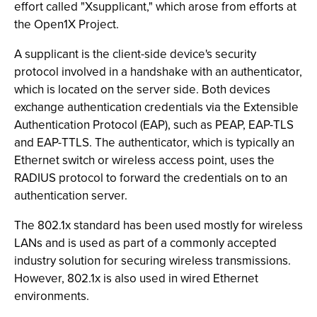
effort called "Xsupplicant," which arose from efforts at
the Open1X Project.
A supplicant is the client-side device's security
protocol involved in a handshake with an authenticator,
which is located on the server side. Both devices
exchange authentication credentials via the Extensible
Authentication Protocol (EAP), such as PEAP, EAP-TLS
and EAP-TTLS. The authenticator, which is typically an
Ethernet switch or wireless access point, uses the
RADIUS protocol to forward the credentials on to an
authentication server.
The 802.1x standard has been used mostly for wireless
LANs and is used as part of a commonly accepted
industry solution for securing wireless transmissions.
However, 802.1x is also used in wired Ethernet
environments.