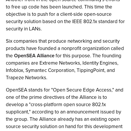
to free up code has been launched. This time the
objective is to push for a client-side open-source
security solution based on the IEEE 802.1x standard for
security in LANs.
Six companies that produce networking and security
products have founded a nonprofit organization called
the
OpenSEA Alliance
for this purpose. The founding
companies are Extreme Networks, Identity Engines,
Infoblox, Symantec Corporation, TippingPoint, and
Trapeze Networks.
OpenSEA stands for "Open Secure Edge Access," and
one of the prime directives of the Alliance is to
develop a "cross-platform open source 802.1x
supplicant," according to an announcement issued by
the group. The Alliance already has an existing open
source security solution on hand for this development