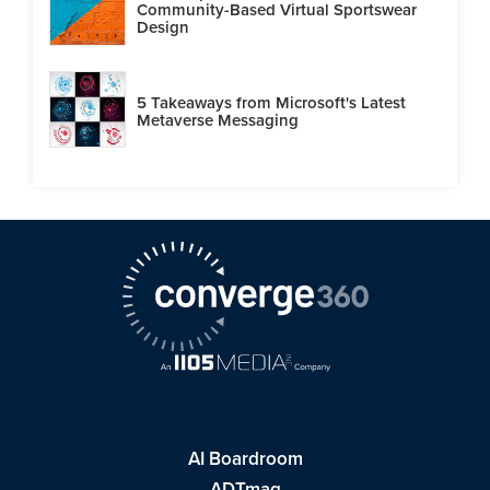
Community-Based Virtual Sportswear
Design
5 Takeaways from Microsoft's Latest
Metaverse Messaging
AI Boardroom
ADTmag