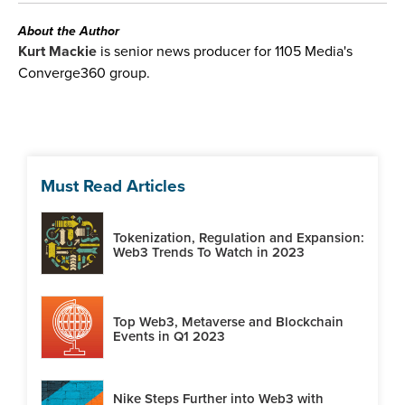
About the Author
Kurt Mackie
is senior news producer for 1105 Media's
Converge360 group.
Must Read Articles
Tokenization, Regulation and Expansion:
Web3 Trends To Watch in 2023
Top Web3, Metaverse and Blockchain
Events in Q1 2023
Nike Steps Further into Web3 with