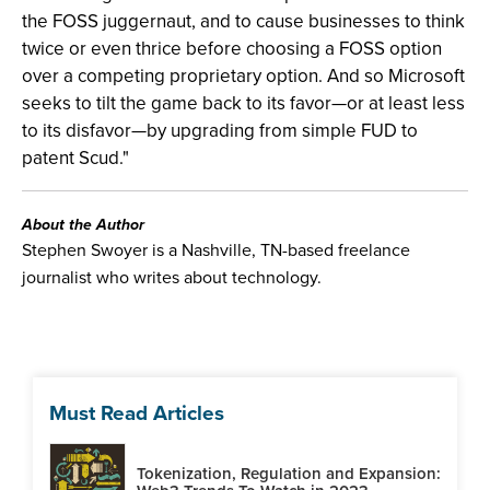
the FOSS juggernaut, and to cause businesses to think
twice or even thrice before choosing a FOSS option
over a competing proprietary option. And so Microsoft
seeks to tilt the game back to its favor—or at least less
to its disfavor—by upgrading from simple FUD to
patent Scud."
About the Author
Stephen Swoyer is a Nashville, TN-based freelance
journalist who writes about technology.
Must Read Articles
Tokenization, Regulation and Expansion: