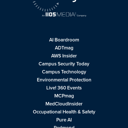
AI Boardroom
ADTmag
AWS Insider
Campus Security Today
Campus Technology
Environmental Protection
Live! 360 Events
MCPmag
MedCloudInsider
Occupational Health & Safety
Pure AI
Redmond