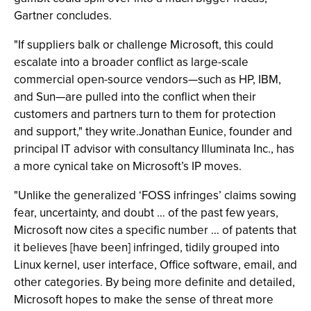
Gartner concludes.
"If suppliers balk or challenge Microsoft, this could
escalate into a broader conflict as large-scale
commercial open-source vendors—such as HP, IBM,
and Sun—are pulled into the conflict when their
customers and partners turn to them for protection
and support," they write.Jonathan Eunice, founder and
principal IT advisor with consultancy Illuminata Inc., has
a more cynical take on Microsoft’s IP moves.
"Unlike the generalized ‘FOSS infringes’ claims sowing
fear, uncertainty, and doubt … of the past few years,
Microsoft now cites a specific number … of patents that
it believes [have been] infringed, tidily grouped into
Linux kernel, user interface, Office software, email, and
other categories. By being more definite and detailed,
Microsoft hopes to make the sense of threat more