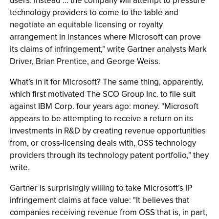
users. Instead … the company will attempt to pressure
technology providers to come to the table and
negotiate an equitable licensing or royalty
arrangement in instances where Microsoft can prove
its claims of infringement," write Gartner analysts Mark
Driver, Brian Prentice, and George Weiss.
What’s in it for Microsoft? The same thing, apparently,
which first motivated The SCO Group Inc. to file suit
against IBM Corp. four years ago: money. "Microsoft
appears to be attempting to receive a return on its
investments in R&D by creating revenue opportunities
from, or cross-licensing deals with, OSS technology
providers through its technology patent portfolio," they
write.
Gartner is surprisingly willing to take Microsoft’s IP
infringement claims at face value: "It believes that
companies receiving revenue from OSS that is, in part,