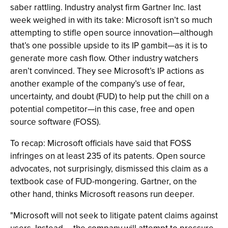
saber rattling. Industry analyst firm Gartner Inc. last
week weighed in with its take: Microsoft isn’t so much
attempting to stifle open source innovation—although
that’s one possible upside to its IP gambit—as it is to
generate more cash flow. Other industry watchers
aren’t convinced. They see Microsoft’s IP actions as
another example of the company’s use of fear,
uncertainty, and doubt (FUD) to help put the chill on a
potential competitor—in this case, free and open
source software (FOSS).
To recap: Microsoft officials have said that FOSS
infringes on at least 235 of its patents. Open source
advocates, not surprisingly, dismissed this claim as a
textbook case of FUD-mongering. Gartner, on the
other hand, thinks Microsoft reasons run deeper.
"Microsoft will not seek to litigate patent claims against