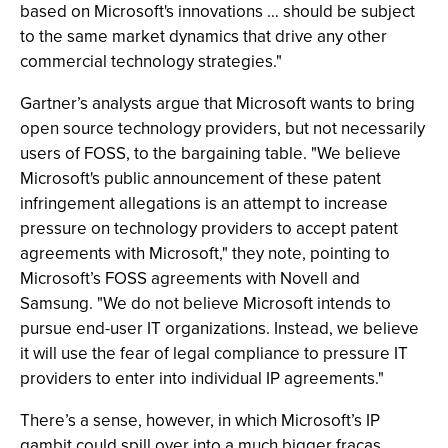
based on Microsoft's innovations … should be subject
to the same market dynamics that drive any other
commercial technology strategies."
Gartner’s analysts argue that Microsoft wants to bring
open source technology providers, but not necessarily
users of FOSS, to the bargaining table. "We believe
Microsoft's public announcement of these patent
infringement allegations is an attempt to increase
pressure on technology providers to accept patent
agreements with Microsoft," they note, pointing to
Microsoft’s FOSS agreements with Novell and
Samsung. "We do not believe Microsoft intends to
pursue end-user IT organizations. Instead, we believe
it will use the fear of legal compliance to pressure IT
providers to enter into individual IP agreements."
There’s a sense, however, in which Microsoft’s IP
gambit could spill over into a much bigger fracas,