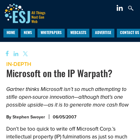
HOME
NEWS
WHITEPAPERS
WEBCASTS
ADVERTISE
CONTACT US
IN-DEPTH
Microsoft on the IP Warpath?
Gartner thinks Microsoft isn’t so much attempting to
stifle open-source innovation—although that’s one
possible upside—as it is to generate more cash flow
By
Stephen Swoyer
06/05/2007
Don’t be too quick to write off Microsoft Corp.’s
intellectual property (IP) fulminations as just so much