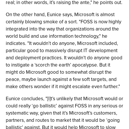
real; in other words, it’s raising the ante," he points out.
On the other hand, Eunice says, Microsoft is almost
certainly blowing smoke of a sort. "FOSS is now highly
integrated into the way that organizations around the
world build and use information technology," he
indicates. "It wouldn’t do anyone, Microsoft included,
particular good to massively disrupt IT development
and deployment practices. It wouldn’t do anyone good
to instigate a ‘scorch the earth’ apocalypse. But it
might do Microsoft good to somewhat disrupt the
peace, maybe launch against a few soft targets, and
make others wonder if it might escalate even further."
Eunice concludes, "[I]t’s unlikely that Microsoft would or
could really ‘go ballistic’ against FOSS in any serious or
systematic way, given that it’s Microsoft’s customers,
partners, and routes to market that it would be ‘going
ballistic’ against. But it would help Microsoft to slow