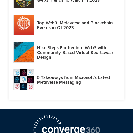
Web3 Trends To Watch in 2023
Top Web3, Metaverse and Blockchain
Events in Q1 2023
Nike Steps Further into Web3 with
Community-Based Virtual Sportswear
Design
5 Takeaways from Microsoft's Latest
Metaverse Messaging