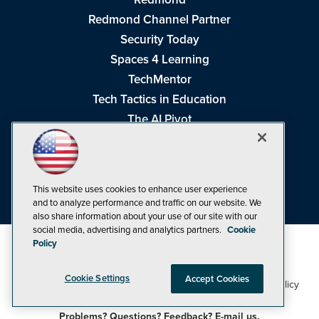
Redmond Channel Partner
Security Today
Spaces 4 Learning
TechMentor
Tech Tactics in Education
The AI Pivot
THE Journal
Virtualization & Cloud Review
Visual Studio Magazine
This website uses cookies to enhance user experience
Visual Studio Live!
and to analyze performance and traffic on our website. We
also share information about your use of our site with our
social media, advertising and analytics partners.
Cookie
Policy
Cookie Settings
Accept Cookies
1105 Media Inc
Privacy Policy
Cookie Policy
©1998-2026
. See our
,
Terms of Use
CA: Do Not Sell My Personal Info
and
.
Problems? Questions? Feedback? E-mail us.