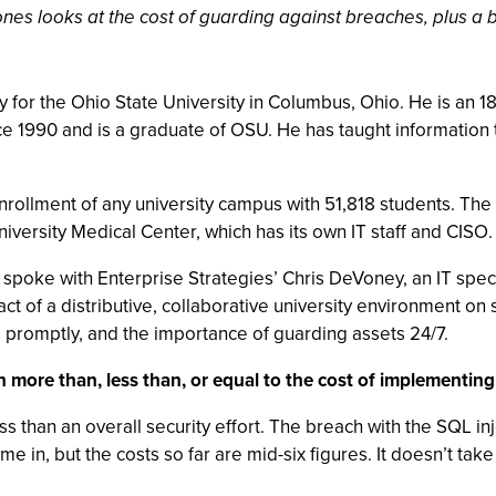
es looks at the cost of guarding against breaches, plus a bes
for the Ohio State University in Columbus, Ohio. He is an 18-y
ce 1990 and is a graduate of OSU. He has taught information 
nrollment of any university campus with 51,818 students. Th
niversity Medical Center, which has its own IT staff and CISO.
 spoke with Enterprise Strategies’ Chris DeVoney, an IT speci
t of a distributive, collaborative university environment on
 promptly, and the importance of guarding assets 24/7.
 more than, less than, or equal to the cost of implementing s
less than an overall security effort. The breach with the SQL 
e in, but the costs so far are mid-six figures. It doesn’t ta