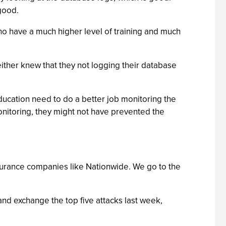
good.
ho have a much higher level of training and much
either knew that they not logging their database
education need to do a better job monitoring the
monitoring, they might not have prevented the
surance companies like Nationwide. We go to the
 and exchange the top five attacks last week,