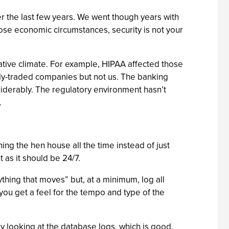
er the last few years. We went though years with
those economic circumstances, security is not your
lative climate. For example, HIPAA affected those
icly-traded companies but not us. The banking
iderably. The regulatory environment hasn’t
.
ing the hen house all the time instead of just
 as it should be 24/7.
thing that moves” but, at a minimum, log all
you get a feel for the tempo and type of the
y looking at the database logs, which is good.