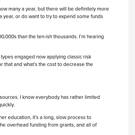
how many a year, but there will be definitely more
s a year, or do want to try to expend some funds
00,000s than the ten-ish thousands. I’m hearing
 types engaged now applying classic risk
or that and what’s the cost to decrease the
resources. I know everybody has rather limited
uickly.
gher education, it’s a long, slow process to
 the overhead funding from grants, and all of