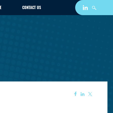
E
CONTACT US