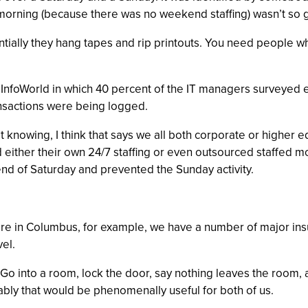
y morning (because there was no weekend staffing) wasn’t so 
tially they hang tapes and rip printouts. You need people w
n InfoWorld in which 40 percent of the IT managers surveyed 
ransactions were being logged.
ot knowing, I think that says we all both corporate or higher 
ad either their own 24/7 staffing or even outsourced staffed 
nd of Saturday and prevented the Sunday activity.
ere in Columbus, for example, we have a number of major in
vel.
l. Go into a room, lock the door, say nothing leaves the room,
bly that would be phenomenally useful for both of us.