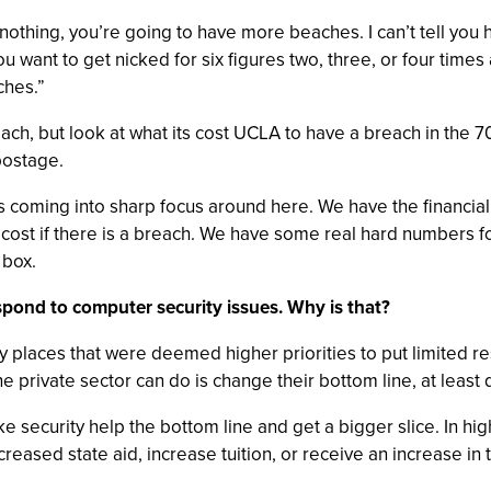
othing, you’re going to have more beaches. I can’t tell you 
you want to get nicked for six figures two, three, or four time
ches.”
ach, but look at what its cost UCLA to have a breach in the 7
 postage.
s coming into sharp focus around here. We have the financial
he cost if there is a breach. We have some real hard numbers f
 box.
espond to computer security issues. Why is that?
ny places that were deemed higher priorities to put limited 
e private sector can do is change their bottom line, at least q
ake security help the bottom line and get a bigger slice. In hi
ncreased state aid, increase tuition, or receive an increase in