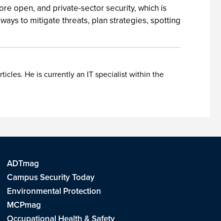
ore open, and private-sector security, which is
ays to mitigate threats, plan strategies, spotting
les. He is currently an IT specialist within the
ADTmag
Campus Security Today
Environmental Protection
MCPmag
Occupational Health & Safety