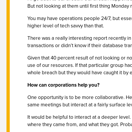
But not looking at them until first thing Monda
You may have operations people 24/7, but essen
higher level of tech savvy than that.
There was a really interesting report recently i
transactions or didn’t know if their database t
Given that 40 percent result of not looking or n
use of our resources. If that particular group h
whole breach but they would have caught it by e
How can corporations help you?
One opportunity is to be more collaborative. H
same meetings but interact at a fairly surface le
It would be helpful to interact at a deeper leve
where they came from, and what they got. Proba