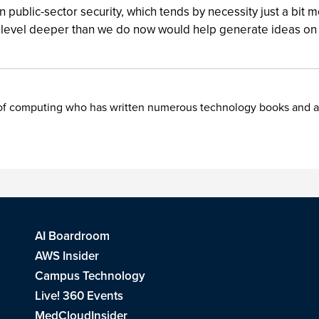
public-sector security, which tends by necessity just a bit m
e level deeper than we do now would help generate ideas on w
f computing who has written numerous technology books and artic
AI Boardroom
AWS Insider
Campus Technology
Live! 360 Events
MedCloudInsider