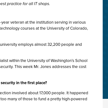
t practice for all IT shops.
ear veteran at the institution serving in various
technology courses at the University of Colorado,
e university employs almost 32,200 people and
alist within the University of Washington’s School
 security. This week Mr. Jones addresses the cost
ecurity in the first place?
injection involved about 17,000 people. It happened
ke too many of those to fund a pretty high-powered