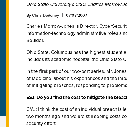
Ohio State University’s CISO Charles Morrow-Jon
By
Chris DeVoney
07/03/2007
Charles Morrow-Jones is Director, CyberSecurity 
information-technology administrative roles sin
Boulder.
Ohio State, Columbus has the highest student e
includes its academic hospital, the Ohio State U
In the
first part
of our two-part series, Mr. Jones
of Medicine, about his experiences and the impac
of mitigating breaches, responding to problems
ESJ: Do you find the cost to mitigate the breach
CMJ: I think the cost of an individual breach is 
two months ago and we are still seeing costs com
security effort.