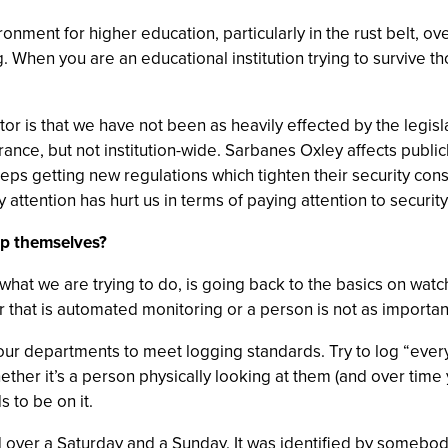
nment for higher education, particularly in the rust belt, ov
ng. When you are an educational institution trying to survive 
tor is that we have not been as heavily effected by the legis
urance, but not institution-wide. Sarbanes Oxley affects publ
ps getting new regulations which tighten their security cons
 attention has hurt us in terms of paying attention to security
lp themselves?
hat we are trying to do, is going back to the basics on watch
 that is automated monitoring or a person is not as important
 our departments to meet logging standards. Try to log “every
ther it’s a person physically looking at them (and over time 
 to be on it.
 over a Saturday and a Sunday. It was identified by somebod