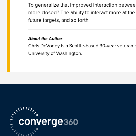
To generalize that improved interaction between 
more closed? The ability to interact more at th
future targets, and so forth.
About the Author
Chris DeVoney is a Seattle-based 30-year veteran o
University of Washington.