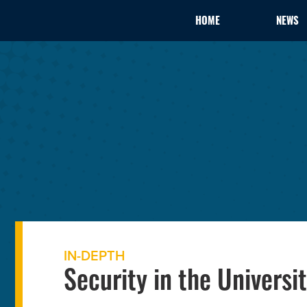
HOME
NEWS
IN-DEPTH
Security in the Universit