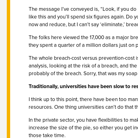
The message I’ve conveyed is, “Look, if you do n
like this and you’ll spend six figures again. Do 
now and reduce, but I can’t say ‘eliminate,’ brea
The folks here viewed the 17,000 as a major bre
they spent a quarter of a million dollars just on
The whole breach-cost versus prevention-cost i
analysis, looking at the risk of a breach, and t
probably of the breach. Sorry, that was my soap
Traditionally, universities have been slow to r
I think up to this point, there have been too ma
resources. One thing universities can’t do that th
In the private sector, you have flexibilities to m
increase the size of the pie, so either you get i
those take time.