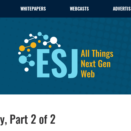
WHITEPAPERS
WEBCASTS
ADVERTIS
y, Part 2 of 2