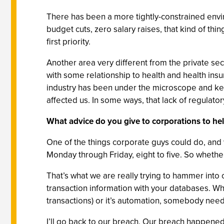
There has been a more tightly-constrained enviro
budget cuts, zero salary raises, that kind of thi
first priority.
Another area very different from the private sec
with some relationship to health and health ins
industry has been under the microscope and kee
affected us. In some ways, that lack of regulatory
What advice do you give to corporations to he
One of the things corporate guys could do, and w
Monday through Friday, eight to five. So whether
That’s what we are really trying to hammer into
transaction information with your databases. Whe
transactions) or it’s automation, somebody needs
I’ll go back to our breach. Our breach happened