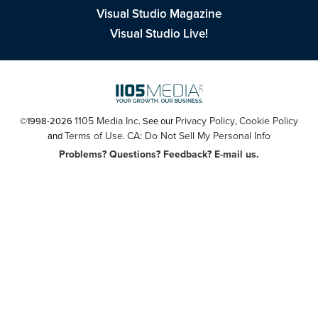
Visual Studio Magazine
Visual Studio Live!
1105 Media Inc
Privacy Policy
Cookie Policy
©1998-2026
. See our
,
Terms of Use
CA: Do Not Sell My Personal Info
and
.
Problems? Questions? Feedback? E-mail us.