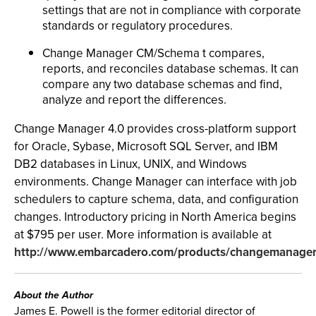
settings that are not in compliance with corporate
standards or regulatory procedures.
Change Manager CM/Schema t compares,
reports, and reconciles database schemas. It can
compare any two database schemas and find,
analyze and report the differences.
Change Manager 4.0 provides cross-platform support
for Oracle, Sybase, Microsoft SQL Server, and IBM
DB2 databases in Linux, UNIX, and Windows
environments. Change Manager can interface with job
schedulers to capture schema, data, and configuration
changes. Introductory pricing in North America begins
at $795 per user. More information is available at
http://www.embarcadero.com/products/changemanager
About the Author
James E. Powell is the former editorial director of