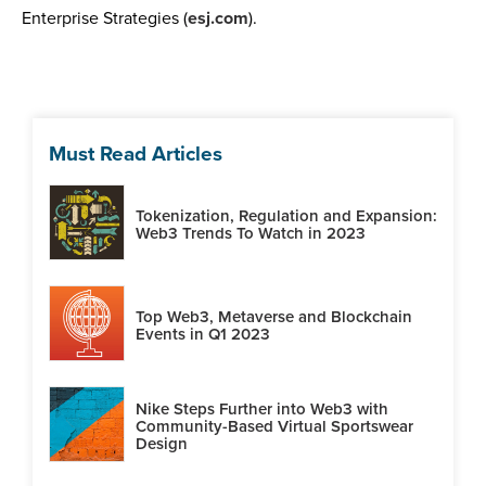
Enterprise Strategies (
esj.com
).
Must Read Articles
Tokenization, Regulation and Expansion:
Web3 Trends To Watch in 2023
Top Web3, Metaverse and Blockchain
Events in Q1 2023
Nike Steps Further into Web3 with
Community-Based Virtual Sportswear
Design