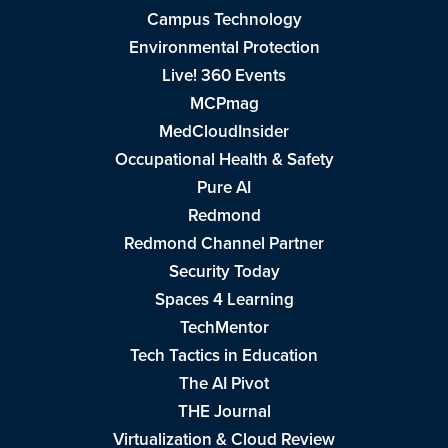
Campus Technology
Environmental Protection
Live! 360 Events
MCPmag
MedCloudInsider
Occupational Health & Safety
Pure AI
Redmond
Redmond Channel Partner
Security Today
Spaces 4 Learning
TechMentor
Tech Tactics in Education
The AI Pivot
THE Journal
Virtualization & Cloud Review