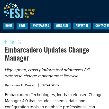
HOME
NEWS
WHITEPAPERS
WEBCASTS
ADVERTISE
CONTACT U
Embarcadero Updates Change
Manager
High-speed, cross-platform tool addresses full
database change management lifecycle
By
James E. Powell
07/24/2007
Embarcadero Technologies, Inc. has released Change
Manager 4.0 that includes schema, data, and
configuration tools so database professionals can