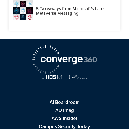
5 Takeaways from Microsoft's Latest
Metaverse Messaging
AI Boardroom
ADTmag
AWS Insider
Campus Security Today