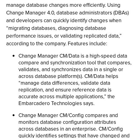
manage database changes more efficiently. Using
Change Manager 4.0, database administrators (DBAs)
and developers can quickly identify changes when
“migrating databases, diagnosing database
performance issues, or validating replicated data,”
according to the company. Features include:
Change Manager CM/Data is a high-speed data
compare and synchronization tool that compares,
validates, and synchronizes data in a single or
across database platform(s). CM/Data helps
“manage data differences, validate data
replication, and ensure reference data is
accurate across multiple applications,” the
Embarcadero Technologies says.
Change Manager CM/Config compares and
monitors database configuration attributes
across databases in an enterprise. CM/Config
quickly identifies settings that have changed and