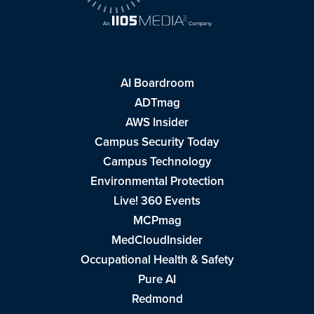
AI Boardroom
ADTmag
AWS Insider
Campus Security Today
Campus Technology
Environmental Protection
Live! 360 Events
MCPmag
MedCloudInsider
Occupational Health & Safety
Pure AI
Redmond