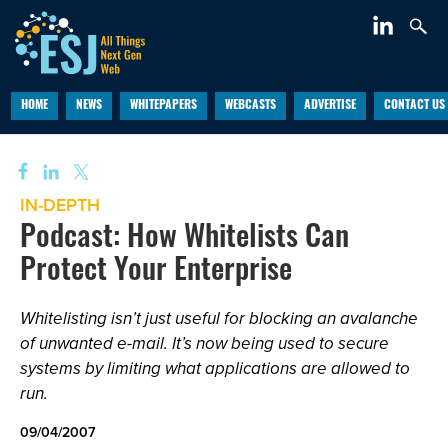
HOME
NEWS
WHITEPAPERS
WEBCASTS
ADVERTISE
CONTACT US
IN-DEPTH
Podcast: How Whitelists Can
Protect Your Enterprise
Whitelisting isn’t just useful for blocking an avalanche
of unwanted e-mail. It’s now being used to secure
systems by limiting what applications are allowed to
run.
09/04/2007