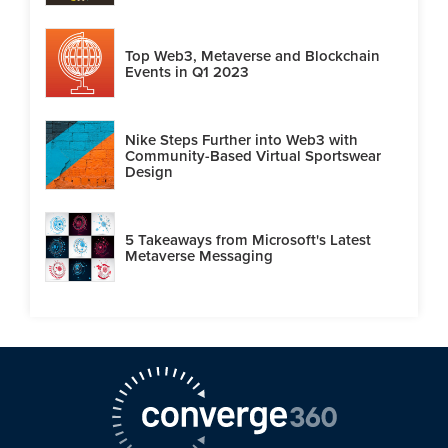
Top Web3, Metaverse and Blockchain
Events in Q1 2023
Nike Steps Further into Web3 with
Community-Based Virtual Sportswear
Design
5 Takeaways from Microsoft's Latest
Metaverse Messaging