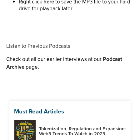
Right click
here
to save the MP3 file to your hard
drive for playback later
Listen to Previous Podcasts
Check out all our earlier interviews at our
Podcast
Archive
page.
Must Read Articles
Tokenization, Regulation and Expansion:
Web3 Trends To Watch in 2023