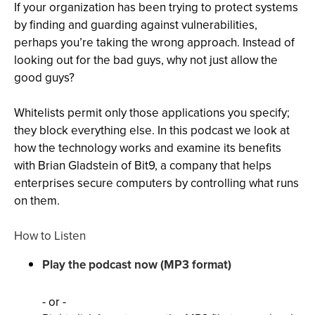
If your organization has been trying to protect systems
by finding and guarding against vulnerabilities,
perhaps you’re taking the wrong approach. Instead of
looking out for the bad guys, why not just allow the
good guys?
Whitelists permit only those applications you specify;
they block everything else. In this podcast we look at
how the technology works and examine its benefits
with Brian Gladstein of Bit9, a company that helps
enterprises secure computers by controlling what runs
on them.
How to Listen
Play the podcast now (MP3 format)
- or -