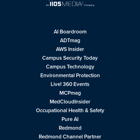
AI Boardroom
ADTmag
AWS Insider
Campus Security Today
Campus Technology
Environmental Protection
Live! 360 Events
MCPmag
MedCloudInsider
Occupational Health & Safety
Pure AI
Redmond
Redmond Channel Partner