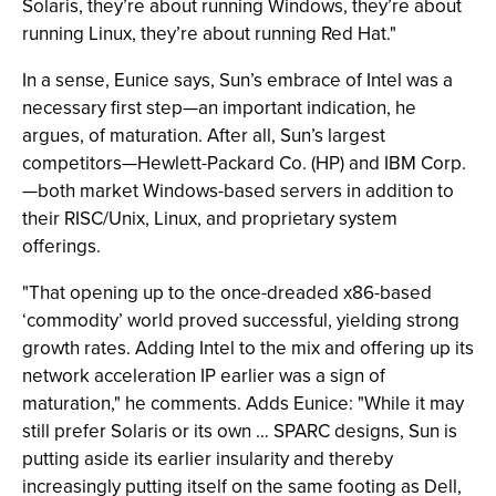
Solaris, they’re about running Windows, they’re about
running Linux, they’re about running Red Hat."
In a sense, Eunice says, Sun’s embrace of Intel was a
necessary first step—an important indication, he
argues, of maturation. After all, Sun’s largest
competitors—Hewlett-Packard Co. (HP) and IBM Corp.
—both market Windows-based servers in addition to
their RISC/Unix, Linux, and proprietary system
offerings.
"That opening up to the once-dreaded x86-based
‘commodity’ world proved successful, yielding strong
growth rates. Adding Intel to the mix and offering up its
network acceleration IP earlier was a sign of
maturation," he comments. Adds Eunice: "While it may
still prefer Solaris or its own … SPARC designs, Sun is
putting aside its earlier insularity and thereby
increasingly putting itself on the same footing as Dell,