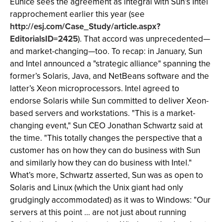
Eunice sees the agreement as integral with Sun’s Intel
rapprochement earlier this year (see
http://esj.com/Case_Study/article.aspx?
EditorialsID=2425
). That accord was unprecedented—
and market-changing—too. To recap: in January, Sun
and Intel announced a "strategic alliance" spanning the
former’s Solaris, Java, and NetBeans software and the
latter’s Xeon microprocessors. Intel agreed to
endorse Solaris while Sun committed to deliver Xeon-
based servers and workstations. "This is a market-
changing event," Sun CEO Jonathan Schwartz said at
the time. "This totally changes the perspective that a
customer has on how they can do business with Sun
and similarly how they can do business with Intel."
What’s more, Schwartz asserted, Sun was as open to
Solaris and Linux (which the Unix giant had only
grudgingly accommodated) as it was to Windows: "Our
servers at this point … are not just about running