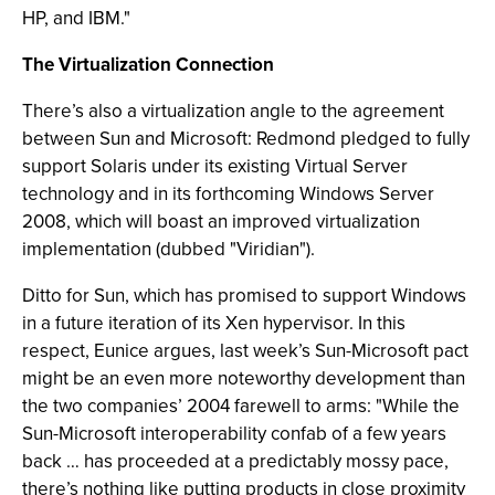
HP, and IBM."
The Virtualization Connection
There’s also a virtualization angle to the agreement
between Sun and Microsoft: Redmond pledged to fully
support Solaris under its existing Virtual Server
technology and in its forthcoming Windows Server
2008, which will boast an improved virtualization
implementation (dubbed "Viridian").
Ditto for Sun, which has promised to support Windows
in a future iteration of its Xen hypervisor. In this
respect, Eunice argues, last week’s Sun-Microsoft pact
might be an even more noteworthy development than
the two companies’ 2004 farewell to arms: "While the
Sun-Microsoft interoperability confab of a few years
back … has proceeded at a predictably mossy pace,
there’s nothing like putting products in close proximity