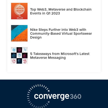
Top Web3, Metaverse and Blockchain
Events in Q1 2023
Nike Steps Further into Web3 with
Community-Based Virtual Sportswear
Design
5 Takeaways from Microsoft's Latest
Metaverse Messaging