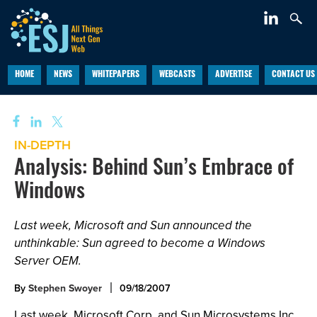
HOME
NEWS
WHITEPAPERS
WEBCASTS
ADVERTISE
CONTACT US
IN-DEPTH
Analysis: Behind Sun’s Embrace of
Windows
Last week, Microsoft and Sun announced the
unthinkable: Sun agreed to become a Windows
Server OEM.
By
Stephen Swoyer
09/18/2007
Last week, Microsoft Corp. and Sun Microsystems Inc.