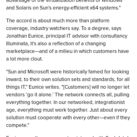
advantage of the virtualization benefits of Windows
and Solaris on Sun’s energy-efficient x64 systems."
The accord is about much more than platform
coverage, industry watchers say. To a degree, says
Jonathan Eunice, principal IT advisor with consultancy
Illuminata, it’s also a reflection of a changing
marketplace—and of a milieu in which customers have
a lot more clout.
"Sun and Microsoft were historically famed for looking
inward, to their own solution sets and standards, for all
things IT," Eunice writes. "[Customers] will no longer let
vendors ‘go it alone.’ The network connects all, pulling
everything together. In our networked, integrationist
age, everything must work together. Just about every
solution must cooperate with every other—even if they
compete."