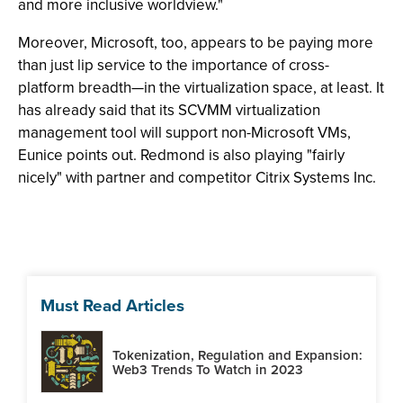
and more inclusive worldview."
Moreover, Microsoft, too, appears to be paying more
than just lip service to the importance of cross-
platform breadth—in the virtualization space, at least. It
has already said that its SCVMM virtualization
management tool will support non-Microsoft VMs,
Eunice points out. Redmond is also playing "fairly
nicely" with partner and competitor Citrix Systems Inc.
Must Read Articles
Tokenization, Regulation and Expansion:
Web3 Trends To Watch in 2023