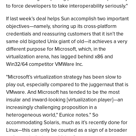
to force developers to take interoperability seriously."
If last week’s deal helps Sun accomplish two important
objectives—namely, shoring up its cross-platform
credentials and reassuring customers that it isn’t the
same old bigoted Unix giant of old—it achieves a very
different purpose for Microsoft, which, in the
virtualization arena, has lagged behind x86 and
Win32/64 competitor VMWare Inc.
"Microsoft’s virtualization strategy has been slow to
play out, especially compared to the juggernaut that is
VMware. And Microsoft has tended to be the most
insular and inward-looking [virtualization player]—an
increasingly challenging proposition in a
heterogeneous world," Eunice notes." So
accommodating Solaris, much as it’s recently done for
Linux—this can only be counted as a sign of a broader