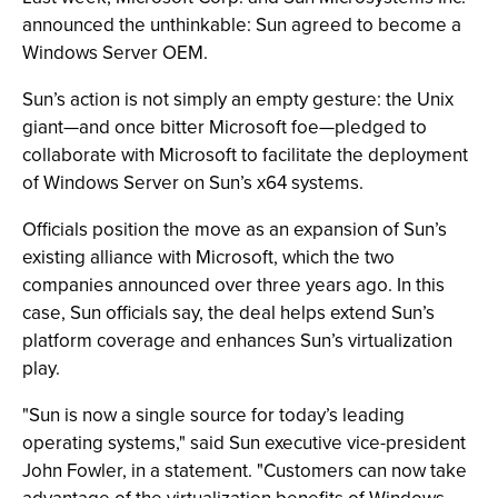
announced the unthinkable: Sun agreed to become a
Windows Server OEM.
Sun’s action is not simply an empty gesture: the Unix
giant—and once bitter Microsoft foe—pledged to
collaborate with Microsoft to facilitate the deployment
of Windows Server on Sun’s x64 systems.
Officials position the move as an expansion of Sun’s
existing alliance with Microsoft, which the two
companies announced over three years ago. In this
case, Sun officials say, the deal helps extend Sun’s
platform coverage and enhances Sun’s virtualization
play.
"Sun is now a single source for today’s leading
operating systems," said Sun executive vice-president
John Fowler, in a statement. "Customers can now take