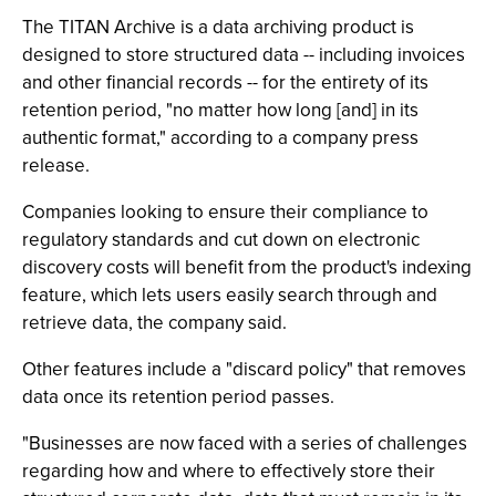
The TITAN Archive is a data archiving product is
designed to store structured data -- including invoices
and other financial records -- for the entirety of its
retention period, "no matter how long [and] in its
authentic format," according to a company press
release.
Companies looking to ensure their compliance to
regulatory standards and cut down on electronic
discovery costs will benefit from the product's indexing
feature, which lets users easily search through and
retrieve data, the company said.
Other features include a "discard policy" that removes
data once its retention period passes.
"Businesses are now faced with a series of challenges
regarding how and where to effectively store their