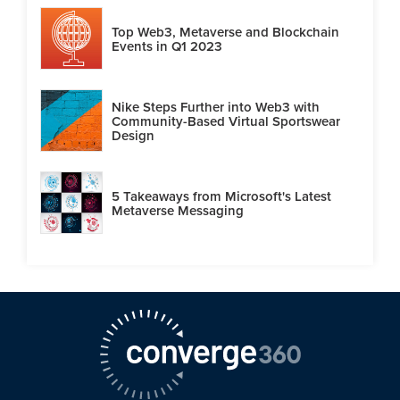
Top Web3, Metaverse and Blockchain
Events in Q1 2023
Nike Steps Further into Web3 with
Community-Based Virtual Sportswear
Design
5 Takeaways from Microsoft's Latest
Metaverse Messaging