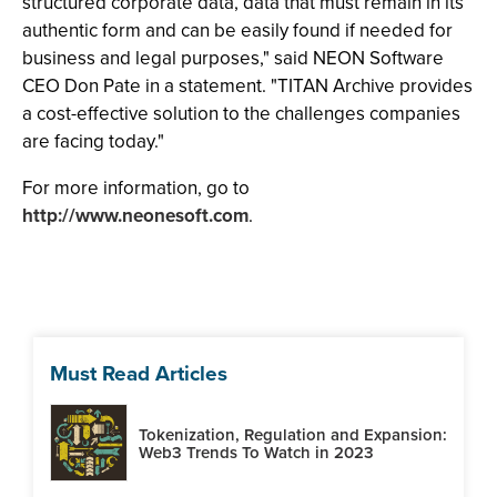
structured corporate data, data that must remain in its
authentic form and can be easily found if needed for
business and legal purposes," said NEON Software
CEO Don Pate in a statement. "TITAN Archive provides
a cost-effective solution to the challenges companies
are facing today."
For more information, go to
http://www.neonesoft.com
.
Must Read Articles
Tokenization, Regulation and Expansion:
Web3 Trends To Watch in 2023