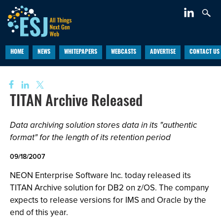
HOME
NEWS
WHITEPAPERS
WEBCASTS
ADVERTISE
CONTACT US
TITAN Archive Released
Data archiving solution stores data in its "authentic
format" for the length of its retention period
09/18/2007
NEON Enterprise Software Inc. today released its
TITAN Archive solution for DB2 on z/OS. The company
expects to release versions for IMS and Oracle by the
end of this year.