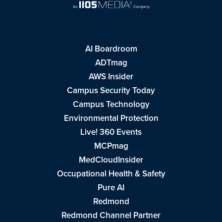
AI Boardroom
ADTmag
AWS Insider
Campus Security Today
Campus Technology
Environmental Protection
Live! 360 Events
MCPmag
MedCloudInsider
Occupational Health & Safety
Pure AI
Redmond
Redmond Channel Partner