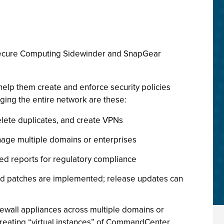
ecure Computing Sidewinder and SnapGear
lp them create and enforce security policies
ging the entire network are these:
delete duplicates, and create VPNs
manage multiple domains or enterprises
led reports for regulatory compliance
nd patches are implemented; release updates can
ewall appliances across multiple domains or
 Creating “virtual instances” of CommandCenter