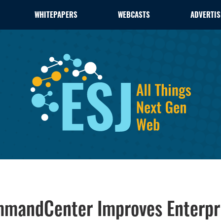
WHITEPAPERS
WEBCASTS
ADVERTIS
mmandCenter Improves Enterp