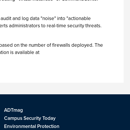
 audit and log data "noise" into "actionable
ts administrators to real-time security threats.
based on the number of firewalls deployed. The
ion is available at
ADTmag
Campus Security Today
Environmental Protection