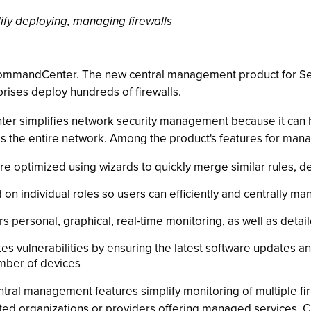
ify deploying, managing firewalls
CommandCenter. The new central management product for S
rises deploy hundreds of firewalls.
r simplifies network security management because it can he
s the entire network. Among the product's features for mana
 are optimized using wizards to quickly merge similar rules, 
d on individual roles so users can efficiently and centrally 
 personal, graphical, real-time monitoring, as well as detai
vulnerabilities by ensuring the latest software updates a
umber of devices
al management features simplify monitoring of multiple fir
ibuted organizations or providers offering managed services.