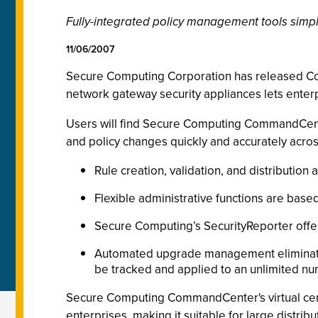
Fully-integrated policy management tools simpl
11/06/2007
Secure Computing Corporation has released 
network gateway security appliances lets enterp
Users will find Secure Computing CommandCente
and policy changes quickly and accurately acros
Rule creation, validation, and distribution
Flexible administrative functions are base
Secure Computing’s SecurityReporter offers
Automated upgrade management eliminates 
be tracked and applied to an unlimited n
Secure Computing CommandCenter's virtual centr
enterprises, making it suitable for large distr