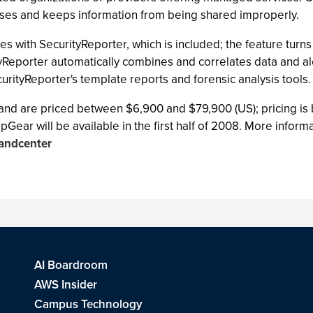
ses and keeps information from being shared improperly.
es with SecurityReporter, which is included; the feature turns
Reporter automatically combines and correlates data and aler
urityReporter's template reports and forensic analysis tools.
d are priced between $6,900 and $79,900 (US); pricing is 
 will be available in the first half of 2008. More informat
andcenter
AI Boardroom
AWS Insider
Campus Technology