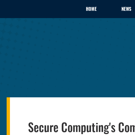
HOME
NEWS
Secure Computing's Co