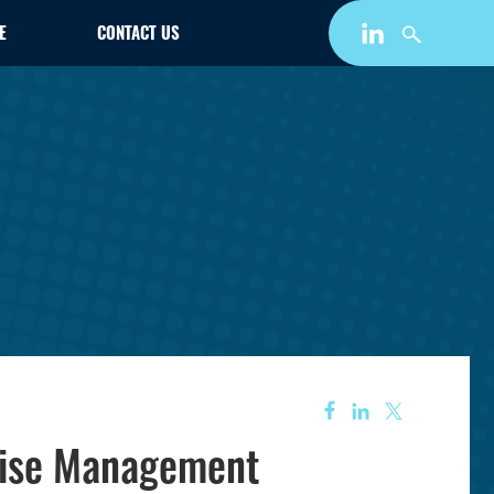
E
CONTACT US
rise Management