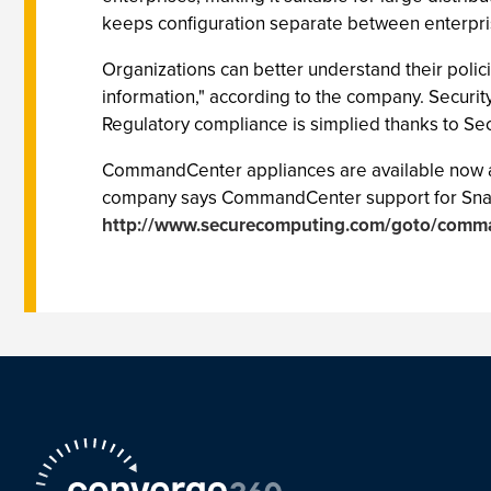
keeps configuration separate between enterpri
Organizations can better understand their polici
information," according to the company. Security
Regulatory compliance is simplied thanks to Sec
CommandCenter appliances are available now an
company says CommandCenter support for SnapGear
http://www.securecomputing.com/goto/comm