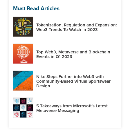
Must Read Articles
Tokenization, Regulation and Expansion:
Web3 Trends To Watch in 2023
Top Web3, Metaverse and Blockchain
Events in Q1 2023
Nike Steps Further into Web3 with
Community-Based Virtual Sportswear
Design
5 Takeaways from Microsoft's Latest
Metaverse Messaging