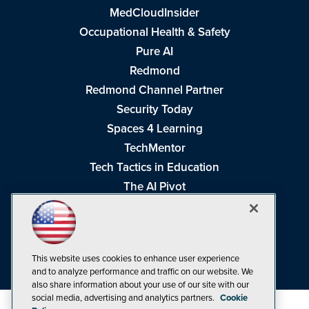
MedCloudInsider
Occupational Health & Safety
Pure AI
Redmond
Redmond Channel Partner
Security Today
Spaces 4 Learning
TechMentor
Tech Tactics in Education
The AI Pivot
THE Journal
Virtualization & Cloud Review
Visual Studio Magazine
This website uses cookies to enhance user experience
Visual Studio Live!
and to analyze performance and traffic on our website. We
also share information about your use of our site with our
social media, advertising and analytics partners.
Cookie