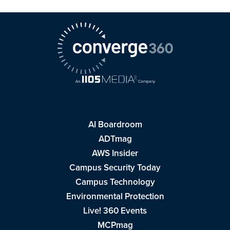
AI Boardroom
ADTmag
AWS Insider
Campus Security Today
Campus Technology
Environmental Protection
Live! 360 Events
MCPmag