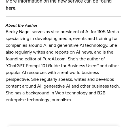
More information on the new service can be found
here
.
About the Author
Becky Nagel serves as vice president of AI for 1105 Media
specializing in developing media, events and training for
companies around AI and generative AI technology. She
also regularly writes and reports on AI news, and is the
founding editor of PureAI.com. She's the author of
"ChatGPT Prompt 101 Guide for Business Users" and other
popular AI resources with a real-world business
perspective. She regularly speaks, writes and develops
content around AI, generative AI and other business tech.
She has a background in Web technology and B2B
enterprise technology journalism.