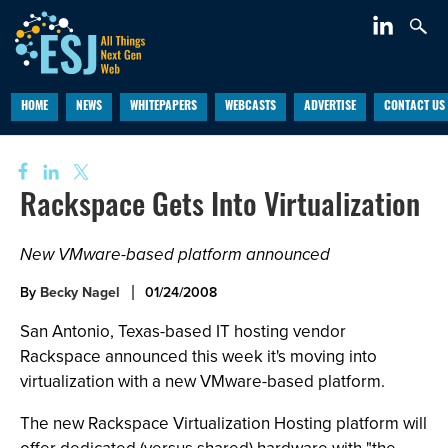
HOME
NEWS
WHITEPAPERS
WEBCASTS
ADVERTISE
CONTACT US
Rackspace Gets Into Virtualization
New VMware-based platform announced
By
Becky Nagel
01/24/2008
San Antonio, Texas-based IT hosting vendor
Rackspace announced this week it's moving into
virtualization with a new VMware-based platform.
The new Rackspace Virtualization Hosting platform will