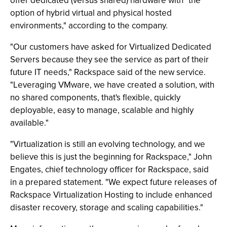
offer dedicated (versus shared) hardware with "the
option of hybrid virtual and physical hosted
environments," according to the company.
"Our customers have asked for Virtualized Dedicated
Servers because they see the service as part of their
future IT needs," Rackspace said of the new service.
"Leveraging VMware, we have created a solution, with
no shared components, that's flexible, quickly
deployable, easy to manage, scalable and highly
available."
"Virtualization is still an evolving technology, and we
believe this is just the beginning for Rackspace," John
Engates, chief technology officer for Rackspace, said
in a prepared statement. "We expect future releases of
Rackspace Virtualization Hosting to include enhanced
disaster recovery, storage and scaling capabilities."