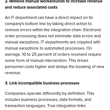
2. Remove manual workarounds to increase revenue
and reduce associated costs
An IT department can have a direct impact on its
company's bottom line by taking direct action to
remove errors within the integration chain. Electronic
order processing does not eliminate data errors and
manual exceptions. IT departments are crippled with
manual exceptions to automated processes. On
average, 10 to 25 percent of orders received require
some form of manual intervention. This drives
personnel costs higher and delays the booking of new
revenue.
3. Link incompatible business processes
Companies operate differently by definition. This
includes business processes, data formats, and
transaction languages. True integration links