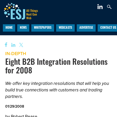
HOME
NEWS
WHITEPAPERS
WEBCASTS
ADVERTISE
CONTACT US
IN-DEPTH
Eight B2B Integration Resolutions
for 2008
We offer key integration resolutions that will help you
build true connections with customers and trading
partners.
01/29/2008
by Robert Pease