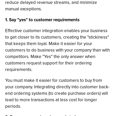
reduce delayed revenue streams, and minimize
manual exceptions.
1. Say "yes" to customer requirements
Effective customer integration enables your business
to get closer to its customers, creating the "stickiness"
that keeps them loyal. Make it easier for your
customers to do business with your company than with
competitors. Make "Yes" the only answer when
customers request support for their ordering
requirements.
You must make it easier for customers to buy from
your company. Integrating directly into customer back-
end ordering systems (to create purchase orders) will
lead to more transactions at less cost for longer
periods.