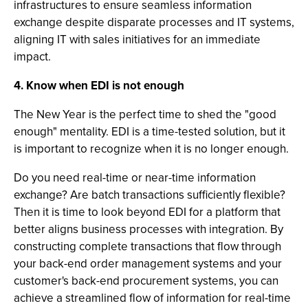
infrastructures to ensure seamless information
exchange despite disparate processes and IT systems,
aligning IT with sales initiatives for an immediate
impact.
4. Know when EDI is not enough
The New Year is the perfect time to shed the "good
enough" mentality. EDI is a time-tested solution, but it
is important to recognize when it is no longer enough.
Do you need real-time or near-time information
exchange? Are batch transactions sufficiently flexible?
Then it is time to look beyond EDI for a platform that
better aligns business processes with integration. By
constructing complete transactions that flow through
your back-end order management systems and your
customer's back-end procurement systems, you can
achieve a streamlined flow of information for real-time