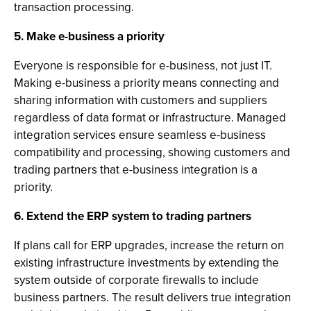
transaction processing.
5. Make e-business a priority
Everyone is responsible for e-business, not just IT.
Making e-business a priority means connecting and
sharing information with customers and suppliers
regardless of data format or infrastructure. Managed
integration services ensure seamless e-business
compatibility and processing, showing customers and
trading partners that e-business integration is a
priority.
6. Extend the ERP system to trading partners
If plans call for ERP upgrades, increase the return on
existing infrastructure investments by extending the
system outside of corporate firewalls to include
business partners. The result delivers true integration