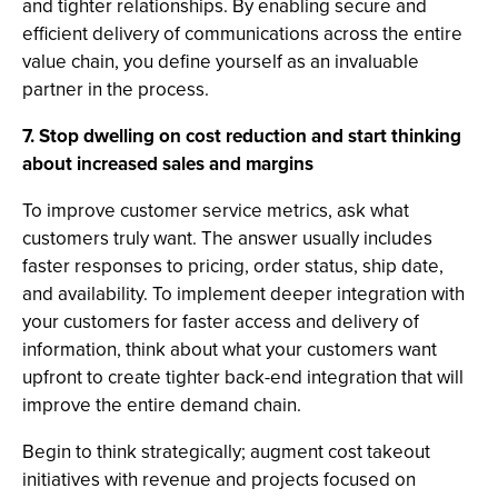
and tighter relationships. By enabling secure and
efficient delivery of communications across the entire
value chain, you define yourself as an invaluable
partner in the process.
7. Stop dwelling on cost reduction and start thinking
about increased sales and margins
To improve customer service metrics, ask what
customers truly want. The answer usually includes
faster responses to pricing, order status, ship date,
and availability. To implement deeper integration with
your customers for faster access and delivery of
information, think about what your customers want
upfront to create tighter back-end integration that will
improve the entire demand chain.
Begin to think strategically; augment cost takeout
initiatives with revenue and projects focused on