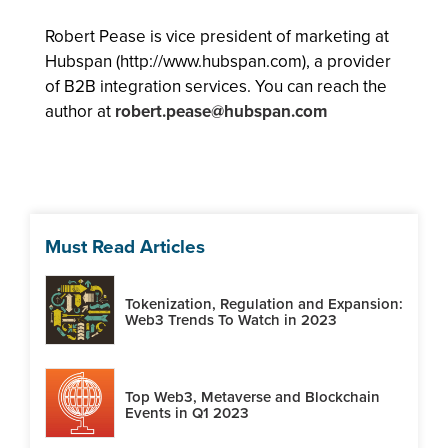
Robert Pease is vice president of marketing at
Hubspan (http://www.hubspan.com), a provider
of B2B integration services. You can reach the
author at
robert.pease@hubspan.com
Must Read Articles
Tokenization, Regulation and Expansion:
Web3 Trends To Watch in 2023
Top Web3, Metaverse and Blockchain
Events in Q1 2023