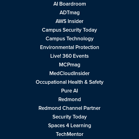
AI Boardroom
ADTmag
AWS Insider
Campus Security Today
Campus Technology
Environmental Protection
Live! 360 Events
MCPmag
MedCloudInsider
Occupational Health & Safety
Pure AI
Redmond
Redmond Channel Partner
Security Today
Spaces 4 Learning
TechMentor