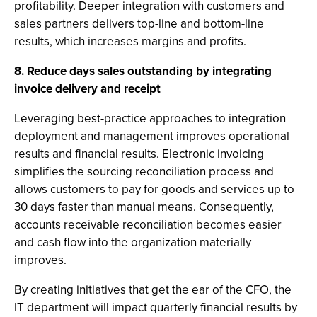
profitability. Deeper integration with customers and
sales partners delivers top-line and bottom-line
results, which increases margins and profits.
8. Reduce days sales outstanding by integrating
invoice delivery and receipt
Leveraging best-practice approaches to integration
deployment and management improves operational
results and financial results. Electronic invoicing
simplifies the sourcing reconciliation process and
allows customers to pay for goods and services up to
30 days faster than manual means. Consequently,
accounts receivable reconciliation becomes easier
and cash flow into the organization materially
improves.
By creating initiatives that get the ear of the CFO, the
IT department will impact quarterly financial results by