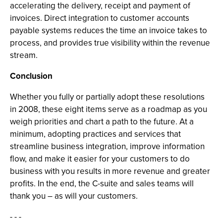
accelerating the delivery, receipt and payment of
invoices. Direct integration to customer accounts
payable systems reduces the time an invoice takes to
process, and provides true visibility within the revenue
stream.
Conclusion
Whether you fully or partially adopt these resolutions
in 2008, these eight items serve as a roadmap as you
weigh priorities and chart a path to the future. At a
minimum, adopting practices and services that
streamline business integration, improve information
flow, and make it easier for your customers to do
business with you results in more revenue and greater
profits. In the end, the C-suite and sales teams will
thank you – as will your customers.
- - -