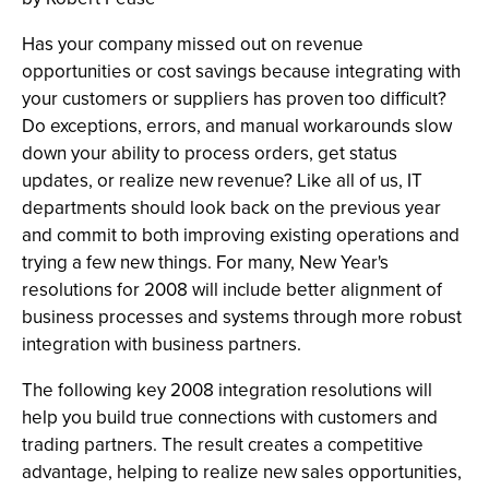
Has your company missed out on revenue
opportunities or cost savings because integrating with
your customers or suppliers has proven too difficult?
Do exceptions, errors, and manual workarounds slow
down your ability to process orders, get status
updates, or realize new revenue? Like all of us, IT
departments should look back on the previous year
and commit to both improving existing operations and
trying a few new things. For many, New Year's
resolutions for 2008 will include better alignment of
business processes and systems through more robust
integration with business partners.
The following key 2008 integration resolutions will
help you build true connections with customers and
trading partners. The result creates a competitive
advantage, helping to realize new sales opportunities,