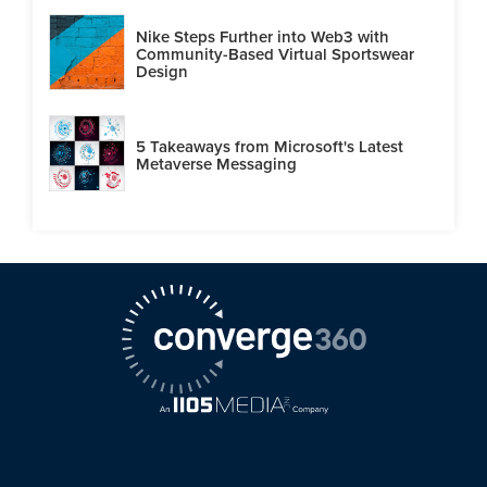
Nike Steps Further into Web3 with
Community-Based Virtual Sportswear
Design
5 Takeaways from Microsoft's Latest
Metaverse Messaging