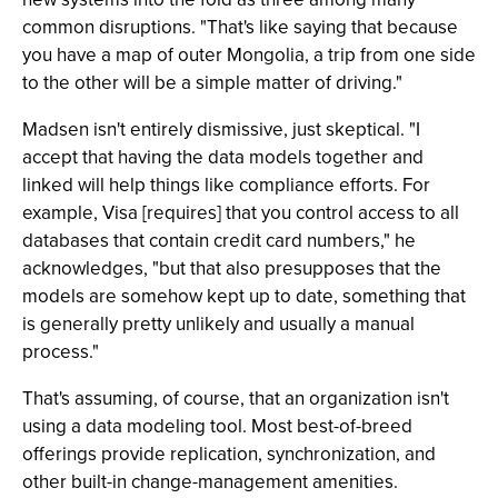
common disruptions. "That's like saying that because
you have a map of outer Mongolia, a trip from one side
to the other will be a simple matter of driving."
Madsen isn't entirely dismissive, just skeptical. "I
accept that having the data models together and
linked will help things like compliance efforts. For
example, Visa [requires] that you control access to all
databases that contain credit card numbers," he
acknowledges, "but that also presupposes that the
models are somehow kept up to date, something that
is generally pretty unlikely and usually a manual
process."
That's assuming, of course, that an organization isn't
using a data modeling tool. Most best-of-breed
offerings provide replication, synchronization, and
other built-in change-management amenities.