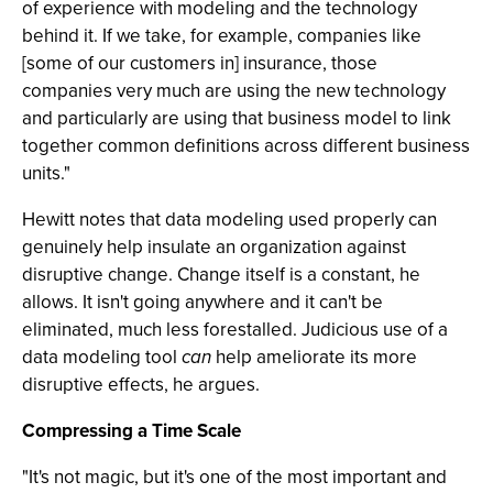
of experience with modeling and the technology
behind it. If we take, for example, companies like
[some of our customers in] insurance, those
companies very much are using the new technology
and particularly are using that business model to link
together common definitions across different business
units."
Hewitt notes that data modeling used properly can
genuinely help insulate an organization against
disruptive change. Change itself is a constant, he
allows. It isn't going anywhere and it can't be
eliminated, much less forestalled. Judicious use of a
data modeling tool
can
help ameliorate its more
disruptive effects, he argues.
Compressing a Time Scale
"It's not magic, but it's one of the most important and