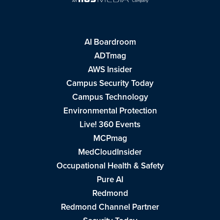
AI Boardroom
ADTmag
AWS Insider
Campus Security Today
Campus Technology
Environmental Protection
Live! 360 Events
MCPmag
MedCloudInsider
Occupational Health & Safety
Pure AI
Redmond
Redmond Channel Partner