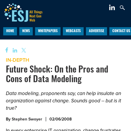
HOME
NEWS
WHITEPAPERS
WEBCASTS
ADVERTISE
CONTACT US
IN-DEPTH
Future Shock: On the Pros and
Cons of Data Modeling
Data modeling, proponents say, can help insulate an
organization against change. Sounds good -- but is it
true?
By
Stephen Swoyer
02/06/2008
In every enterprise IT organization, change frustrates,