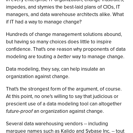
impedes, and stymies the best-laid plans of CIOs, IT
managers, and data warehouse architects alike. What
if IT had a way to manage change?
Hundreds of change management solutions abound,
but having so many choices does little to inspire
confidence. That's one reason why proponents of data
modeling are touting a
better
way to manage change.
Data modeling, they say, can help insulate an
organization against change.
That's the strongest form of the argument, of course.
At this point, no one's willing to say that judicious or
prescient use of a data modeling tool can altogether
future-proof
an organization against change.
Several data warehousing vendors -- including
marquee names such as Kalido and Sybase Inc. -- tout