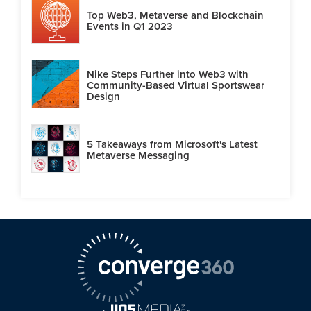
Top Web3, Metaverse and Blockchain
Events in Q1 2023
Nike Steps Further into Web3 with
Community-Based Virtual Sportswear
Design
5 Takeaways from Microsoft's Latest
Metaverse Messaging