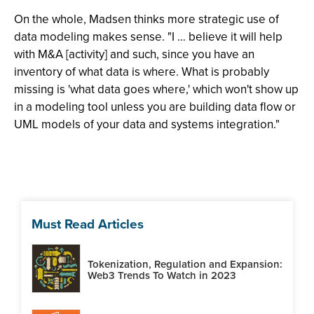
On the whole, Madsen thinks more strategic use of
data modeling makes sense. "I … believe it will help
with M&A [activity] and such, since you have an
inventory of what data is where. What is probably
missing is 'what data goes where,' which won't show up
in a modeling tool unless you are building data flow or
UML models of your data and systems integration."
Must Read Articles
Tokenization, Regulation and Expansion:
Web3 Trends To Watch in 2023