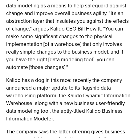
data modeling as a means to help safeguard against
change and improve overall business agility. "It's an
abstraction layer that insulates you against the effects
of change," argues Kalido CEO Bill Hewitt. "You can
make some significant changes to the physical
implementation [of a warehouse] that only involves
really simple changes to the business model, and if
you have the right [data modeling tool], you can
automate [those changes]."
Kalido has a dog in this race: recently the company
announced a major update to its flagship data
warehousing platform, the Kalido Dynamic Information
Warehouse, along with a new business user-friendly
data modeling tool, the aptly-titled Kalido Business
Information Modeler.
The company says the latter offering gives business