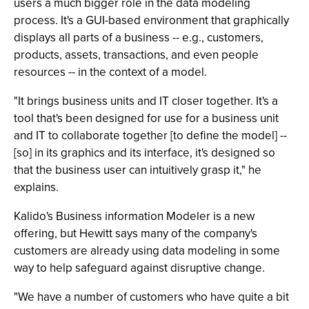
users a much bigger role in the data modeling
process. It's a GUI-based environment that graphically
displays all parts of a business -- e.g., customers,
products, assets, transactions, and even people
resources -- in the context of a model.
"It brings business units and IT closer together. It's a
tool that's been designed for use for a business unit
and IT to collaborate together [to define the model] --
[so] in its graphics and its interface, it's designed so
that the business user can intuitively grasp it," he
explains.
Kalido's Business information Modeler is a new
offering, but Hewitt says many of the company's
customers are already using data modeling in some
way to help safeguard against disruptive change.
"We have a number of customers who have quite a bit