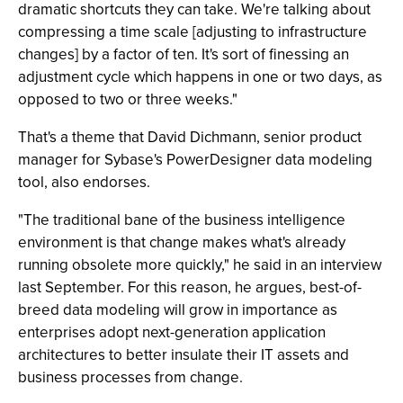
dramatic shortcuts they can take. We're talking about
compressing a time scale [adjusting to infrastructure
changes] by a factor of ten. It's sort of finessing an
adjustment cycle which happens in one or two days, as
opposed to two or three weeks."
That's a theme that David Dichmann, senior product
manager for Sybase's PowerDesigner data modeling
tool, also endorses.
"The traditional bane of the business intelligence
environment is that change makes what's already
running obsolete more quickly," he said in an interview
last September. For this reason, he argues, best-of-
breed data modeling will grow in importance as
enterprises adopt next-generation application
architectures to better insulate their IT assets and
business processes from change.