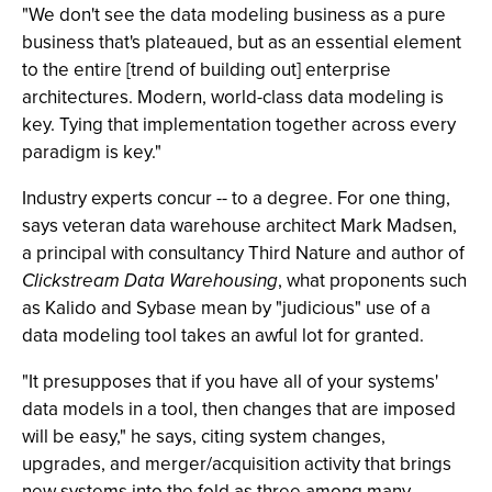
"We don't see the data modeling business as a pure
business that's plateaued, but as an essential element
to the entire [trend of building out] enterprise
architectures. Modern, world-class data modeling is
key. Tying that implementation together across every
paradigm is key."
Industry experts concur -- to a degree. For one thing,
says veteran data warehouse architect Mark Madsen,
a principal with consultancy Third Nature and author of
Clickstream Data Warehousing
, what proponents such
as Kalido and Sybase mean by "judicious" use of a
data modeling tool takes an awful lot for granted.
"It presupposes that if you have all of your systems'
data models in a tool, then changes that are imposed
will be easy," he says, citing system changes,
upgrades, and merger/acquisition activity that brings
new systems into the fold as three among many