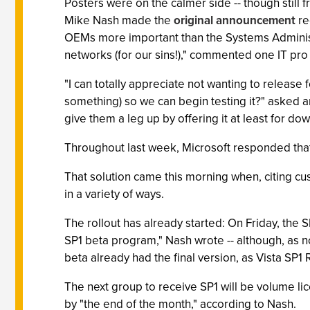
Posters were on the calmer side -- though stil
Mike Nash made the
original announcement
re
OEMs more important than the Systems Administ
networks (for our sins!)," commented one IT pro
"I can totally appreciate not wanting to releas
something) so we can begin testing it?" asked ano
give them a leg up by offering it at least for do
Throughout last week, Microsoft responded that 
That solution came this morning when, citing 
in a variety of ways.
The rollout has already started: On Friday, the 
SP1 beta program," Nash wrote -- although, as 
beta already had the final version, as Vista SP1 
The next group to receive SP1 will be volume lic
by "the end of the month," according to Nash.