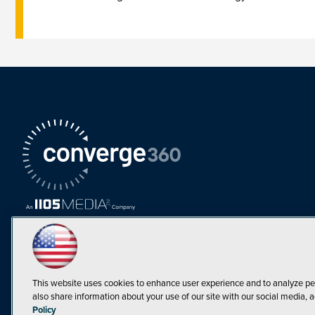
This website uses cookies to enhance user experience and to analyze pe
also share information about your use of our site with our social media, a
Must Read Articles
Policy