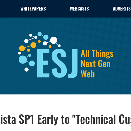
WHITEPAPERS
WEBCASTS
ADVERTIS
ista SP1 Early to "Technical C