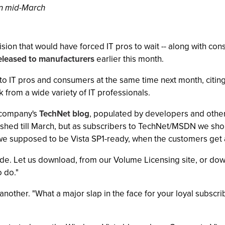
in mid-March
sion that would have forced IT pros to wait -- along with con
eleased to manufacturers
earlier this month.
to IT pros and consumers at the same time next month, citing 
k from a wide variety of IT professionals.
 company's
TechNet blog
, populated by developers and othe
hed till March, but as subscribers to TechNet/MSDN we shou
 we supposed to be Vista SP1-ready, when the customers get
code. Let us download, from our Volume Licensing site, or down
o do."
nother. "What a major slap in the face for your loyal subs