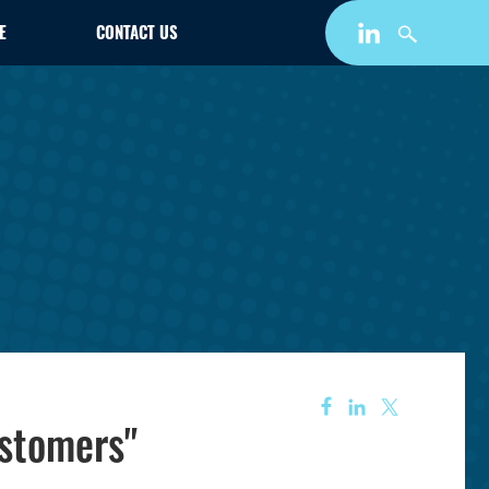
E
CONTACT US
ustomers"