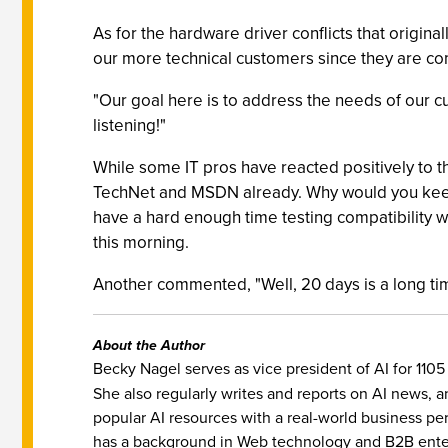
As for the hardware driver conflicts that origin
our more technical customers since they are comf
"Our goal here is to address the needs of our 
listening!"
While some IT pros have reacted positively to th
TechNet and MSDN already. Why would you keep 
have a hard enough time testing compatibility w
this morning.
Another commented, "Well, 20 days is a long time
About the Author
Becky Nagel serves as vice president of AI for 110
She also regularly writes and reports on AI news, 
popular AI resources with a real-world business pe
has a background in Web technology and B2B enter