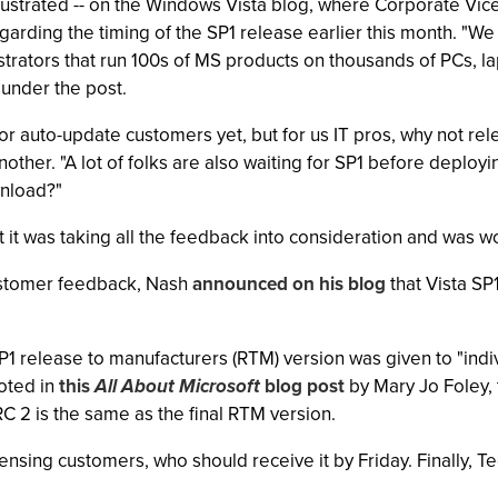
l frustrated -- on the Windows Vista blog, where Corporate 
garding the timing of the SP1 release earlier this month. "
rators that run 100s of MS products on thousands of PCs, l
 under the post.
e for auto-update customers yet, but for us IT pros, why not 
ther. "A lot of folks are also waiting for SP1 before deployin
wnload?"
it was taking all the feedback into consideration and was wo
customer feedback, Nash
announced on his blog
that Vista SP1
SP1 release to manufacturers (RTM) version was given to "indi
noted in
this
All About Microsoft
blog post
by Mary Jo Foley, 
RC 2 is the same as the final RTM version.
ensing customers, who should receive it by Friday. Finally, 