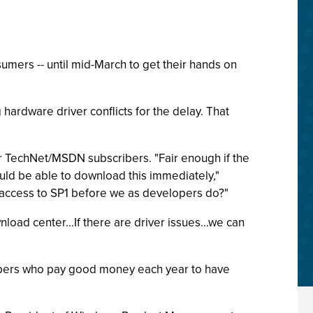
sumers -- until mid-March to get their hands on
hardware driver conflicts for the delay. That
r TechNet/MSDN subscribers. "Fair enough if the
ld be able to download this immediately,"
 access to SP1 before we as developers do?"
load center...If there are driver issues...we can
cribers who pay good money each year to have