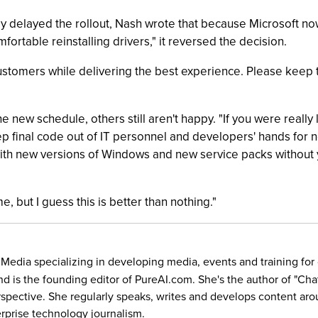
ally delayed the rollout, Nash wrote that because Microsoft n
ortable reinstalling drivers," it reversed the decision.
customers while delivering the best experience. Please kee
e new schedule, others still aren't happy. "If you were really
final code out of IT personnel and developers' hands for n
ith new versions of Windows and new service packs without you
, but I guess this is better than nothing."
5 Media specializing in developing media, events and training f
and is the founding editor of PureAI.com. She's the author of "C
rspective. She regularly speaks, writes and develops content aro
prise technology journalism.