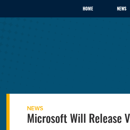
HOME
NEWS
NEWS
Microsoft Will Release V