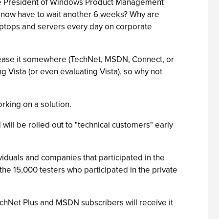
Vice President of Windows Product Management
We now have to wait another 6 weeks? Why are
aptops and servers every day on corporate
release it somewhere (TechNet, MSDN, Connect, or
g Vista (or even evaluating Vista), so why not
rking on a solution.
 will be rolled out to "technical customers" early
viduals and companies that participated in the
the 15,000 testers who participated in the private
TechNet Plus and MSDN subscribers will receive it