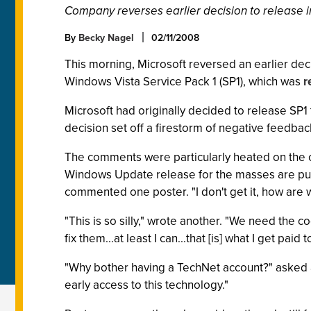
Company reverses earlier decision to release 
By
Becky Nagel
02/11/2008
This morning, Microsoft reversed an earlier deci
Windows Vista Service Pack 1 (SP1), which was
r
Microsoft had originally decided to release SP1 
decision set off a firestorm of negative feedbac
The comments were particularly heated on the
Windows Update release for the masses are pus
commented one poster. "I don't get it, how are
"This is so silly," wrote another. "We need the 
fix them...at least I can...that [is] what I get paid t
"Why bother having a TechNet account?" asked a
early access to this technology."