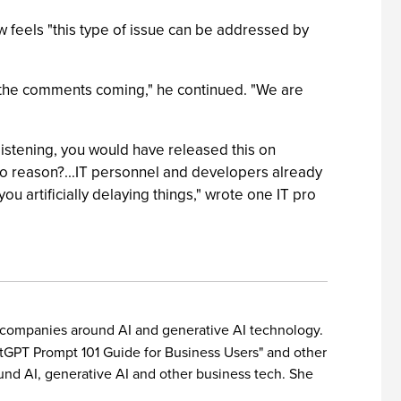
ow feels "this type of issue can be addressed by
p the comments coming," he continued. "We are
 listening, you would have released this on
o reason?...IT personnel and developers already
 artificially delaying things," wrote one IT pro
or companies around AI and generative AI technology.
hatGPT Prompt 101 Guide for Business Users" and other
und AI, generative AI and other business tech. She