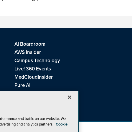
AI Boardroom
AWS Insider
Campus Technology
Live! 360 Events
MedCloudInsider
Pure AI
Redmond Channel Partner
Spaces 4 Learning
Tech Tactics in Education
THE Journal
rformance and traffic on our website. We
dvertising and analytics partners.
Cookie
Visual Studio Magazine