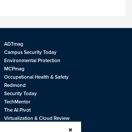
ADTmag
Campus Security Today
Environmental Protection
MCPmag
Occupational Health & Safety
Redmond
Security Today
TechMentor
The AI Pivot
Virtualization & Cloud Review
Visual Studio Live!
✖