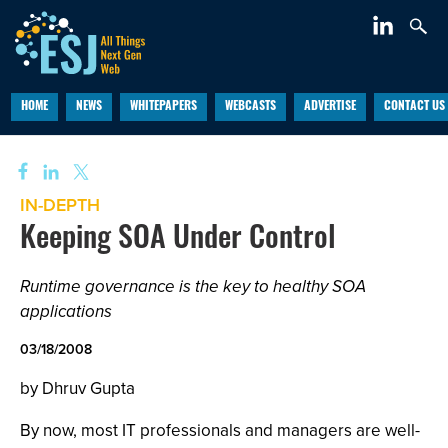
HOME
NEWS
WHITEPAPERS
WEBCASTS
ADVERTISE
CONTACT US
IN-DEPTH
Keeping SOA Under Control
Runtime governance is the key to healthy SOA
applications
03/18/2008
by Dhruv Gupta
By now, most IT professionals and managers are well-