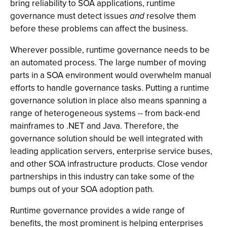
bring reliability to SOA applications, runtime
governance must detect issues
and
resolve them
before these problems can affect the business.
Wherever possible, runtime governance needs to be
an automated process. The large number of moving
parts in a SOA environment would overwhelm manual
efforts to handle governance tasks. Putting a runtime
governance solution in place also means spanning a
range of heterogeneous systems -- from back-end
mainframes to .NET and Java. Therefore, the
governance solution should be well integrated with
leading application servers, enterprise service buses,
and other SOA infrastructure products. Close vendor
partnerships in this industry can take some of the
bumps out of your SOA adoption path.
Runtime governance provides a wide range of
benefits, the most prominent is helping enterprises