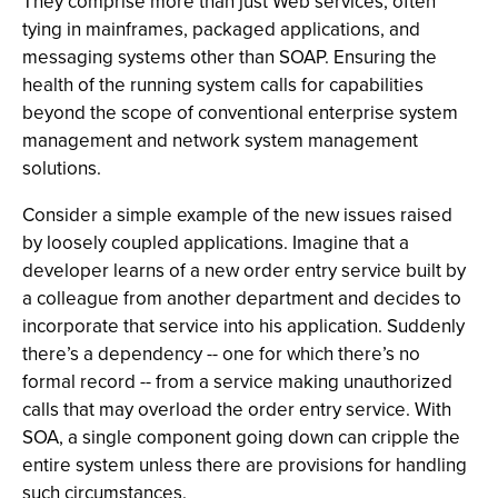
They comprise more than just Web services, often
tying in mainframes, packaged applications, and
messaging systems other than SOAP. Ensuring the
health of the running system calls for capabilities
beyond the scope of conventional enterprise system
management and network system management
solutions.
Consider a simple example of the new issues raised
by loosely coupled applications. Imagine that a
developer learns of a new order entry service built by
a colleague from another department and decides to
incorporate that service into his application. Suddenly
there’s a dependency -- one for which there’s no
formal record -- from a service making unauthorized
calls that may overload the order entry service. With
SOA, a single component going down can cripple the
entire system unless there are provisions for handling
such circumstances.