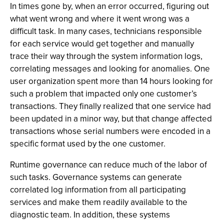
In times gone by, when an error occurred, figuring out
what went wrong and where it went wrong was a
difficult task. In many cases, technicians responsible
for each service would get together and manually
trace their way through the system information logs,
correlating messages and looking for anomalies. One
user organization spent more than 14 hours looking for
such a problem that impacted only one customer’s
transactions. They finally realized that one service had
been updated in a minor way, but that change affected
transactions whose serial numbers were encoded in a
specific format used by the one customer.
Runtime governance can reduce much of the labor of
such tasks. Governance systems can generate
correlated log information from all participating
services and make them readily available to the
diagnostic team. In addition, these systems