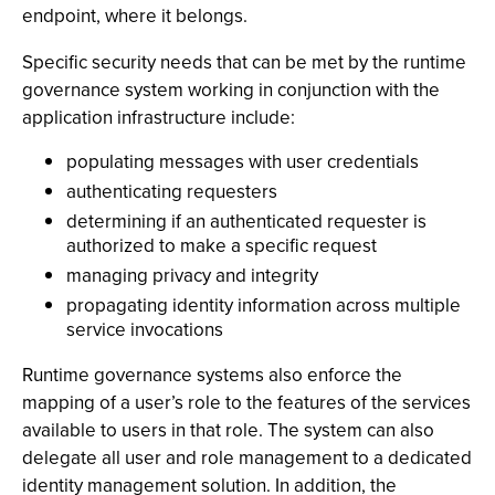
endpoint, where it belongs.
Specific security needs that can be met by the runtime
governance system working in conjunction with the
application infrastructure include:
populating messages with user credentials
authenticating requesters
determining if an authenticated requester is
authorized to make a specific request
managing privacy and integrity
propagating identity information across multiple
service invocations
Runtime governance systems also enforce the
mapping of a user’s role to the features of the services
available to users in that role. The system can also
delegate all user and role management to a dedicated
identity management solution. In addition, the