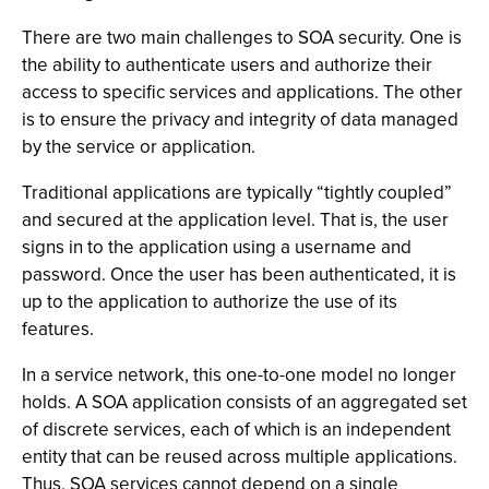
There are two main challenges to SOA security. One is
the ability to authenticate users and authorize their
access to specific services and applications. The other
is to ensure the privacy and integrity of data managed
by the service or application.
Traditional applications are typically “tightly coupled”
and secured at the application level. That is, the user
signs in to the application using a username and
password. Once the user has been authenticated, it is
up to the application to authorize the use of its
features.
In a service network, this one-to-one model no longer
holds. A SOA application consists of an aggregated set
of discrete services, each of which is an independent
entity that can be reused across multiple applications.
Thus, SOA services cannot depend on a single