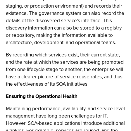
staging, or production environment) and records their
existence. The governance system can also record the
details of the discovered service’s interface. This
discovery information can also be stored to a registry
or repository, making the information available to
architecture, development, and operational teams.
By recording which services exist, their current state,
and the rate at which the services are being promoted
from one lifecycle stage to another, the enterprise will
have a clearer picture of service reuse rates, and thus
the effectiveness of its SOA initiatives.
Ensuring the Operational Health
Maintaining performance, availability, and service-level
management have long been challenges for IT.
However, SOA-based applications introduce additional
wrinkles. For example, services are reused, and the