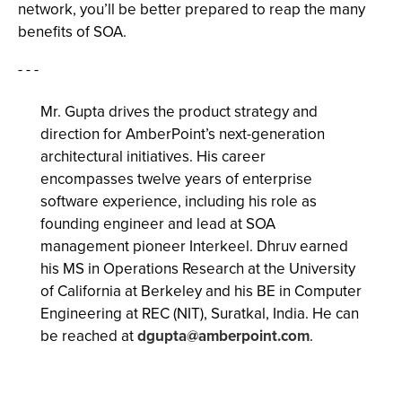
network, you’ll be better prepared to reap the many
benefits of SOA.
- - -
Mr. Gupta drives the product strategy and
direction for AmberPoint’s next-generation
architectural initiatives. His career
encompasses twelve years of enterprise
software experience, including his role as
founding engineer and lead at SOA
management pioneer Interkeel. Dhruv earned
his MS in Operations Research at the University
of California at Berkeley and his BE in Computer
Engineering at REC (NIT), Suratkal, India. He can
be reached at
dgupta@amberpoint.com
.