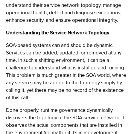
understand their service network topology, manage
operational health, detect and diagnose exceptions,
enhance security, and ensure operational integrity.
Understanding the Service Network Topology
SOA-based systems can and should be dynamic.
Services can be added, updated, or removed at any
time. In such a shifting environment, it can be a
challenge to understand what is installed and running.
This problem is much greater in the SOA world, where
any service may be added to the topology simply by
calling it, yet there may be no record of the existence
of this call.
Done properly, runtime governance dynamically
discovers the topology of the SOA service network. It
observes the actual components that are installed in
the environment (no matter if it’s in a development,