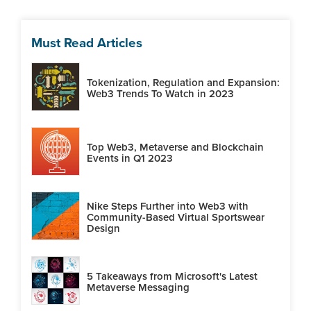
Must Read Articles
Tokenization, Regulation and Expansion:
Web3 Trends To Watch in 2023
Top Web3, Metaverse and Blockchain
Events in Q1 2023
Nike Steps Further into Web3 with
Community-Based Virtual Sportswear
Design
5 Takeaways from Microsoft's Latest
Metaverse Messaging