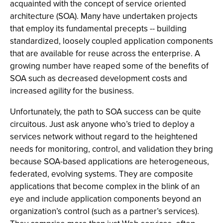
acquainted with the concept of service oriented
architecture (SOA). Many have undertaken projects
that employ its fundamental precepts -- building
standardized, loosely coupled application components
that are available for reuse across the enterprise. A
growing number have reaped some of the benefits of
SOA such as decreased development costs and
increased agility for the business.
Unfortunately, the path to SOA success can be quite
circuitous. Just ask anyone who’s tried to deploy a
services network without regard to the heightened
needs for monitoring, control, and validation they bring
because SOA-based applications are heterogeneous,
federated, evolving systems. They are composite
applications that become complex in the blink of an
eye and include application components beyond an
organization’s control (such as a partner’s services).