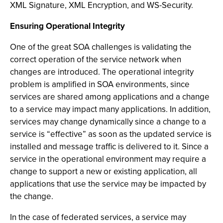
XML Signature, XML Encryption, and WS-Security.
Ensuring Operational Integrity
One of the great SOA challenges is validating the
correct operation of the service network when
changes are introduced. The operational integrity
problem is amplified in SOA environments, since
services are shared among applications and a change
to a service may impact many applications. In addition,
services may change dynamically since a change to a
service is “effective” as soon as the updated service is
installed and message traffic is delivered to it. Since a
service in the operational environment may require a
change to support a new or existing application, all
applications that use the service may be impacted by
the change.
In the case of federated services, a service may