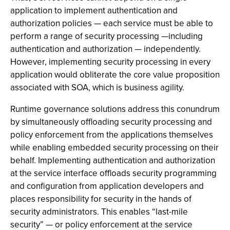
application to implement authentication and
authorization policies — each service must be able to
perform a range of security processing —including
authentication and authorization — independently.
However, implementing security processing in every
application would obliterate the core value proposition
associated with SOA, which is business agility.
Runtime governance solutions address this conundrum
by simultaneously offloading security processing and
policy enforcement from the applications themselves
while enabling embedded security processing on their
behalf. Implementing authentication and authorization
at the service interface offloads security programming
and configuration from application developers and
places responsibility for security in the hands of
security administrators. This enables “last-mile
security” — or policy enforcement at the service