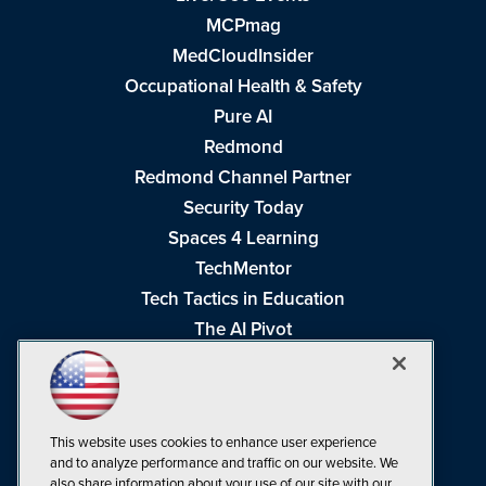
MCPmag
MedCloudInsider
Occupational Health & Safety
Pure AI
Redmond
Redmond Channel Partner
Security Today
Spaces 4 Learning
TechMentor
Tech Tactics in Education
The AI Pivot
THE Journal
Virtualization & Cloud Review
Visual Studio Magazine
This website uses cookies to enhance user experience
Visual Studio Live!
and to analyze performance and traffic on our website. We
also share information about your use of our site with our