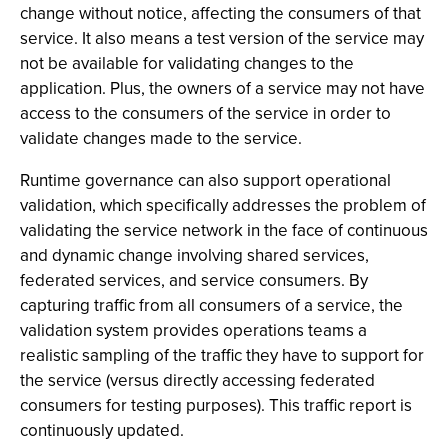
change without notice, affecting the consumers of that
service. It also means a test version of the service may
not be available for validating changes to the
application. Plus, the owners of a service may not have
access to the consumers of the service in order to
validate changes made to the service.
Runtime governance can also support operational
validation, which specifically addresses the problem of
validating the service network in the face of continuous
and dynamic change involving shared services,
federated services, and service consumers. By
capturing traffic from all consumers of a service, the
validation system provides operations teams a
realistic sampling of the traffic they have to support for
the service (versus directly accessing federated
consumers for testing purposes). This traffic report is
continuously updated.