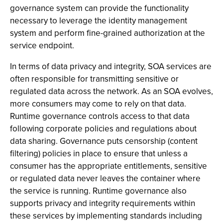
governance system can provide the functionality
necessary to leverage the identity management
system and perform fine-grained authorization at the
service endpoint.
In terms of data privacy and integrity, SOA services are
often responsible for transmitting sensitive or
regulated data across the network. As an SOA evolves,
more consumers may come to rely on that data.
Runtime governance controls access to that data
following corporate policies and regulations about
data sharing. Governance puts censorship (content
filtering) policies in place to ensure that unless a
consumer has the appropriate entitlements, sensitive
or regulated data never leaves the container where
the service is running. Runtime governance also
supports privacy and integrity requirements within
these services by implementing standards including