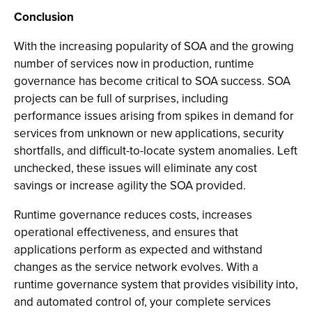
Conclusion
With the increasing popularity of SOA and the growing
number of services now in production, runtime
governance has become critical to SOA success. SOA
projects can be full of surprises, including
performance issues arising from spikes in demand for
services from unknown or new applications, security
shortfalls, and difficult-to-locate system anomalies. Left
unchecked, these issues will eliminate any cost
savings or increase agility the SOA provided.
Runtime governance reduces costs, increases
operational effectiveness, and ensures that
applications perform as expected and withstand
changes as the service network evolves. With a
runtime governance system that provides visibility into,
and automated control of, your complete services