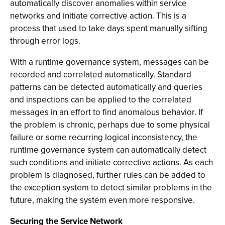
automatically discover anomalies within service
networks and initiate corrective action. This is a
process that used to take days spent manually sifting
through error logs.
With a runtime governance system, messages can be
recorded and correlated automatically. Standard
patterns can be detected automatically and queries
and inspections can be applied to the correlated
messages in an effort to find anomalous behavior. If
the problem is chronic, perhaps due to some physical
failure or some recurring logical inconsistency, the
runtime governance system can automatically detect
such conditions and initiate corrective actions. As each
problem is diagnosed, further rules can be added to
the exception system to detect similar problems in the
future, making the system even more responsive.
Securing the Service Network