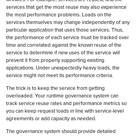
services that get the most reuse may also experience
the most performance problems. Loads on the
services themselves may change independently of any
particular application that uses those services. Thus,
the performance of each service must be tracked over
time and correlated against the known reuse of the
service to determine if new uses of the service will
prevent it from properly supporting existing
applications. Under unexpectedly heavy loads, the
service might not meet its performance criteria.
The trick is to keep the service from getting
overloaded. Your runtime governance system can
track service reuse rates and performance metrics so
you can keep request loads in line with service-level
agreements or add capacity as needed.
The governance system should provide detailed