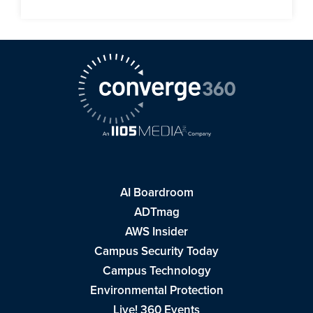
AI Boardroom
ADTmag
AWS Insider
Campus Security Today
Campus Technology
Environmental Protection
Live! 360 Events