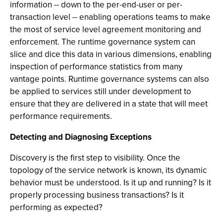
information -- down to the per-end-user or per-
transaction level -- enabling operations teams to make
the most of service level agreement monitoring and
enforcement. The runtime governance system can
slice and dice this data in various dimensions, enabling
inspection of performance statistics from many
vantage points. Runtime governance systems can also
be applied to services still under development to
ensure that they are delivered in a state that will meet
performance requirements.
Detecting and Diagnosing Exceptions
Discovery is the first step to visibility. Once the
topology of the service network is known, its dynamic
behavior must be understood. Is it up and running? Is it
properly processing business transactions? Is it
performing as expected?