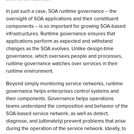
In just such a case, SOA runtime governance -- the
oversight of SOA applications and their constituent
components -- is so important for growing SOA-based
infrastructures. Runtime governance ensures that
applications perform as expected and withstand
changes as the SOA evolves. Unlike design-time
governance, which oversees people and processes,
runtime governance watches over services in their
runtime environment.
Beyond simply monitoring service networks, runtime
governance helps enterprises control systems and
their components. Governance helps operations
teams understand the composition and behavior of the
SOA-based service network, as well as detect,
diagnose, and (ultimately) prevent problems that arise
during the operation of the service network. Ideally, to