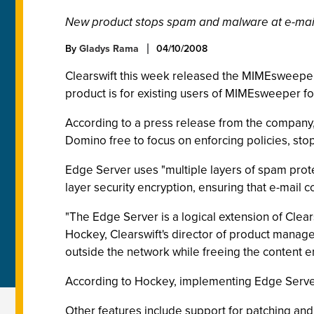
New product stops spam and malware at e-mai
By
Gladys Rama
04/10/2008
Clearswift this week released the MIMEsweepe
product is for existing users of MIMEsweeper f
According to a press release from the company
Domino free to focus on enforcing policies, stop
Edge Server uses "multiple layers of spam protec
layer security encryption, ensuring that e-mail
"The Edge Server is a logical extension of Clears
Hockey, Clearswift's director of product managem
outside the network while freeing the content e
According to Hockey, implementing Edge Server w
Other features include support for patching an