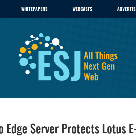
WHITEPAPERS
WEBCASTS
ADVERTIS
 Edge Server Protects Lotus E