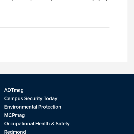
ADTmag
Campus Security Today
Environmental Protection
MCPmag
Occupational Health & Safety
Redmond