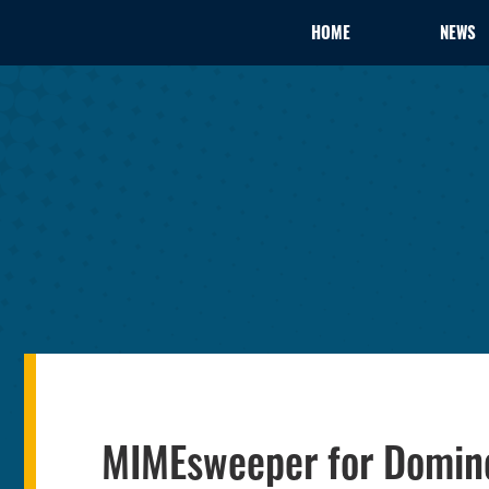
HOME
NEWS
MIMEsweeper for Domino