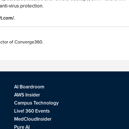
anti-virus protection.
ft.com/
.
irector of Converge360.
AI Boardroom
AWS Insider
Campus Technology
Live! 360 Events
MedCloudInsider
Pure AI