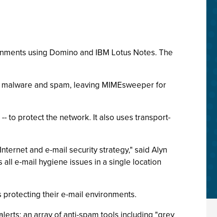
ronments using Domino and IBM Lotus Notes. The
st malware and spam, leaving MIMEsweeper for
- to protect the network. It also uses transport-
Internet and e-mail security strategy," said Alyn
all e-mail hygiene issues in a single location
 protecting their e-mail environments.
rts; an array of anti-spam tools including "grey