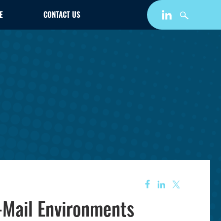
E
CONTACT US
-Mail Environments