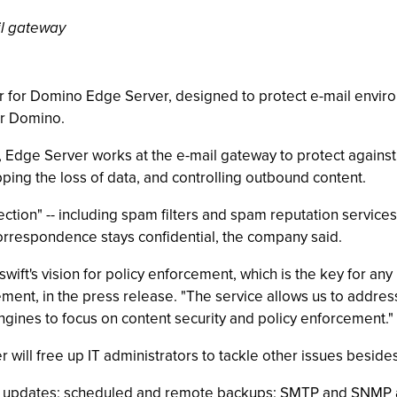
l gateway
r for Domino Edge Server, designed to protect e-mail envi
or Domino.
, Edge Server works at the e-mail gateway to protect again
ping the loss of data, and controlling outbound content.
tion" -- including spam filters and spam reputation services -
 correspondence stays confidential, the company said.
wift's vision for policy enforcement, which is the key for any 
ent, in the press release. "The service allows us to address 
ngines to focus on content security and policy enforcement."
ill free up IT administrators to tackle other issues besides
d updates; scheduled and remote backups; SMTP and SNMP ale