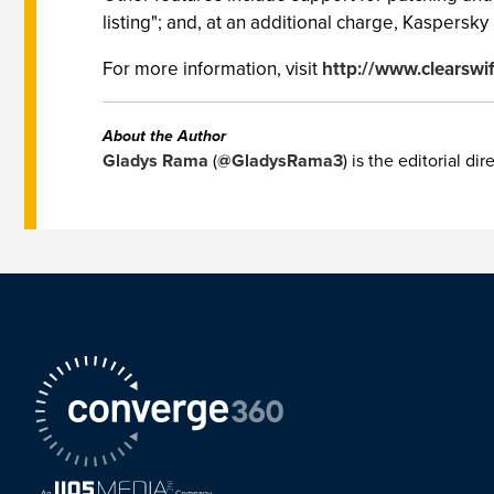
listing"; and, at an additional charge, Kaspersky 
For more information, visit
http://www.clearswi
About the Author
Gladys Rama
(
@GladysRama3
) is the editorial d