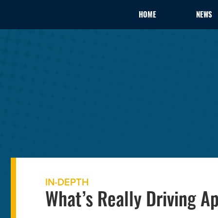
HOME
NEWS
IN-DEPTH
What’s Really Driving A