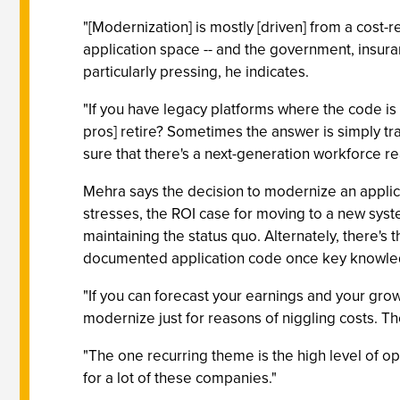
"[Modernization] is mostly [driven] from a cost-
application space -- and the government, insuranc
particularly pressing, he indicates.
"If you have legacy platforms where the code is
pros] retire? Sometimes the answer is simply t
sure that there's a next-generation workforce re
Mehra says the decision to modernize an applicati
stresses, the ROI case for moving to a new syste
maintaining the status quo. Alternately, there's 
documented application code once key knowledg
"If you can forecast your earnings and your growth
modernize just for reasons of niggling costs. Th
"The one recurring theme is the high level of op
for a lot of these companies."