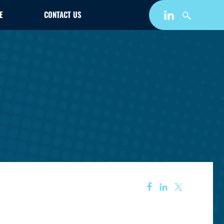
E
CONTACT US