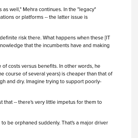
 as well," Mehra continues. In the "legacy"
ions or platforms -- the latter issue is
definite risk there. What happens when these [IT
e knowledge that the incumbents have and making
e of costs versus benefits. In other words, he
he course of several years) is cheaper than that of
gh and dry. Imagine trying to support poorly-
that -- there's very little impetus for them to
ng to be orphaned suddenly. That's a major driver