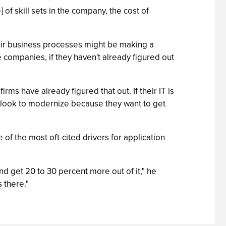
] of skill sets in the company, the cost of
their business processes might be making a
e companies, if they haven't already figured out
ms have already figured that out. If their IT is
ld look to modernize because they want to get
e of the most oft-cited drivers for application
and get 20 to 30 percent more out of it," he
 there."