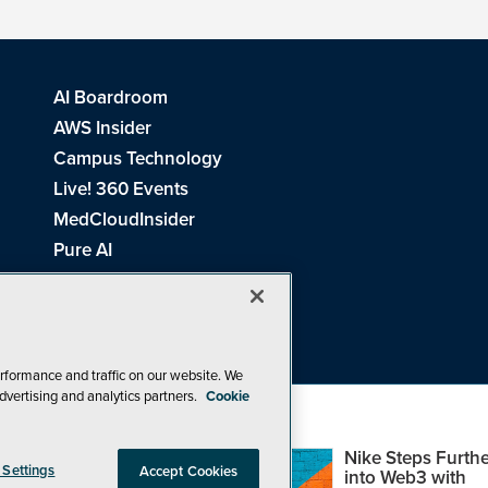
AI Boardroom
AWS Insider
Campus Technology
Live! 360 Events
MedCloudInsider
Pure AI
Redmond Channel Partner
Spaces 4 Learning
Tech Tactics in Education
THE Journal
rformance and traffic on our website. We
dvertising and analytics partners.
Cookie
Visual Studio Magazine
Top Web3,
Nike Steps Furthe
 Settings
Accept Cookies
Metaverse and
into Web3 with