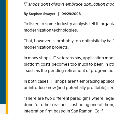
IT shops don't always embrace application moder
By
Stephen Swoyer
04/29/2008
To listen to some industry analysts tell it, org
modernization technologies.
That, however, is probably too optimistic by hal
modernization projects.
In many shops, IT veterans say, application mode
platform costs becomes too much to bear. In othe
- such as the pending retirement of programmers
In both cases, IT shops aren't embracing applica
or introduce new (and potentially profitable) ser
"There are two different paradigms where legacy 
done for other reasons, cost being one of them,"
integration firm based in San Ramon, Calif.