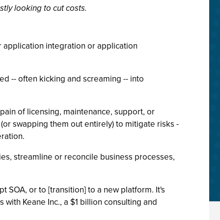
ly looking to cut costs.
 application integration or application
ed -- often kicking and screaming -- into
pain of licensing, maintenance, support, or
or swapping them out entirely) to mitigate risks -
ration.
cies, streamline or reconcile business processes,
OA, or to [transition] to a new platform. It's
 with Keane Inc., a $1 billion consulting and