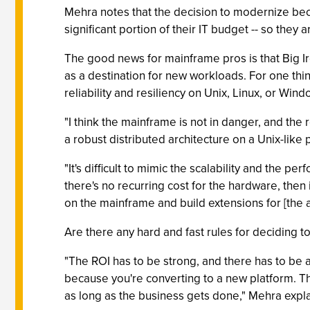
Mehra notes that the decision to modernize bec
significant portion of their IT budget -- so they 
The good news for mainframe pros is that Big Ir
as a destination for new workloads. For one thin
reliability and resiliency on Unix, Linux, or Win
"I think the mainframe is not in danger, and the r
a robust distributed architecture on a Unix-like
"It's difficult to mimic the scalability and the
there's no recurring cost for the hardware, then 
on the mainframe and build extensions for [the ap
Are there any hard and fast rules for deciding 
"The ROI has to be strong, and there has to be 
because you're converting to a new platform. The
as long as the business gets done," Mehra expla