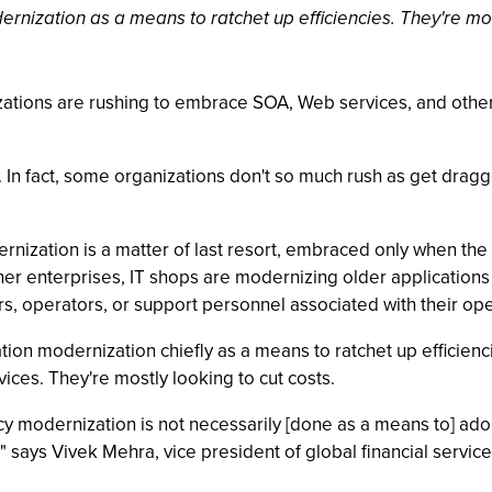
nization as a means to ratchet up efficiencies. They're most
anizations are rushing to embrace SOA, Web services, and other
f. In fact, some organizations don't so much rush as get dragg
rnization is a matter of last resort, embraced only when the 
r enterprises, IT shops are modernizing older applications (
, operators, or support personnel associated with their ope
tion modernization chiefly as a means to ratchet up efficien
vices. They're mostly looking to cut costs.
modernization is not necessarily [done as a means to] adopt S
 says Vivek Mehra, vice president of global financial services