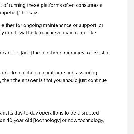
st of running these platforms often consumes a
impetus]," he says.
, either for ongoing maintenance or support, or
ly non-trivial task to achieve mainframe-like
er carriers [and] the mid-tier companies to invest in
're able to maintain a mainframe and assuming
, then the answer is that you should just continue
ant its day-to-day operations to be disrupted
g on 40-year-old [technology] or new technology,