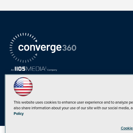
This website uses cookies to enhance user experience and to analyze pe
also share information about your use of our site with our social media, a
Must Read Articles
Policy
Tokenization,
Cookie
Regulation and