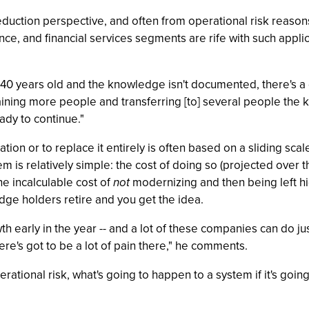
reduction perspective, and often from operational risk reasons
e, and financial services segments are rife with such applicat
 40 years old and the knowledge isn't documented, there's a 
raining more people and transferring [to] several people th
ady to continue."
on or to replace it entirely is often based on a sliding scal
m is relatively simple: the cost of doing so (projected over t
the incalculable cost of
not
modernizing and then being left hi
e holders retire and you get the idea.
 early in the year -- and a lot of these companies can do just 
ere's got to be a lot of pain there," he comments.
erational risk, what's going to happen to a system if it's goi