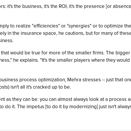
rs: it's the business, it's the ROI, it's the presence [or absence
ply to realize "efficiencies" or "synergies" or to optimize 
gely in the insurance space, he cautions, but for many of thes
siness.
at would be true for more of the smaller firms. The bigger fir
siness," he explains. "It's the smaller players where they wou
m business process optimization, Mehra stresses -- just that on
) isn't all it's cracked up to be.
cient as they can be: you can almost always look at a process 
 do it. The impetus [to do it by modernizing] just isn't always