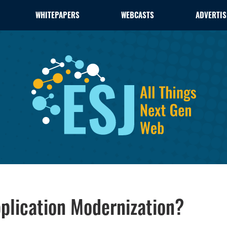
WHITEPAPERS
WEBCASTS
ADVERTIS
pplication Modernization?