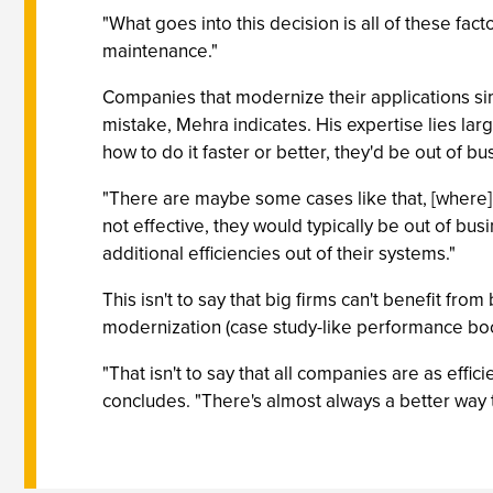
"What goes into this decision is all of these facto
maintenance."
Companies that modernize their applications sim
mistake, Mehra indicates. His expertise lies lar
how to do it faster or better, they'd be out of bu
"There are maybe some cases like that, [where] th
not effective, they would typically be out of bu
additional efficiencies out of their systems."
This isn't to say that big firms can't benefit fro
modernization (case study-like performance boosts
"That isn't to say that all companies are as effi
concludes. "There's almost always a better way to