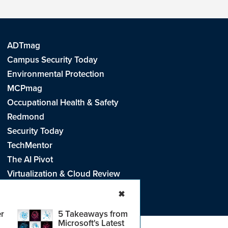
ADTmag
Campus Security Today
Environmental Protection
MCPmag
Occupational Health & Safety
Redmond
Security Today
TechMentor
The AI Pivot
Virtualization & Cloud Review
Visual Studio Live!
✖
r
5 Takeaways from
Microsoft's Latest