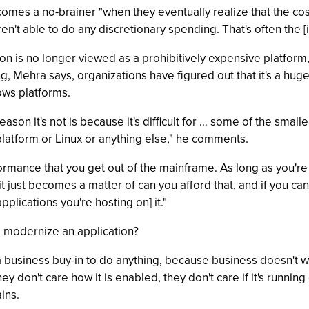
omes a no-brainer "when they eventually realize that the co
aren't able to do any discretionary spending. That's often the [
on is no longer viewed as a prohibitively expensive platform
g, Mehra says, organizations have figured out that it's a huge
dows platforms.
eason it's not is because it's difficult for … some of the small
 platform or Linux or anything else," he comments.
 performance that you get out of the mainframe. As long as you
it just becomes a matter of can you afford that, and if you can
plications you're hosting on] it."
to modernize an application?
a business buy-in to do anything, because business doesn't w
y don't care how it is enabled, they don't care if it's runnin
ins.