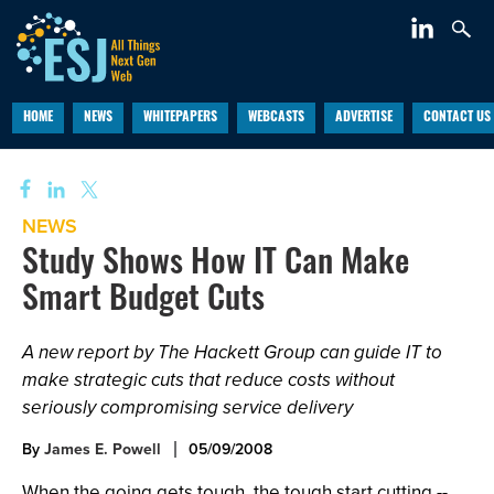
HOME
NEWS
WHITEPAPERS
WEBCASTS
ADVERTISE
CONTACT US
NEWS
Study Shows How IT Can Make
Smart Budget Cuts
A new report by The Hackett Group can guide IT to
make strategic cuts that reduce costs without
seriously compromising service delivery
By
James E. Powell
05/09/2008
When the going gets tough, the tough start cutting --