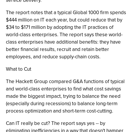
service delivery."
The report notes that a typical Global 1000 firm spends
$444 million on IT each year, but could reduce that by
$34 to $171 million by adopting the IT practices of
world-class enterprises. The report says these world-
class enterprises have additional benefits: they have
better financial results, recruit and retain better
employees, and reduce supply-chain costs.
What to Cut
The Hackett Group compared G&A functions of typical
and world-class enterprises to find what cost savings
made the biggest impact, trying to balance the need
(especially during recessions) to balance long-term
process optimization and short-term cost-cutting.
Can IT really be cut? The report says yes -- by
eliminating inefficiencies in a way that doesn't hamper