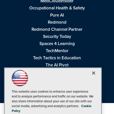
MedCloudInsider
Occupational Health & Safety
Pure AI
Redmond
Redmond Channel Partner
Security Today
Spaces 4 Learning
TechMentor
Tech Tactics in Education
The AI Pivot
THE Journal
Virtualization & Cloud Review
Visual Studio Magazine
This website uses cookies to enhance user experience
Visual Studio Live!
and to analyze performance and traffic on our website. We
also share information about your use of our site with our
social media, advertising and analytics partners.
Cookie
Policy