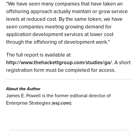
"We have seen many companies that have taken an
offshoring approach actually maintain or grow service
levels at reduced cost. By the same token, we have
seen companies meeting growing demand for
application development services at lower cost
through the offshoring of development work."
The full report is available at
http://www.thehackettgroup.com/studies/ga/
. A short
registration form must be completed for access.
About the Author
James E. Powell is the former editorial director of
Enterprise Strategies (
esj.com
).