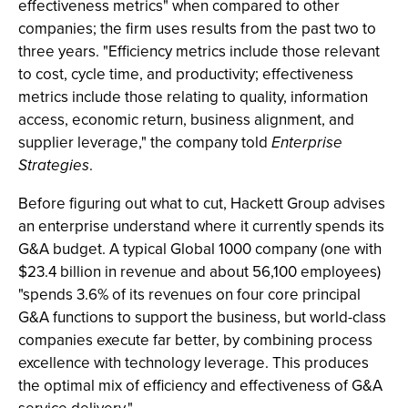
effectiveness metrics" when compared to other
companies; the firm uses results from the past two to
three years. "Efficiency metrics include those relevant
to cost, cycle time, and productivity; effectiveness
metrics include those relating to quality, information
access, economic return, business alignment, and
supplier leverage," the company told
Enterprise
Strategies
.
Before figuring out what to cut, Hackett Group advises
an enterprise understand where it currently spends its
G&A budget. A typical Global 1000 company (one with
$23.4 billion in revenue and about 56,100 employees)
"spends 3.6% of its revenues on four core principal
G&A functions to support the business, but world-class
companies execute far better, by combining process
excellence with technology leverage. This produces
the optimal mix of efficiency and effectiveness of G&A