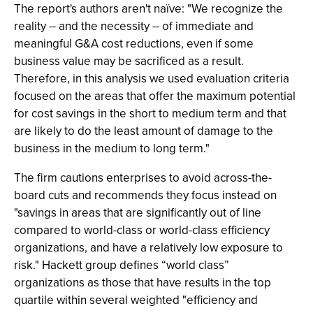
The report's authors aren't naïve: "We recognize the
reality -- and the necessity -- of immediate and
meaningful G&A cost reductions, even if some
business value may be sacrificed as a result.
Therefore, in this analysis we used evaluation criteria
focused on the areas that offer the maximum potential
for cost savings in the short to medium term and that
are likely to do the least amount of damage to the
business in the medium to long term."
The firm cautions enterprises to avoid across-the-
board cuts and recommends they focus instead on
"savings in areas that are significantly out of line
compared to world-class or world-class efficiency
organizations, and have a relatively low exposure to
risk." Hackett group defines “world class”
organizations as those that have results in the top
quartile within several weighted "efficiency and