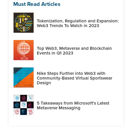
Must Read Articles
Tokenization, Regulation and Expansion:
Web3 Trends To Watch in 2023
Top Web3, Metaverse and Blockchain
Events in Q1 2023
Nike Steps Further into Web3 with
Community-Based Virtual Sportswear
Design
5 Takeaways from Microsoft's Latest
Metaverse Messaging