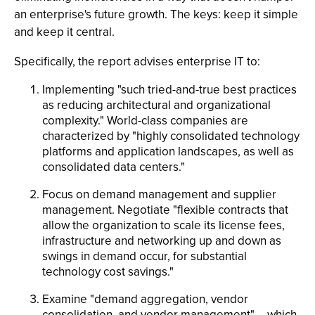
an enterprise's future growth. The keys: keep it simple
and keep it central.
Specifically, the report advises enterprise IT to:
Implementing "such tried-and-true best practices
as reducing architectural and organizational
complexity." World-class companies are
characterized by "highly consolidated technology
platforms and application landscapes, as well as
consolidated data centers."
Focus on demand management and supplier
management. Negotiate "flexible contracts that
allow the organization to scale its license fees,
infrastructure and networking up and down as
swings in demand occur, for substantial
technology cost savings."
Examine "demand aggregation, vendor
consolidation, and vendor management" -- which