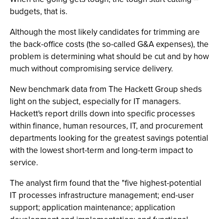
budgets, that is.
Although the most likely candidates for trimming are
the back-office costs (the so-called G&A expenses), the
problem is determining what should be cut and by how
much without compromising service delivery.
New benchmark data from The Hackett Group sheds
light on the subject, especially for IT managers.
Hackett's report drills down into specific processes
within finance, human resources, IT, and procurement
departments looking for the greatest savings potential
with the lowest short-term and long-term impact to
service.
The analyst firm found that the "five highest-potential
IT processes infrastructure management; end-user
support; application maintenance; application