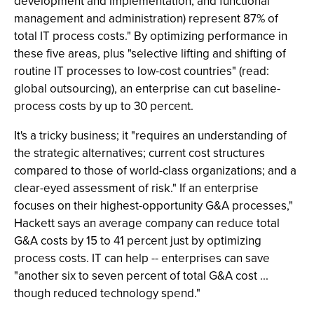
development and implementation; and functional
management and administration) represent 87% of
total IT process costs." By optimizing performance in
these five areas, plus "selective lifting and shifting of
routine IT processes to low-cost countries" (read:
global outsourcing), an enterprise can cut baseline-
process costs by up to 30 percent.
It's a tricky business; it "requires an understanding of
the strategic alternatives; current cost structures
compared to those of world-class organizations; and a
clear-eyed assessment of risk." If an enterprise
focuses on their highest-opportunity G&A processes,"
Hackett says an average company can reduce total
G&A costs by 15 to 41 percent just by optimizing
process costs. IT can help -- enterprises can save
"another six to seven percent of total G&A cost ...
though reduced technology spend."