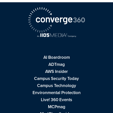
AI Boardroom
ADTmag
AWS Insider
Campus Security Today
Campus Technology
Environmental Protection
Live! 360 Events
MCPmag