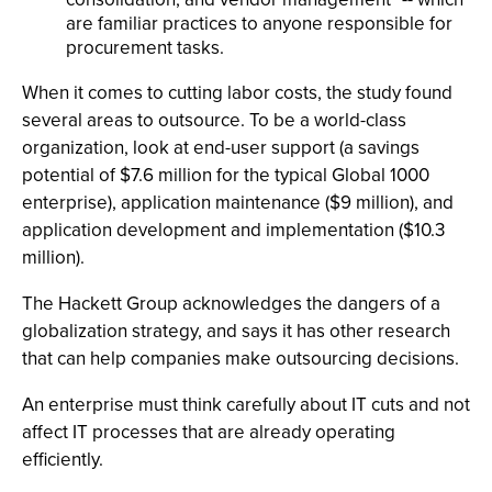
are familiar practices to anyone responsible for
procurement tasks.
When it comes to cutting labor costs, the study found
several areas to outsource. To be a world-class
organization, look at end-user support (a savings
potential of $7.6 million for the typical Global 1000
enterprise), application maintenance ($9 million), and
application development and implementation ($10.3
million).
The Hackett Group acknowledges the dangers of a
globalization strategy, and says it has other research
that can help companies make outsourcing decisions.
An enterprise must think carefully about IT cuts and not
affect IT processes that are already operating
efficiently.