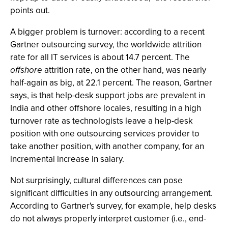
points out.
A bigger problem is turnover: according to a recent
Gartner outsourcing survey, the worldwide attrition
rate for all IT services is about 14.7 percent. The
offshore
attrition rate, on the other hand, was nearly
half-again as big, at 22.1 percent. The reason, Gartner
says, is that help-desk support jobs are prevalent in
India and other offshore locales, resulting in a high
turnover rate as technologists leave a help-desk
position with one outsourcing services provider to
take another position, with another company, for an
incremental increase in salary.
Not surprisingly, cultural differences can pose
significant difficulties in any outsourcing arrangement.
According to Gartner's survey, for example, help desks
do not always properly interpret customer (i.e., end-