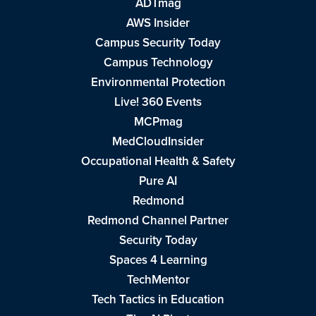
ADTmag
AWS Insider
Campus Security Today
Campus Technology
Environmental Protection
Live! 360 Events
MCPmag
MedCloudInsider
Occupational Health & Safety
Pure AI
Redmond
Redmond Channel Partner
Security Today
Spaces 4 Learning
TechMentor
Tech Tactics in Education