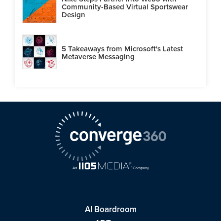
Community-Based Virtual Sportswear
Design
5 Takeaways from Microsoft's Latest
Metaverse Messaging
AI Boardroom