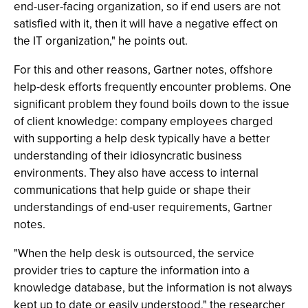
end-user-facing organization, so if end users are not
satisfied with it, then it will have a negative effect on
the IT organization," he points out.
For this and other reasons, Gartner notes, offshore
help-desk efforts frequently encounter problems. One
significant problem they found boils down to the issue
of client knowledge: company employees charged
with supporting a help desk typically have a better
understanding of their idiosyncratic business
environments. They also have access to internal
communications that help guide or shape their
understandings of end-user requirements, Gartner
notes.
"When the help desk is outsourced, the service
provider tries to capture the information into a
knowledge database, but the information is not always
kept up to date or easily understood," the researcher