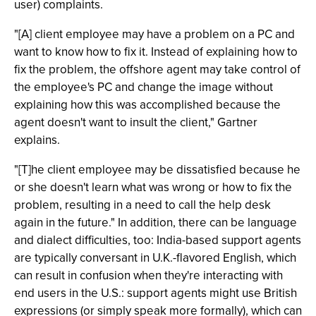
user) complaints.
"[A] client employee may have a problem on a PC and
want to know how to fix it. Instead of explaining how to
fix the problem, the offshore agent may take control of
the employee's PC and change the image without
explaining how this was accomplished because the
agent doesn't want to insult the client," Gartner
explains.
"[T]he client employee may be dissatisfied because he
or she doesn't learn what was wrong or how to fix the
problem, resulting in a need to call the help desk
again in the future." In addition, there can be language
and dialect difficulties, too: India-based support agents
are typically conversant in U.K.-flavored English, which
can result in confusion when they're interacting with
end users in the U.S.: support agents might use British
expressions (or simply speak more formally), which can