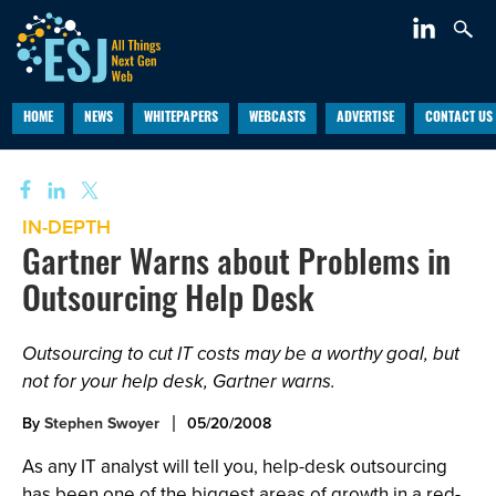
HOME
NEWS
WHITEPAPERS
WEBCASTS
ADVERTISE
CONTACT US
IN-DEPTH
Gartner Warns about Problems in
Outsourcing Help Desk
Outsourcing to cut IT costs may be a worthy goal, but
not for your help desk, Gartner warns.
By
Stephen Swoyer
05/20/2008
As any IT analyst will tell you, help-desk outsourcing
has been one of the biggest areas of growth in a red-