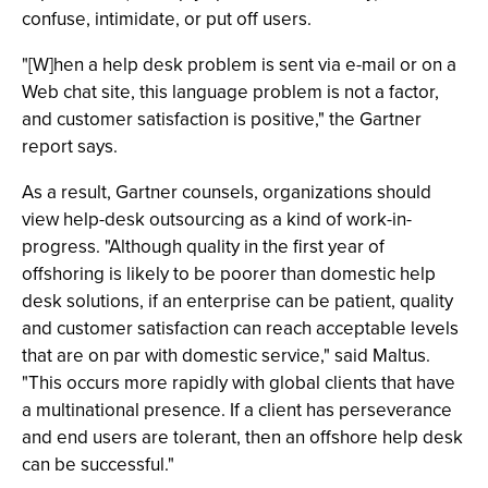
confuse, intimidate, or put off users.
"[W]hen a help desk problem is sent via e-mail or on a
Web chat site, this language problem is not a factor,
and customer satisfaction is positive," the Gartner
report says.
As a result, Gartner counsels, organizations should
view help-desk outsourcing as a kind of work-in-
progress. "Although quality in the first year of
offshoring is likely to be poorer than domestic help
desk solutions, if an enterprise can be patient, quality
and customer satisfaction can reach acceptable levels
that are on par with domestic service," said Maltus.
"This occurs more rapidly with global clients that have
a multinational presence. If a client has perseverance
and end users are tolerant, then an offshore help desk
can be successful."