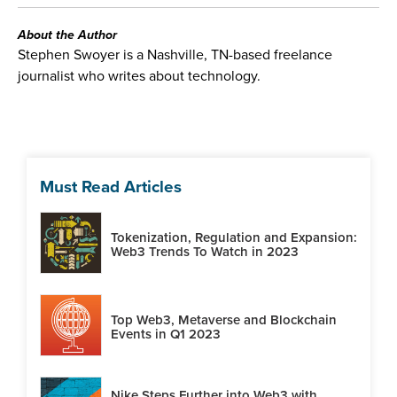
About the Author
Stephen Swoyer is a Nashville, TN-based freelance
journalist who writes about technology.
Must Read Articles
Tokenization, Regulation and Expansion:
Web3 Trends To Watch in 2023
Top Web3, Metaverse and Blockchain
Events in Q1 2023
Nike Steps Further into Web3 with