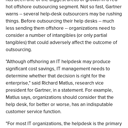
hot offshore outsourcing segment. Not so fast, Gartner
warns -- several help-desk outsourcers may be rushing
things. Before outsourcing their help desks -- much
less sending them offshore -- organizations need to
consider a number of intangibles (or only partial
tangibles) that could adversely affect the outcome of
outsourcing.
"Although offshoring an IT helpdesk may produce
significant cost savings, IT management needs to
determine whether that decision is right for the
enterprise," said Richard Matlus, research vice
president for Gartner, in a statement. For example,
Matlus says, organizations should consider that the
help desk, for better or worse, has an indisputable
customer service function.
"For most IT organizations, the helpdesk is the primary