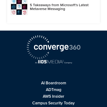
5 Takeaways from Microsoft's Latest
Metaverse Messaging
AI Boardroom
ADTmag
AWS Insider
Campus Security Today