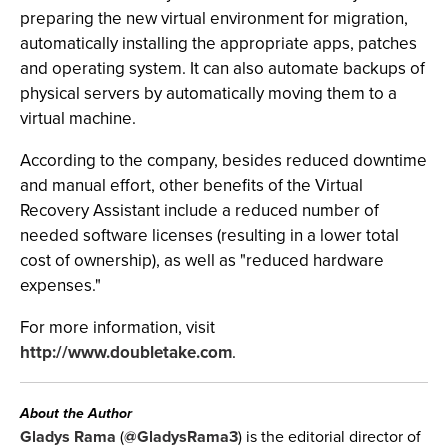
preparing the new virtual environment for migration,
automatically installing the appropriate apps, patches
and operating system. It can also automate backups of
physical servers by automatically moving them to a
virtual machine.
According to the company, besides reduced downtime
and manual effort, other benefits of the Virtual
Recovery Assistant include a reduced number of
needed software licenses (resulting in a lower total
cost of ownership), as well as "reduced hardware
expenses."
For more information, visit
http://www.doubletake.com
.
About the Author
Gladys Rama
(
@GladysRama3
) is the editorial director of