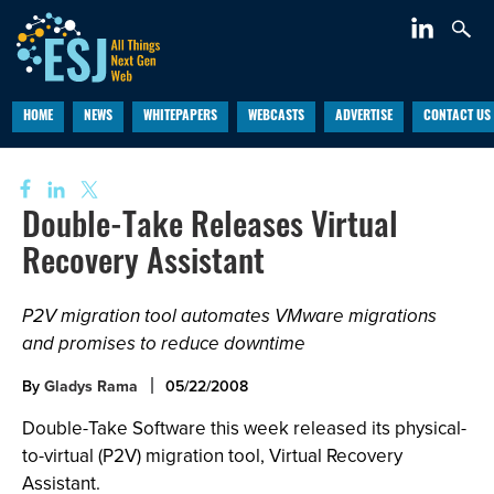
HOME
NEWS
WHITEPAPERS
WEBCASTS
ADVERTISE
CONTACT US
Double-Take Releases Virtual
Recovery Assistant
P2V migration tool automates VMware migrations
and promises to reduce downtime
By
Gladys Rama
05/22/2008
Double-Take Software this week released its physical-
to-virtual (P2V) migration tool, Virtual Recovery
Assistant.