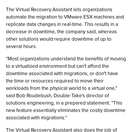
The Virtual Recovery Assistant lets organizations
automate the migration to VMware ESX machines and
replicate data changes in real-time. This results in a
decrease in downtime, the company said, whereas
other solutions would require downtime of up to
several hours.
"Most organizations understand the benefits of moving
to a virtualized environment but can't afford the
downtime associated with migrations, or don't have
the time or resources required to move their
workloads from the physical world to a virtual one,"
said Bob Roudebush, Double-Take's director of
solutions engineering, in a prepared statement. "This
new feature essentially eliminates the costly downtime
associated with migrations."
The Virtual Recovery Assistant also does the job of