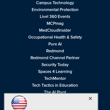
Campus Technology
Environmental Protection
Live! 360 Events
MCPmag
MedCloudInsider
Occupational Health & Safety
Pure AI
Redmond
Redmond Channel Partner
Security Today
Spaces 4 Learning
TechMentor
Tech Tactics in Education
The AI Pivot
THE Journal
Virtualization & Cloud Review