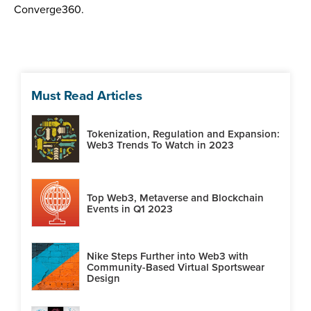
Converge360.
Must Read Articles
Tokenization, Regulation and Expansion:
Web3 Trends To Watch in 2023
Top Web3, Metaverse and Blockchain
Events in Q1 2023
Nike Steps Further into Web3 with
Community-Based Virtual Sportswear
Design