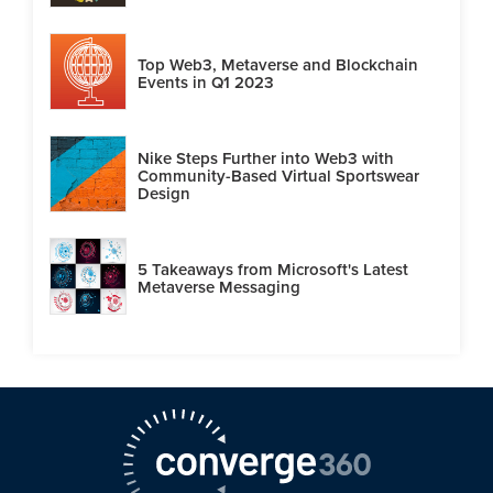
Top Web3, Metaverse and Blockchain
Events in Q1 2023
Nike Steps Further into Web3 with
Community-Based Virtual Sportswear
Design
5 Takeaways from Microsoft's Latest
Metaverse Messaging