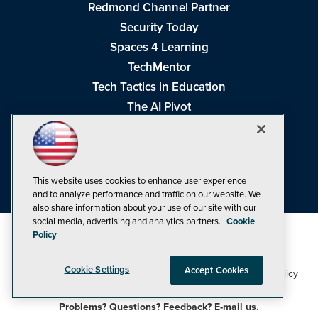
Redmond Channel Partner
Security Today
Spaces 4 Learning
TechMentor
Tech Tactics in Education
The AI Pivot
THE Journal
Virtualization & Cloud Review
Visual Studio Magazine
This website uses cookies to enhance user experience
Visual Studio Live!
and to analyze performance and traffic on our website. We
also share information about your use of our site with our
social media, advertising and analytics partners.
Cookie
Policy
Cookie Settings
Accept Cookies
1105 Media Inc
Privacy Policy
Cookie Policy
©1998-2026
. See our
,
Terms of Use
CA: Do Not Sell My Personal Info
and
.
Problems? Questions? Feedback? E-mail us.