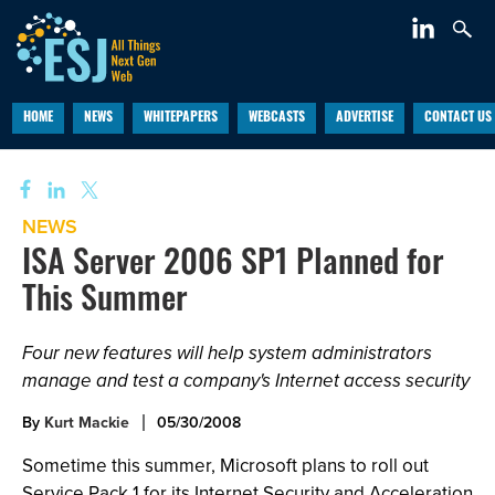
HOME
NEWS
WHITEPAPERS
WEBCASTS
ADVERTISE
CONTACT US
NEWS
ISA Server 2006 SP1 Planned for
This Summer
Four new features will help system administrators
manage and test a company's Internet access security
By
Kurt Mackie
05/30/2008
Sometime this summer, Microsoft plans to roll out
Service Pack 1 for its Internet Security and Acceleration