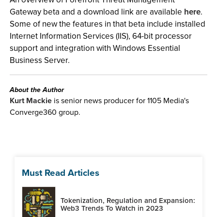
Gateway beta and a download link are available
here
.
Some of new the features in that beta include installed
Internet Information Services (IIS), 64-bit processor
support and integration with Windows Essential
Business Server.
About the Author
Kurt Mackie
is senior news producer for 1105 Media's
Converge360 group.
Must Read Articles
Tokenization, Regulation and Expansion:
Web3 Trends To Watch in 2023