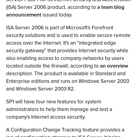
(ISA) Server 2006 product, according to
a team blog
announcement
issued today.
ISA Server 2006 is part of Microsoft's Forefront
security solutions and is used to enable secure remote
access over the Internet. It's an "integrated edge
security gateway" that provides Internet security while
also enabling access to company networks by users
located outside the firewall, according to
an overview
description. The product is available in Standard and
Enterprise editions and runs on Windows Server 2003
and Windows Server 2003 R2.
SP1 will have four new features for system
administrators to help them manage and test a
company's Internet access security.
A Configuration Change Tracking feature provides a