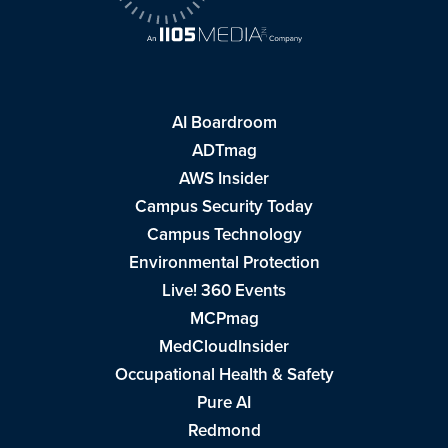
AI Boardroom
ADTmag
AWS Insider
Campus Security Today
Campus Technology
Environmental Protection
Live! 360 Events
MCPmag
MedCloudInsider
Occupational Health & Safety
Pure AI
Redmond