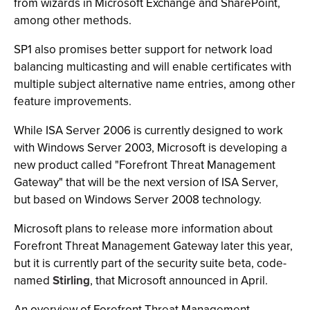
from wizards in Microsoft Exchange and SharePoint,
among other methods.
SP1 also promises better support for network load
balancing multicasting and will enable certificates with
multiple subject alternative name entries, among other
feature improvements.
While ISA Server 2006 is currently designed to work
with Windows Server 2003, Microsoft is developing a
new product called "Forefront Threat Management
Gateway" that will be the next version of ISA Server,
but based on Windows Server 2008 technology.
Microsoft plans to release more information about
Forefront Threat Management Gateway later this year,
but it is currently part of the security suite beta, code-
named
Stirling
, that Microsoft announced in April.
An overview of Forefront Threat Management