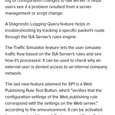
log of configuration changes to ISA Server. It helps
users see if a problem resulted from a server
management or script change.
A Diagnostic Logging Query feature helps in
troubleshooting by tracking a specific packet's route
through the ISA Server's rules engine.
The Traffic Simulator feature lets the user simulate
traffic flow based on the ISA Server's rules and see
how it's processed. It can be used to check why an
external user is denied access to an internal company
network.
The last new feature planned for SP1 is a Web
Publishing Rule Test Button, which "verifies that the
configuration settings of the Web publishing rule
correspond with the settings on the Web server,"
according to the announcement. It can be activated