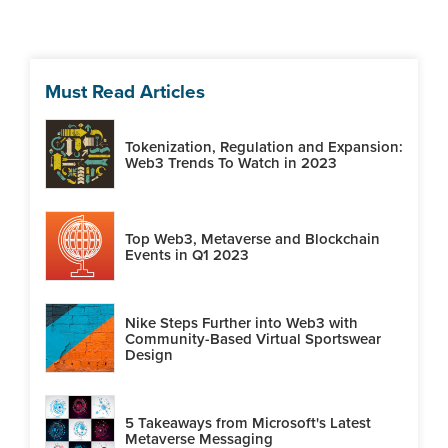
Must Read Articles
Tokenization, Regulation and Expansion:
Web3 Trends To Watch in 2023
Top Web3, Metaverse and Blockchain
Events in Q1 2023
Nike Steps Further into Web3 with
Community-Based Virtual Sportswear
Design
5 Takeaways from Microsoft's Latest
Metaverse Messaging