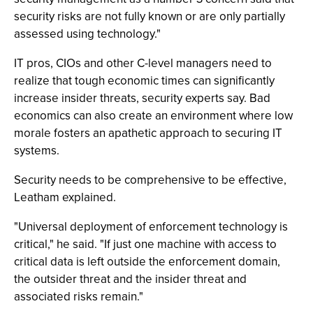
security risks are not fully known or are only partially
assessed using technology."
IT pros, CIOs and other C-level managers need to
realize that tough economic times can significantly
increase insider threats, security experts say. Bad
economics can also create an environment where low
morale fosters an apathetic approach to securing IT
systems.
Security needs to be comprehensive to be effective,
Leatham explained.
"Universal deployment of enforcement technology is
critical," he said. "If just one machine with access to
critical data is left outside the enforcement domain,
the outsider threat and the insider threat and
associated risks remain."