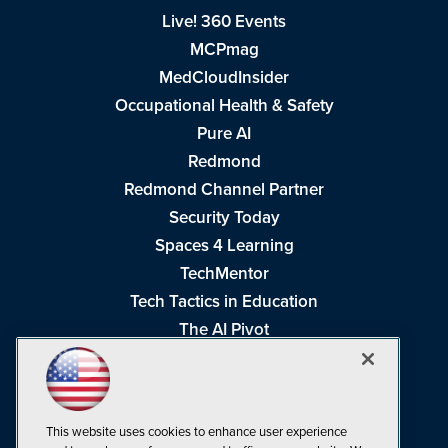
Live! 360 Events
MCPmag
MedCloudInsider
Occupational Health & Safety
Pure AI
Redmond
Redmond Channel Partner
Security Today
Spaces 4 Learning
TechMentor
Tech Tactics in Education
The AI Pivot
THE Journal
Virtualization & Cloud Review
Visual Studio Magazine
This website uses cookies to enhance user experience
Visual Studio Live!