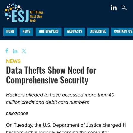
HOME
NEWS
WHITEPAPERS
WEBCASTS
ADVERTISE
CONTACT US
NEWS
Data Thefts Show Need for
Comprehensive Security
Hackers alleged to have accessed more than 40
million credit and debit card numbers
08/07/2008
On Tuesday, the U.S. Department of Justice charged 11
hackers with allegedly accessing the computer