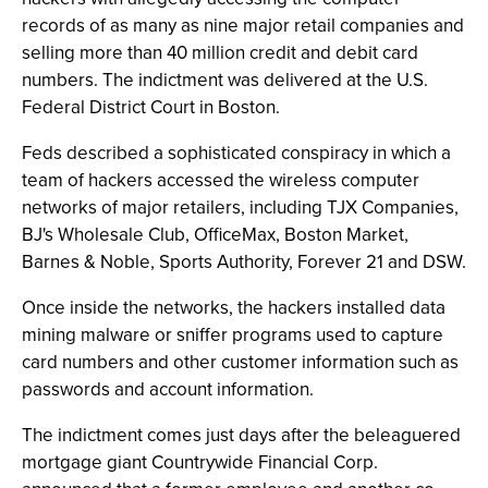
records of as many as nine major retail companies and
selling more than 40 million credit and debit card
numbers. The indictment was delivered at the U.S.
Federal District Court in Boston.
Feds described a sophisticated conspiracy in which a
team of hackers accessed the wireless computer
networks of major retailers, including TJX Companies,
BJ's Wholesale Club, OfficeMax, Boston Market,
Barnes & Noble, Sports Authority, Forever 21 and DSW.
Once inside the networks, the hackers installed data
mining malware or sniffer programs used to capture
card numbers and other customer information such as
passwords and account information.
The indictment comes just days after the beleaguered
mortgage giant Countrywide Financial Corp.