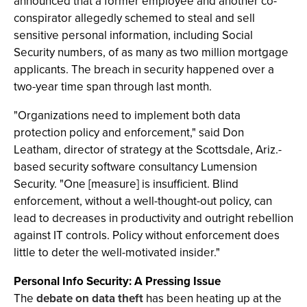
announced that a former employee and another co-
conspirator allegedly schemed to steal and sell
sensitive personal information, including Social
Security numbers, of as many as two million mortgage
applicants. The breach in security happened over a
two-year time span through last month.
"Organizations need to implement both data
protection policy and enforcement," said Don
Leatham, director of strategy at the Scottsdale, Ariz.-
based security software consultancy Lumension
Security. "One [measure] is insufficient. Blind
enforcement, without a well-thought-out policy, can
lead to decreases in productivity and outright rebellion
against IT controls. Policy without enforcement does
little to deter the well-motivated insider."
Personal Info Security: A Pressing Issue
The
debate on data theft
has been heating up at the