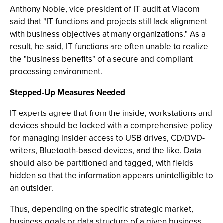
Anthony Noble, vice president of IT audit at Viacom
said that "IT functions and projects still lack alignment
with business objectives at many organizations." As a
result, he said, IT functions are often unable to realize
the "business benefits" of a secure and compliant
processing environment.
Stepped-Up Measures Needed
IT experts agree that from the inside, workstations and
devices should be locked with a comprehensive policy
for managing insider access to USB drives, CD/DVD-
writers, Bluetooth-based devices, and the like. Data
should also be partitioned and tagged, with fields
hidden so that the information appears unintelligible to
an outsider.
Thus, depending on the specific strategic market,
business goals or data structure of a given business,