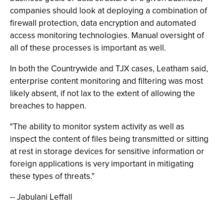
companies should look at deploying a combination of
firewall protection, data encryption and automated
access monitoring technologies. Manual oversight of
all of these processes is important as well.
In both the Countrywide and TJX cases, Leatham said,
enterprise content monitoring and filtering was most
likely absent, if not lax to the extent of allowing the
breaches to happen.
"The ability to monitor system activity as well as
inspect the content of files being transmitted or sitting
at rest in storage devices for sensitive information or
foreign applications is very important in mitigating
these types of threats."
-- Jabulani Leffall