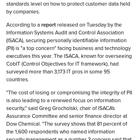
standards level on how to protect customer data held
by companies.
According to a
report
released on Tuesday by the
Information Systems Audit and Control Association
(ISACA), securing personally identifiable information
(PII) is "a top concern" facing business and technology
executives this year. The ISACA, known for overseeing
CobIT (Control Objectives for IT framework), had
surveyed more than 3,173 IT pros in some 95
countries.
"The cost of losing or compromising the integrity of PII
is also leading to a renewed focus on information
security," said Greg Grocholski, chair of ISACA's
Assurance Committee and senior finance director at
Dow Chemical. "The survey shows that 81 percent of
the 1,600 respondents who named information
security management as a number 3 concern said that