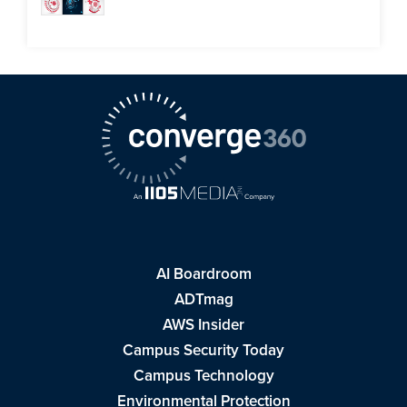
AI Boardroom
ADTmag
AWS Insider
Campus Security Today
Campus Technology
Environmental Protection