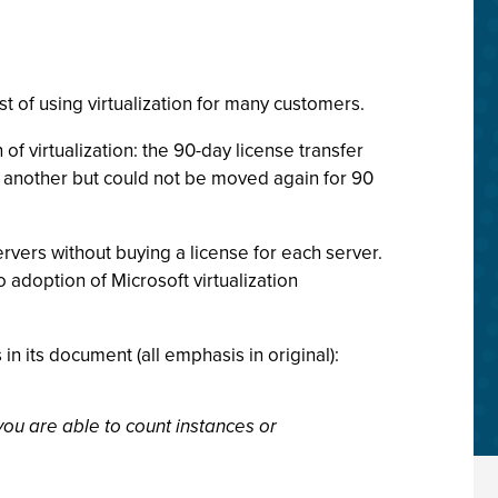
st of using virtualization for many customers.
f virtualization: the 90-day license transfer
o another but could not be moved again for 90
rvers without buying a license for each server.
 adoption of Microsoft virtualization
n its document (all emphasis in original):
 you are able to count instances or