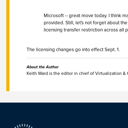
Microsoft -- great move today. I think ma
provided. Still, let's not forget about t
licensing transfer restriction across all 
The licensing changes go into effect Sept. 1.
About the Author
Keith Ward is the editor in chief of Virtualization