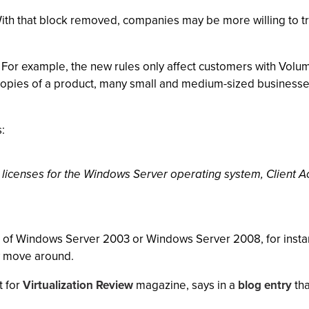
ith that block removed, companies may be more willing to tr
 For example, the new rules only affect customers with Vol
opies of a product, many small and medium-sized businesses,
:
 licenses for the Windows Server operating system, Client 
es of Windows Server 2003 or Windows Server 2008, for instanc
y move around.
t for
Virtualization Review
magazine, says in a
blog entry
tha