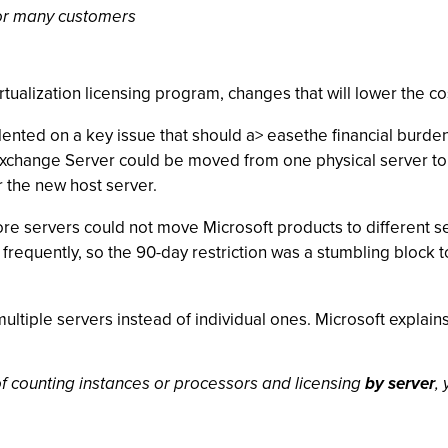
 for many customers
rtualization licensing program, changes that will lower the co
ented on a key issue that should a> easethe financial burden o
s Exchange Server could be moved from one physical server t
r the new host server.
ore servers could not move Microsoft products to different se
requently, so the 90-day restriction was a stumbling block to
tiple servers instead of individual ones. Microsoft explains i
of counting instances or processors and licensing
by server
,