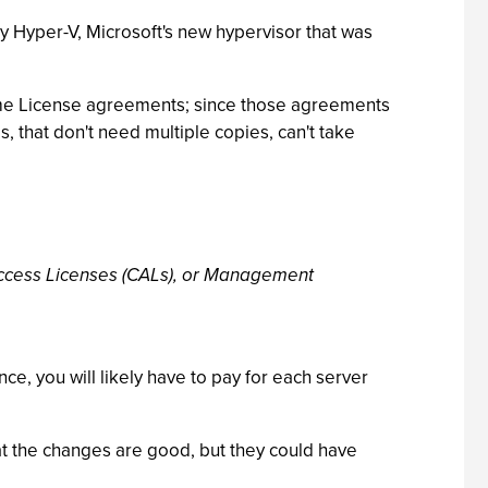
y Hyper-V, Microsoft's new hypervisor that was
ume License agreements; since those agreements
 that don't need multiple copies, can't take
Access Licenses (CALs), or Management
e, you will likely have to pay for each server
t the changes are good, but they could have