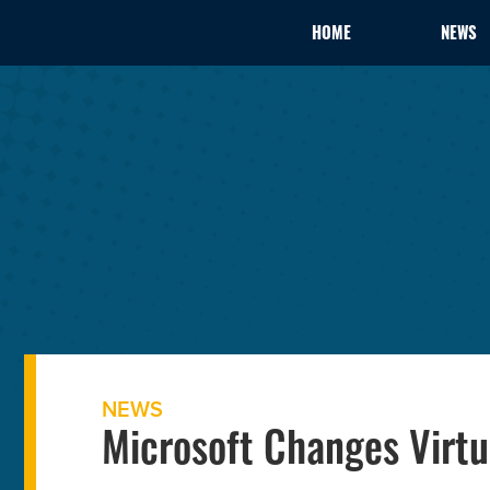
HOME
NEWS
NEWS
Microsoft Changes Virtu