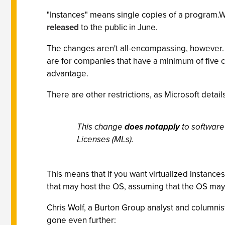
"Instances" means single copies of a program.W
released
to the public in June.
The changes aren't all-encompassing, however.
are for companies that have a minimum of five c
advantage.
There are other restrictions, as Microsoft details
This change
does notapply
to software
Licenses (MLs).
This means that if you want virtualized instanc
that may host the OS, assuming that the OS ma
Chris Wolf, a Burton Group analyst and columnis
gone even further: