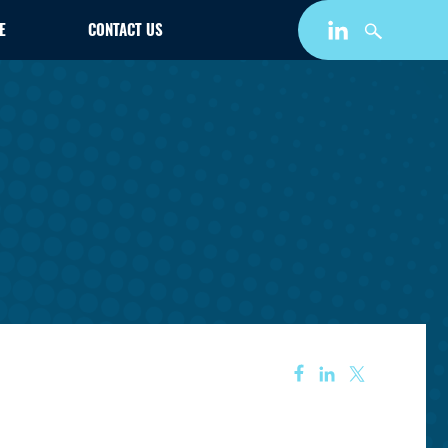
E
CONTACT US