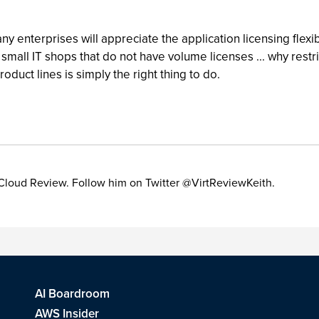
ny enterprises will appreciate the application licensing flexib
he small IT shops that do not have volume licenses ... why restr
product lines is simply the right thing to do.
 & Cloud Review. Follow him on Twitter @VirtReviewKeith.
AI Boardroom
AWS Insider