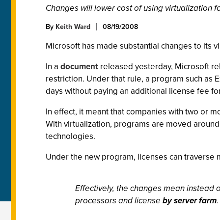
Changes will lower cost of using virtualization
By
Keith Ward
08/19/2008
Microsoft has made substantial changes to its vi
In a
document
released yesterday, Microsoft rel
restriction. Under that rule, a program such a
days without paying an additional license fee fo
In effect, it meant that companies with two or m
With virtualization, programs are moved around f
technologies.
Under the new program, licenses can traverse mul
Effectively, the changes mean instead 
processors and license
by server farm
.