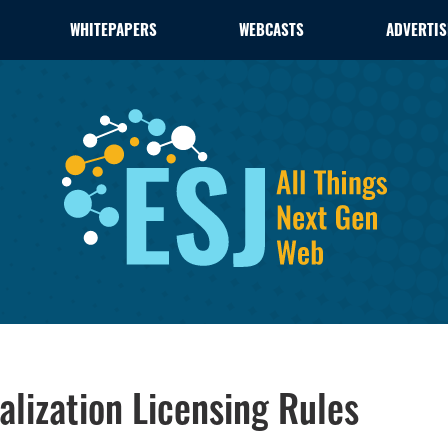
WHITEPAPERS
WEBCASTS
ADVERTIS
alization Licensing Rules