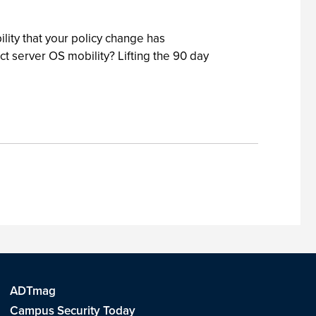
ility that your policy change has
ict server OS mobility? Lifting the 90 day
ADTmag
Campus Security Today