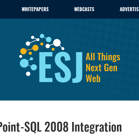
WHITEPAPERS
WEBCASTS
ADVERTIS
Point-SQL 2008 Integration