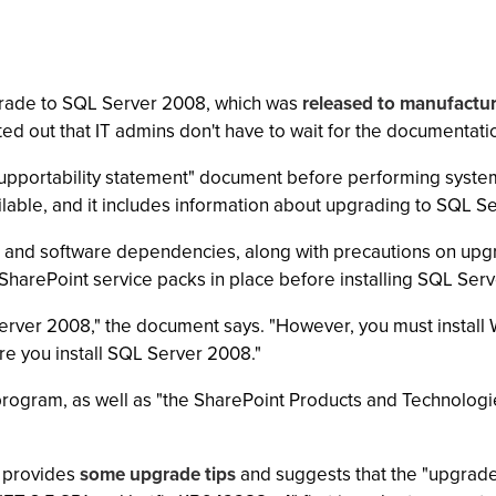
pgrade to SQL Server 2008, which was
released to manufactu
d out that IT admins don't have to wait for the documentatio
s "supportability statement" document before performing sys
lable, and it includes information about upgrading to SQL Se
nd software dependencies, along with precautions on upg
 SharePoint service packs in place before installing SQL Ser
rver 2008," the document says. "However, you must install 
re you install SQL Server 2008."
program, as well as "the SharePoint Products and Technolog
 provides
some upgrade tips
and suggests that the "upgrade