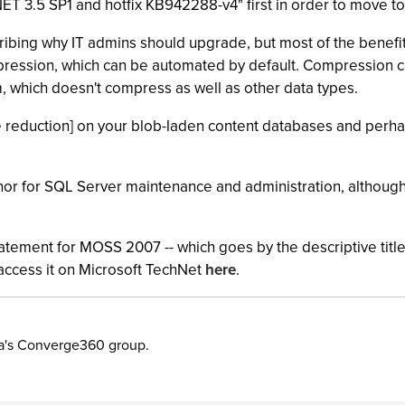
".NET 3.5 SP1 and hotfix KB942288-v4" first in order to move 
ibing why IT admins should upgrade, but most of the benefi
mpression, which can be automated by default. Compression 
rm, which doesn't compress as well as other data types.
ze reduction] on your blob-laden content databases and perh
 for SQL Server maintenance and administration, although th
statement for MOSS 2007 -- which goes by the descriptive ti
 access it on Microsoft TechNet
here
.
ia's Converge360 group.