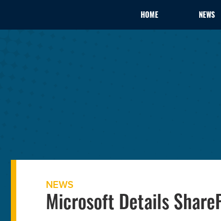
HOME
NEWS
NEWS
Microsoft Details Share