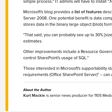
simple process." IT admins will have to install 
Microsoft's blog provides a
list of features
descr
Server 2008. One potential benefit is data co
stores data in the binary large object (blob) fo
"That said, you can probably see up to 30% [si
estimates.
Other improvements include a Resource Governor
control SharePoint's usage of SQL."
Those interested in Microsoft's supportability 
requirements (Office SharePoint Server)" -- can
About the Author
Kurt Mackie
is senior news producer for 1105 Med