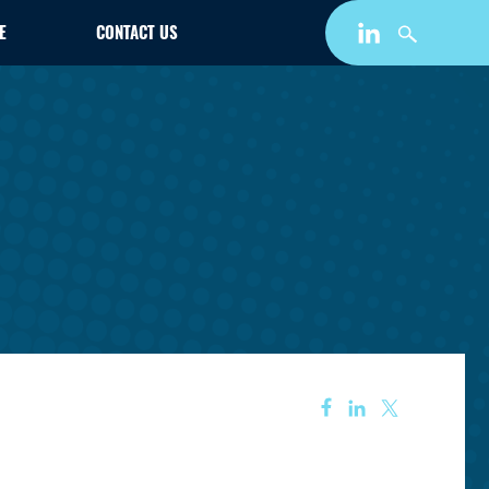
E
CONTACT US