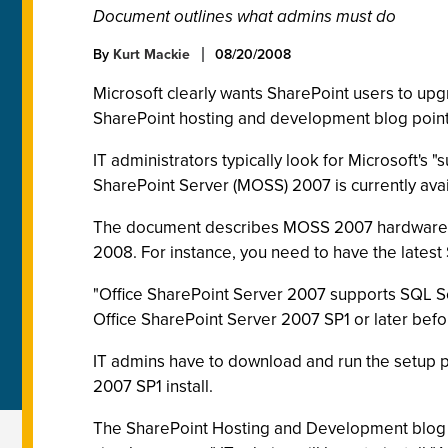
Document outlines what admins must do
By
Kurt Mackie
08/20/2008
Microsoft clearly wants SharePoint users to u
SharePoint hosting and development blog pointe
IT administrators typically look for Microsoft'
SharePoint Server (MOSS) 2007 is currently avai
The document describes MOSS 2007 hardware a
2008. For instance, you need to have the latest
"Office SharePoint Server 2007 supports SQL Se
Office SharePoint Server 2007 SP1 or later befo
IT admins have to download and run the setup 
2007 SP1 install.
The SharePoint Hosting and Development blog