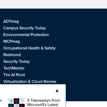
ADTmag
Campus Security Today
Environmental Protection
MCPmag
Occupational Health & Safety
Redmond
Security Today
TechMentor
The AI Pivot
Virtualization & Cloud Review
Visual Studio Live!
✖
r
5 Takeaways from
Microsoft's Latest