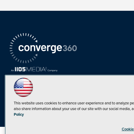
This website uses cookies to enhance user experience and to analyze pe
also share information about your use of our site with our social media, a
Must Read Articles
Policy
Tokenization,
Cookie
Regulation and