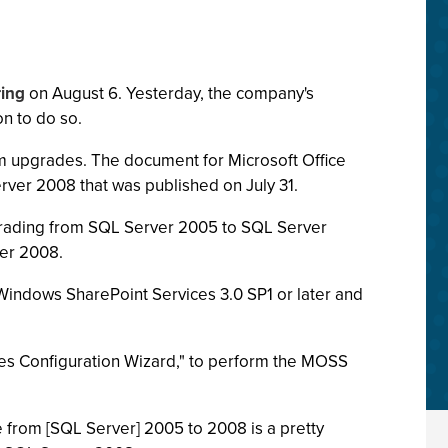
ring
on August 6. Yesterday, the company's
n to do so.
tem upgrades. The document for Microsoft Office
rver 2008 that was published on July 31.
rading from SQL Server 2005 to SQL Server
ver 2008.
Windows SharePoint Services 3.0 SP1 or later and
ies Configuration Wizard," to perform the MOSS
 from [SQL Server] 2005 to 2008 is a pretty