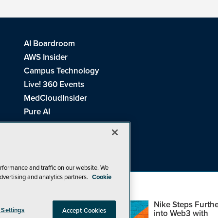
AI Boardroom
AWS Insider
Campus Technology
Live! 360 Events
MedCloudInsider
Pure AI
Redmond Channel Partner
Spaces 4 Learning
Tech Tactics in Education
THE Journal
rformance and traffic on our website. We
dvertising and analytics partners.
Cookie
Visual Studio Magazine
Top Web3,
Nike Steps Furthe
 Settings
Accept Cookies
Metaverse and
into Web3 with