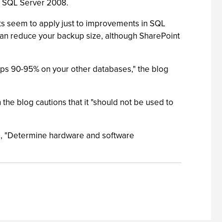
to SQL Server 2008.
ts seem to apply just to improvements in SQL
can reduce your backup size, although SharePoint
aps 90-95% on your other databases," the blog
e blog cautions that it "should not be used to
tle, "Determine hardware and software