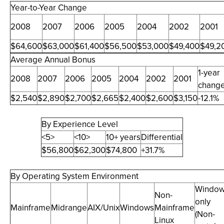
Year-to-Year Change
2008
2007
2006
2005
2004
2002
2001
$64,600
$63,000
$61,400
$56,500
$53,000
$49,400
$49,2
Average Annual Bonus
1-year
2008
2007
2006
2005
2004
2002
2001
chang
$2,540
$2,890
$2,700
$2,665
$2,400
$2,600
$3,150
-12.1%
By Experience Level
<5>
<10>
10+ years
Differential
$56,800
$62,300
$74,800
+31.7%
By Operating System Environment
Windo
Non-
only
Mainframe
Midrange
AIX/Unix
Windows
Mainframe
(Non-
Linux