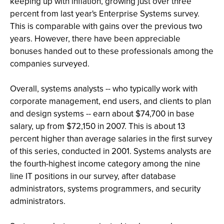
keeping up with inflation, growing just over three
percent from last year's Enterprise Systems survey.
This is comparable with gains over the previous two
years. However, there have been appreciable
bonuses handed out to these professionals among the
companies surveyed.
Overall, systems analysts -- who typically work with
corporate management, end users, and clients to plan
and design systems -- earn about $74,700 in base
salary, up from $72,150 in 2007. This is about 13
percent higher than average salaries in the first survey
of this series, conducted in 2001. Systems analysts are
the fourth-highest income category among the nine
line IT positions in our survey, after database
administrators, systems programmers, and security
administrators.