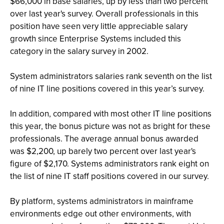
$66,000 in base salaries, up by less than two percent
over last year's survey. Overall professionals in this
position have seen very little appreciable salary
growth since Enterprise Systems included this
category in the salary survey in 2002.
System administrators salaries rank seventh on the list
of nine IT line positions covered in this year’s survey.
In addition, compared with most other IT line positions
this year, the bonus picture was not as bright for these
professionals. The average annual bonus awarded
was $2,200, up barely two percent over last year's
figure of $2,170. Systems administrators rank eight on
the list of nine IT staff positions covered in our survey.
By platform, systems administrators in mainframe
environments edge out other environments, with