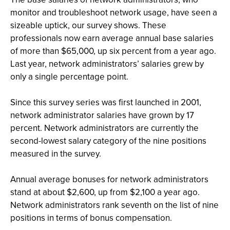
monitor and troubleshoot network usage, have seen a
sizeable uptick, our survey shows. These
professionals now earn average annual base salaries
of more than $65,000, up six percent from a year ago.
Last year, network administrators’ salaries grew by
only a single percentage point.
Since this survey series was first launched in 2001,
network administrator salaries have grown by 17
percent. Network administrators are currently the
second-lowest salary category of the nine positions
measured in the survey.
Annual average bonuses for network administrators
stand at about $2,600, up from $2,100 a year ago.
Network administrators rank seventh on the list of nine
positions in terms of bonus compensation.