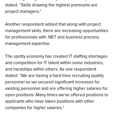
stated. “Skills drawing the highest premiums are
project managers.”
Another respondent added that along with project
management skills, there are increasing opportunities
for professionals with .NET and business process
management expertise.
The spotty economy has created IT staffing shortages
and competition for IT talent within some industries,
and hardships within others. As one respondent
stated: “We are having a hard time recruiting quality
personnel so we secured significant increases for
existing personnel and are offering higher salaries for
open positions. Many times we've offered positions to
applicants who have taken positions with other
companies for higher salaries.”