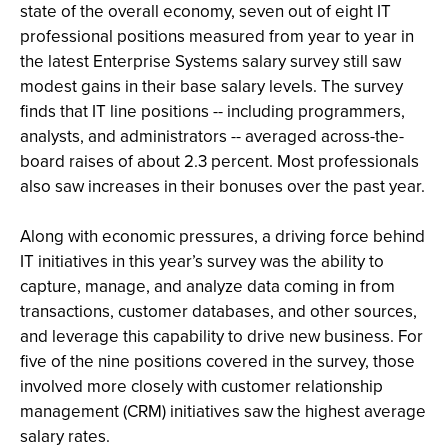
state of the overall economy, seven out of eight IT
professional positions measured from year to year in
the latest Enterprise Systems salary survey still saw
modest gains in their base salary levels. The survey
finds that IT line positions -- including programmers,
analysts, and administrators -- averaged across-the-
board raises of about 2.3 percent. Most professionals
also saw increases in their bonuses over the past year.
Along with economic pressures, a driving force behind
IT initiatives in this year’s survey was the ability to
capture, manage, and analyze data coming in from
transactions, customer databases, and other sources,
and leverage this capability to drive new business. For
five of the nine positions covered in the survey, those
involved more closely with customer relationship
management (CRM) initiatives saw the highest average
salary rates.