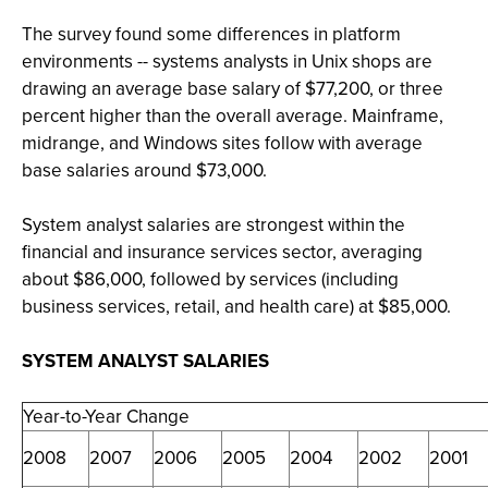
The survey found some differences in platform
environments -- systems analysts in Unix shops are
drawing an average base salary of $77,200, or three
percent higher than the overall average. Mainframe,
midrange, and Windows sites follow with average
base salaries around $73,000.
System analyst salaries are strongest within the
financial and insurance services sector, averaging
about $86,000, followed by services (including
business services, retail, and health care) at $85,000.
SYSTEM ANALYST SALARIES
Year-to-Year Change
2008
2007
2006
2005
2004
2002
2001