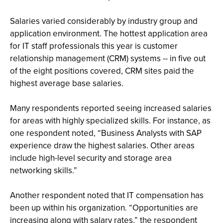
Salaries varied considerably by industry group and
application environment. The hottest application area
for IT staff professionals this year is customer
relationship management (CRM) systems -- in five out
of the eight positions covered, CRM sites paid the
highest average base salaries.
Many respondents reported seeing increased salaries
for areas with highly specialized skills. For instance, as
one respondent noted, “Business Analysts with SAP
experience draw the highest salaries. Other areas
include high-level security and storage area
networking skills.”
Another respondent noted that IT compensation has
been up within his organization. “Opportunities are
increasing along with salary rates,” the respondent