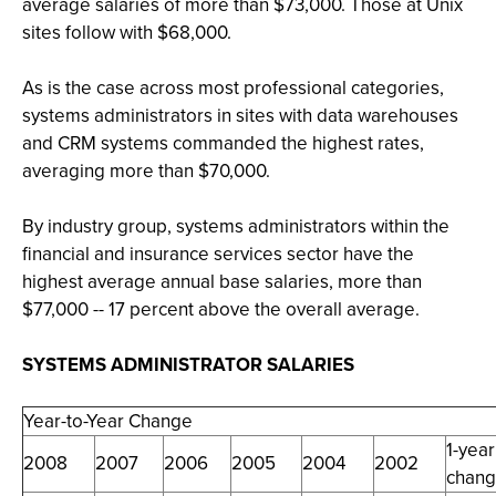
average salaries of more than $73,000. Those at Unix
sites follow with $68,000.
As is the case across most professional categories,
systems administrators in sites with data warehouses
and CRM systems commanded the highest rates,
averaging more than $70,000.
By industry group, systems administrators within the
financial and insurance services sector have the
highest average annual base salaries, more than
$77,000 -- 17 percent above the overall average.
SYSTEMS ADMINISTRATOR SALARIES
Year-to-Year Change
1-year
2008
2007
2006
2005
2004
2002
chan