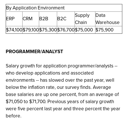
By Application Environment
Supply
Data
ERP
CRM
B2B
B2C
Chain
Warehouse
$74,100
$79,100
$75,300
$76,700
$75,000
$75,900
PROGRAMMER/ANALYST
Salary growth for application programmer/analysts --
who develop applications and associated
environments -- has slowed over the past year, well
below the inflation rate, our survey finds. Average
base salaries are up one percent, from an average of
$71,050 to $71,700. Previous years of salary growth
were five percent last year and three percent the year
before.