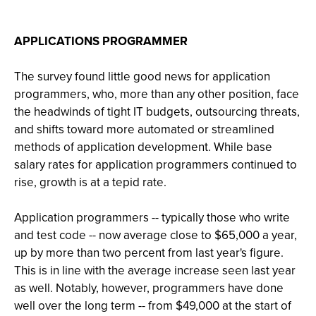
APPLICATIONS PROGRAMMER
The survey found little good news for application
programmers, who, more than any other position, face
the headwinds of tight IT budgets, outsourcing threats,
and shifts toward more automated or streamlined
methods of application development. While base
salary rates for application programmers continued to
rise, growth is at a tepid rate.
Application programmers -- typically those who write
and test code -- now average close to $65,000 a year,
up by more than two percent from last year's figure.
This is in line with the average increase seen last year
as well. Notably, however, programmers have done
well over the long term -- from $49,000 at the start of