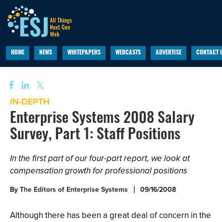
HOME
NEWS
WHITEPAPERS
WEBCASTS
ADVERTISE
CONTACT 
IN-DEPTH
Enterprise Systems 2008 Salary
Survey, Part 1: Staff Positions
In the first part of our four-part report, we look at
compensation growth for professional positions
By
The Editors of Enterprise Systems
09/16/2008
Although there has been a great deal of concern in the