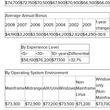
$74,700
$72,150
$70,500
$67,900
$70,900
$66,500
$66,0
Average Annual Bonus
1-year
2008
2007
2006
2005
2004
2002
2001
change
$4,190
$3,200
$3,500
$4,100
$4,200
$2,920
$4,290
+30.9
By Experience Level
<5>
<10>
10+ years
Differential
$58,100
$76,200
$77,100
+32.7%
By Operating System Environment
Windo
Non-
only
Mainframe
Midrange
AIX/Unix
Windows
Mainframe
(Non-
Linux
Mainfr
$73,300
$72,900
$77,200
$73,500
$71,200
$73,70