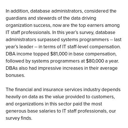
In addition, database administrators, considered the
guardians and stewards of the data driving
organization success, now are the top earners among
IT staff professionals. In this year’s survey, database
administrators surpassed systems programmers -- last
year’s leader -- in terms of IT staff-level compensation.
DBA income topped $81,000 in base compensation,
followed by systems programmers at $80,000 a year.
DBAs also had impressive increases in their average
bonuses.
The financial and insurance services industry depends
heavily on data as the value provided to customers,
and organizations in this sector paid the most
generous base salaries to IT staff professionals, our
survey finds.