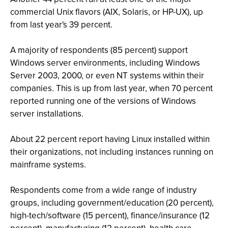
commercial Unix flavors (AIX, Solaris, or HP-UX), up
from last year's 39 percent.
A majority of respondents (85 percent) support
Windows server environments, including Windows
Server 2003, 2000, or even NT systems within their
companies. This is up from last year, when 70 percent
reported running one of the versions of Windows
server installations.
About 22 percent report having Linux installed within
their organizations, not including instances running on
mainframe systems.
Respondents come from a wide range of industry
groups, including government/education (20 percent),
high-tech/software (15 percent), finance/insurance (12