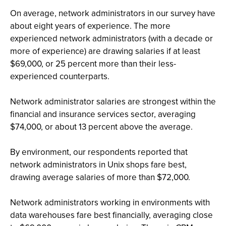
On average, network administrators in our survey have
about eight years of experience. The more
experienced network administrators (with a decade or
more of experience) are drawing salaries if at least
$69,000, or 25 percent more than their less-
experienced counterparts.
Network administrator salaries are strongest within the
financial and insurance services sector, averaging
$74,000, or about 13 percent above the average.
By environment, our respondents reported that
network administrators in Unix shops fare best,
drawing average salaries of more than $72,000.
Network administrators working in environments with
data warehouses fare best financially, averaging close