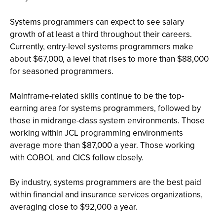
Systems programmers can expect to see salary
growth of at least a third throughout their careers.
Currently, entry-level systems programmers make
about $67,000, a level that rises to more than $88,000
for seasoned programmers.
Mainframe-related skills continue to be the top-
earning area for systems programmers, followed by
those in midrange-class system environments. Those
working within JCL programming environments
average more than $87,000 a year. Those working
with COBOL and CICS follow closely.
By industry, systems programmers are the best paid
within financial and insurance services organizations,
averaging close to $92,000 a year.