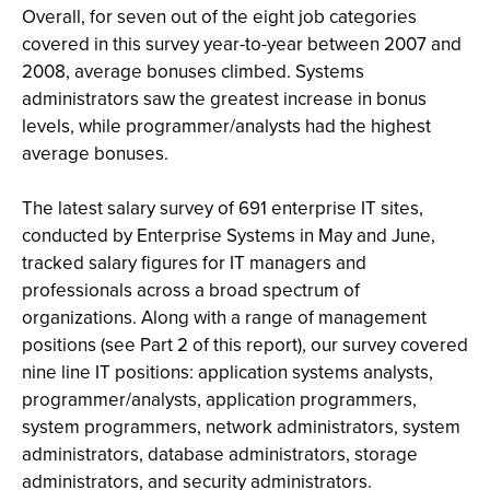
Overall, for seven out of the eight job categories
covered in this survey year-to-year between 2007 and
2008, average bonuses climbed. Systems
administrators saw the greatest increase in bonus
levels, while programmer/analysts had the highest
average bonuses.
The latest salary survey of 691 enterprise IT sites,
conducted by Enterprise Systems in May and June,
tracked salary figures for IT managers and
professionals across a broad spectrum of
organizations. Along with a range of management
positions (see Part 2 of this report), our survey covered
nine line IT positions: application systems analysts,
programmer/analysts, application programmers,
system programmers, network administrators, system
administrators, database administrators, storage
administrators, and security administrators.