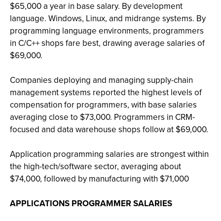
$65,000 a year in base salary. By development
language. Windows, Linux, and midrange systems. By
programming language environments, programmers
in C/C++ shops fare best, drawing average salaries of
$69,000.
Companies deploying and managing supply-chain
management systems reported the highest levels of
compensation for programmers, with base salaries
averaging close to $73,000. Programmers in CRM-
focused and data warehouse shops follow at $69,000.
Application programming salaries are strongest within
the high-tech/software sector, averaging about
$74,000, followed by manufacturing with $71,000
APPLICATIONS PROGRAMMER SALARIES