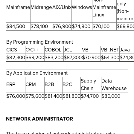
only
Mainframe
Midrange
AIX/Unix
Windows
Mainframe
(Non-
Linux
mainfr
$84,500
$78,100
$76,900
$74,800
$70,100
$69,80
By Programming Environment
CICS
C/C++
COBOL
JCL
VB
VB .NET
Java
$82,300
$69,200
$83,200
$87,300
$70,900
$64,300
$74,8
By Application Environment
Supply
Data
ERP
CRM
B2B
B2C
Chain
Warehouse
$76,000
$75,600
$81,400
$81,800
$74,700
$80,000
NETWORK ADMINISTRATOR
The base salaries of network administrators, who