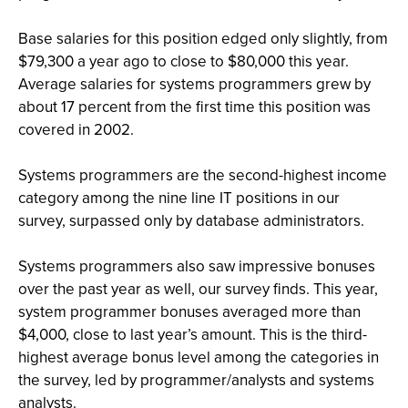
Base salaries for this position edged only slightly, from
$79,300 a year ago to close to $80,000 this year.
Average salaries for systems programmers grew by
about 17 percent from the first time this position was
covered in 2002.
Systems programmers are the second-highest income
category among the nine line IT positions in our
survey, surpassed only by database administrators.
Systems programmers also saw impressive bonuses
over the past year as well, our survey finds. This year,
system programmer bonuses averaged more than
$4,000, close to last year’s amount. This is the third-
highest average bonus level among the categories in
the survey, led by programmer/analysts and systems
analysts.