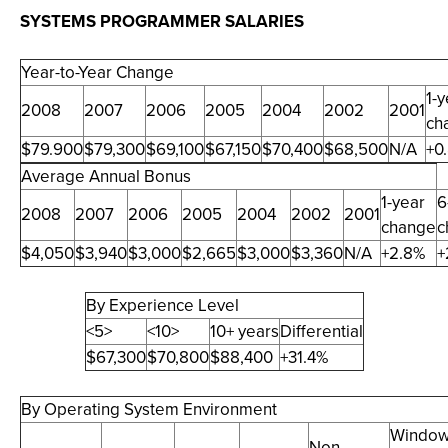
SYSTEMS PROGRAMMER SALARIES
Year-to-Year Change
1-y
2008
2007
2006
2005
2004
2002
2001
ch
$79.900
$79,300
$69,100
$67,150
$70,400
$68,500
N/A
+0
Average Annual Bonus
1-year
6
2008
2007
2006
2005
2004
2002
2001
change
c
$4,050
$3,940
$3,000
$2,665
$3,000
$3,360
N/A
+2.8%
+
By Experience Level
<5>
<10>
10+ years
Differential
$67,300
$70,800
$88,400
+31.4%
By Operating System Environment
Windo
Non-