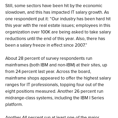
Still, some sectors have been hit by the economic
slowdown, and this has impacted IT salary growth. As
one respondent put it: “Our industry has been hard hit
this year with the real estate issues; employees in this
organization over 100K are being asked to take salary
reductions until the end of this year. Also, there has
been a salary freeze in effect since 2007.”
About 28 percent of survey respondents run
mainframes (both IBM and non-IBM) at their sites, up
from 24 percent last year. Across the board,
mainframe shops appeared to offer the highest salary
ranges for IT professionals, topping four out of the
eight positions measured. Another 26 percent run
midrange-class systems, including the IBM I Series
platform.
Another 44 percent run at least one of the major