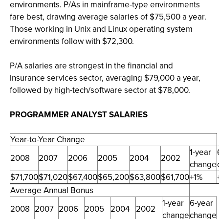
environments. P/As in mainframe-type environments
fare best, drawing average salaries of $75,500 a year.
Those working in Unix and Linux operating system
environments follow with $72,300.
P/A salaries are strongest in the financial and
insurance services sector, averaging $79,000 a year,
followed by high-tech/software sector at $78,000.
PROGRAMMER ANALYST SALARIES
Year-to-Year Change
1-year
2008
2007
2006
2005
2004
2002
change
$71,700
$71,020
$67,400
$65,200
$63,800
$61,700
+1%
Average Annual Bonus
1-year
6-year
2008
2007
2006
2005
2004
2002
change
change