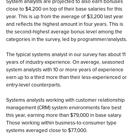
System analysts are projected to also earn bonuses
close to $4,200 on top of their base salaries for this
year. This is up from the average of $3,200 last year
and reflects the highest amount in four years. This is
the second-highest average bonus level among the
categories in the survey, led by programmer/analysts.
The typical systems analyst in our survey has about 11
years of industry experience. On average, seasoned
system analysts with 10 or more years of experience
earn up to a third more than their less-experienced or
entry-level counterparts.
Systems analysts working with customer relationship
management (CRM) system environments fare best
this year, earning more than $79,000 in base salary.
Those working within business-to-consumer type
systems averaged close to $77,000.