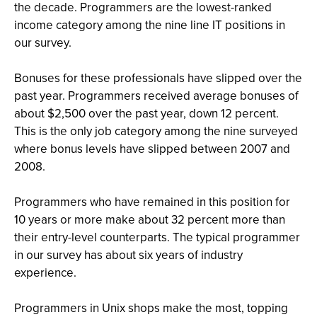
the decade. Programmers are the lowest-ranked
income category among the nine line IT positions in
our survey.
Bonuses for these professionals have slipped over the
past year. Programmers received average bonuses of
about $2,500 over the past year, down 12 percent.
This is the only job category among the nine surveyed
where bonus levels have slipped between 2007 and
2008.
Programmers who have remained in this position for
10 years or more make about 32 percent more than
their entry-level counterparts. The typical programmer
in our survey has about six years of industry
experience.
Programmers in Unix shops make the most, topping