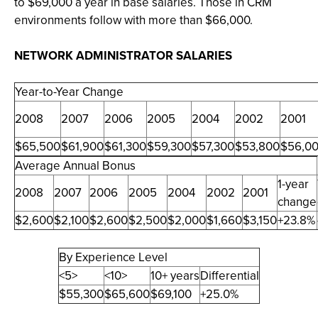
to $69,000 a year in base salaries. Those in CRM
environments follow with more than $66,000.
NETWORK ADMINISTRATOR SALARIES
Year-to-Year Change
2008
2007
2006
2005
2004
2002
2001
$65,500
$61,900
$61,300
$59,300
$57,300
$53,800
$56,0
Average Annual Bonus
1-year
2008
2007
2006
2005
2004
2002
2001
change
$2,600
$2,100
$2,600
$2,500
$2,000
$1,660
$3,150
+23.8%
By Experience Level
<5>
<10>
10+ years
Differential
$55,300
$65,600
$69,100
+25.0%