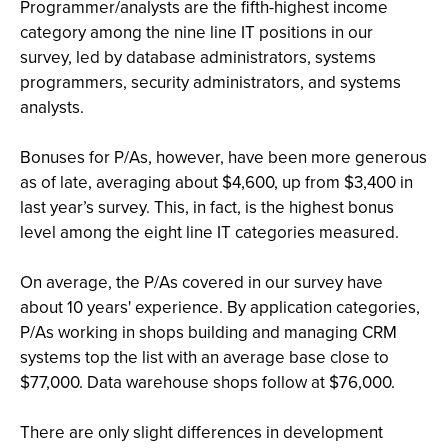
Programmer/analysts are the fifth-highest income
category among the nine line IT positions in our
survey, led by database administrators, systems
programmers, security administrators, and systems
analysts.
Bonuses for P/As, however, have been more generous
as of late, averaging about $4,600, up from $3,400 in
last year’s survey. This, in fact, is the highest bonus
level among the eight line IT categories measured.
On average, the P/As covered in our survey have
about 10 years' experience. By application categories,
P/As working in shops building and managing CRM
systems top the list with an average base close to
$77,000. Data warehouse shops follow at $76,000.
There are only slight differences in development