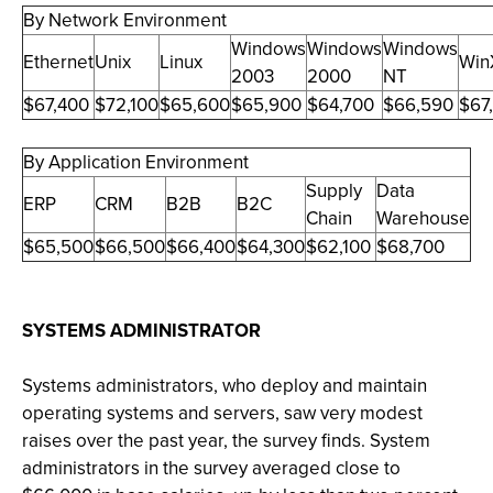
By Network Environment
Windows
Windows
Windows
Ethernet
Unix
Linux
Win
2003
2000
NT
$67,400
$72,100
$65,600
$65,900
$64,700
$66,590
$67
By Application Environment
Supply
Data
ERP
CRM
B2B
B2C
Chain
Warehouse
$65,500
$66,500
$66,400
$64,300
$62,100
$68,700
SYSTEMS ADMINISTRATOR
Systems administrators, who deploy and maintain
operating systems and servers, saw very modest
raises over the past year, the survey finds. System
administrators in the survey averaged close to