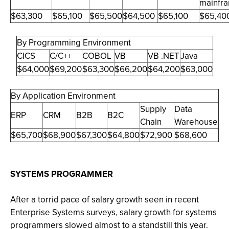
mainfr
$63,300
$65,100
$65,500
$64,500
$65,100
$65,40
By Programming Environment
CICS
C/C++
COBOL
VB
VB .NET
Java
$64,000
$69,200
$63,300
$66,200
$64,200
$63,000
By Application Environment
Supply
Data
ERP
CRM
B2B
B2C
Chain
Warehouse
$65,700
$68,900
$67,300
$64,800
$72,900
$68,600
SYSTEMS PROGRAMMER
After a torrid pace of salary growth seen in recent
Enterprise Systems surveys, salary growth for systems
programmers slowed almost to a standstill this year.