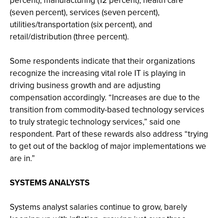
percent), manufacturing (12 percent), health care
(seven percent), services (seven percent),
utilities/transportation (six percent), and
retail/distribution (three percent).
Some respondents indicate that their organizations
recognize the increasing vital role IT is playing in
driving business growth and are adjusting
compensation accordingly. “Increases are due to the
transition from commodity-based technology services
to truly strategic technology services,” said one
respondent. Part of these rewards also address “trying
to get out of the backlog of major implementations we
are in.”
SYSTEMS ANALYSTS
Systems analyst salaries continue to grow, barely