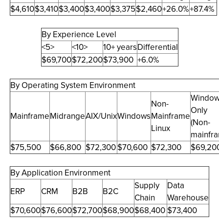
$4,610
$3,410
$3,400
$3,400
$3,375
$2,460
+26.0%
+87.4%
By Experience Level
<5>
<10>
10+ years
Differential
$69,700
$72,200
$73,900
+6.0%
By Operating System Environment
Windo
Non-
Only
Mainframe
Midrange
AIX/Unix
Windows
Mainframe
(Non-
Linux
mainfr
$75,500
$66,800
$72,300
$70,600
$72,300
$69,20
By Application Environment
Supply
Data
ERP
CRM
B2B
B2C
Chain
Warehouse
$70,600
$76,600
$72,700
$68,900
$68,400
$73,400