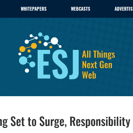
WHITEPAPERS
WEBCASTS
ADVERTIS
g Set to Surge, Responsibility 