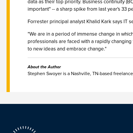
data as their top priority. Business continuity 
important" -- a sharp spike from last year's 33 p
Forrester principal analyst Khalid Kark says IT s
"We are in a period of immense change in which w
professionals are faced with a rapidly changin
to new ideas and embrace change."
About the Author
Stephen Swoyer is a Nashville, TN-based freelance