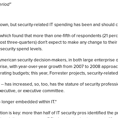
eriod"
wn, but security-related IT spending has been and should co
 which found that more than one-fifth of respondents (21 perc
ost three-quarters) don't expect to make any change to their 
 security spend levels.
American security decision-makers, in both large enterprise o
 rise, with year-over-year growth from 2007 to 2008 approach
ting budgets; this year, Forrester projects, security-relate
- has increased, so, too, has the stature of security professi
executive, or executive committee.
no longer embedded within IT."
tion is key: more than half of IT security pros identified the 