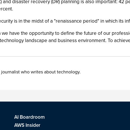
(BC) and disaster recovery (DR) planning is also important: 42
ercent.
ecurity is in the midst of a "renaissance period" in which its 
e have the opportunity to define the future of our profession
g technology landscape and business environment. To achieve
 journalist who writes about technology.
AI Boardroom
AWS Insider