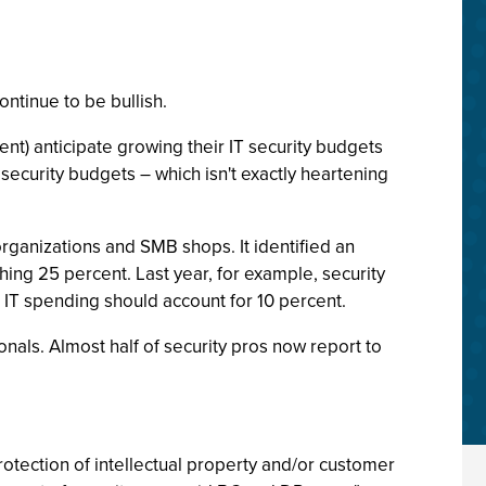
ntinue to be bullish.
ent) anticipate growing their IT security budgets
security budgets – which isn't exactly heartening
rganizations and SMB shops. It identified an
ing 25 percent. Last year, for example, security
d IT spending should account for 10 percent.
onals. Almost half of security pros now report to
protection of intellectual property and/or customer