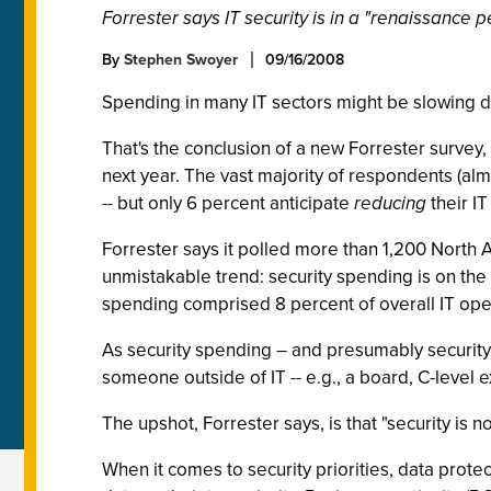
Forrester says IT security is in a "renaissance p
By
Stephen Swoyer
09/16/2008
Spending in many IT sectors might be slowing do
That's the conclusion of a new Forrester survey,
next year. The vast majority of respondents (alm
-- but only 6 percent anticipate
reducing
their IT
Forrester says it polled more than 1,200 North 
unmistakable trend: security spending is on the
spending comprised 8 percent of overall IT opera
As security spending – and presumably security -
someone outside of IT -- e.g., a board, C-level 
The upshot, Forrester says, is that "security is 
When it comes to security priorities, data protec