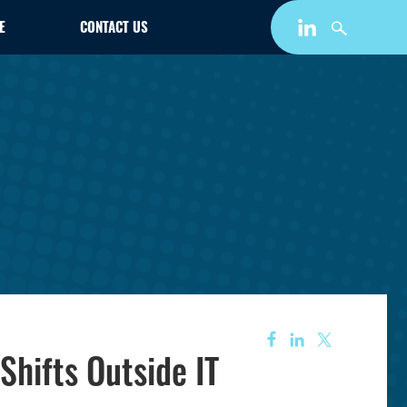
E
CONTACT US
Shifts Outside IT