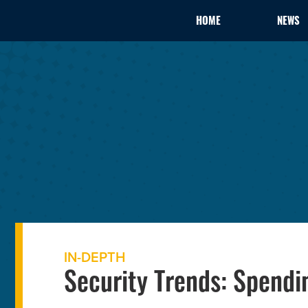
HOME
NEWS
IN-DEPTH
Security Trends: Spendin