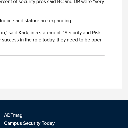
 percent of security pros said BC and DR were "very
influence and stature are expanding.
," said Kark, in a statement. "Security and Risk
 success in the role today, they need to be open
ADTmag
Campus Security Today