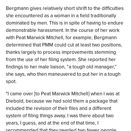
Bergmann gives relatively short shrift to the difficulties
she encountered as a woman in a field traditionally
dominated by men. This is in spite of having to endure
demonstrable harassment. In the course of her work
with Peat Marwick Mitchell, for example, Bergmann
determined that PMM could cut at least two positions,
thanks largely to process improvements stemming
from the use of her filing system. She reported her
findings to her male liaison, “a tough old manager,”
she says, who then maneuvered to put her in a tough
spot.
"I came over [to Peat Marwick Mitchell] when I was at
Diebold, because we had sold them a package that
included the revision of their files and a different
system of filing things away. I was there about two
years, I guess, and at the end of that time, I
recommended that they needed two fewer people