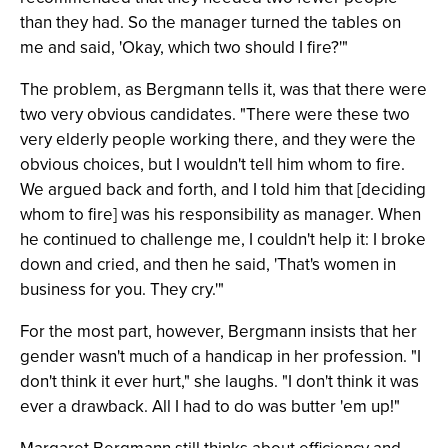
than they had. So the manager turned the tables on
me and said, 'Okay, which two should I fire?'"
The problem, as Bergmann tells it, was that there were
two very obvious candidates. "There were these two
very elderly people working there, and they were the
obvious choices, but I wouldn't tell him whom to fire.
We argued back and forth, and I told him that [deciding
whom to fire] was his responsibility as manager. When
he continued to challenge me, I couldn't help it: I broke
down and cried, and then he said, 'That's women in
business for you. They cry.'"
For the most part, however, Bergmann insists that her
gender wasn't much of a handicap in her profession. "I
don't think it ever hurt," she laughs. "I don't think it was
ever a drawback. All I had to do was butter 'em up!"