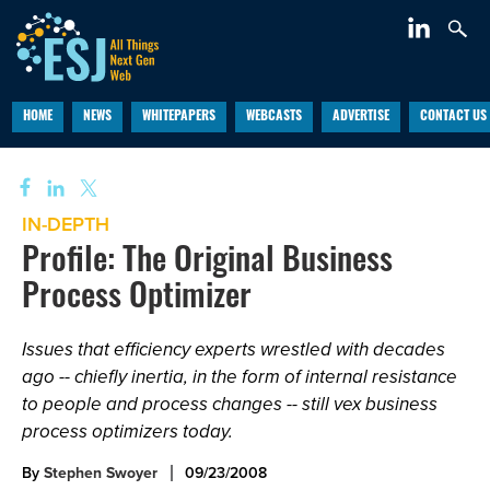
HOME
NEWS
WHITEPAPERS
WEBCASTS
ADVERTISE
CONTACT US
IN-DEPTH
Profile: The Original Business
Process Optimizer
Issues that efficiency experts wrestled with decades
ago -- chiefly inertia, in the form of internal resistance
to people and process changes -- still vex business
process optimizers today.
By
Stephen Swoyer
09/23/2008