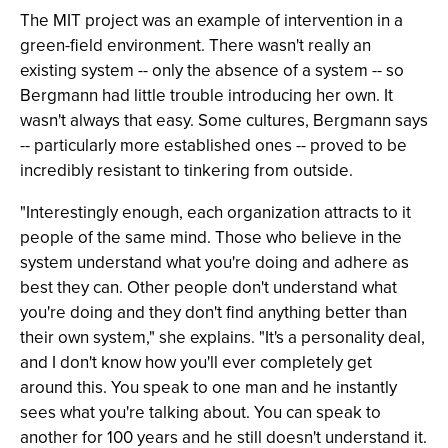
The MIT project was an example of intervention in a
green-field environment. There wasn't really an
existing system -- only the absence of a system -- so
Bergmann had little trouble introducing her own. It
wasn't always that easy. Some cultures, Bergmann says
-- particularly more established ones -- proved to be
incredibly resistant to tinkering from outside.
"Interestingly enough, each organization attracts to it
people of the same mind. Those who believe in the
system understand what you're doing and adhere as
best they can. Other people don't understand what
you're doing and they don't find anything better than
their own system," she explains. "It's a personality deal,
and I don't know how you'll ever completely get
around this. You speak to one man and he instantly
sees what you're talking about. You can speak to
another for 100 years and he still doesn't understand it.