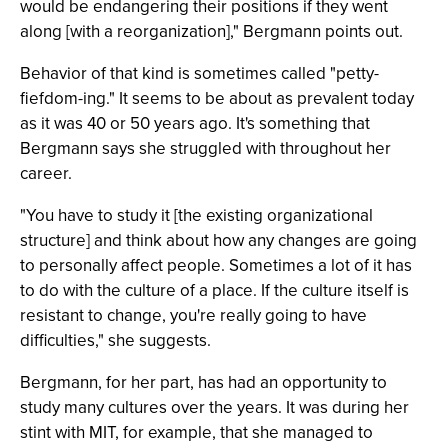
would be endangering their positions if they went
along [with a reorganization]," Bergmann points out.
Behavior of that kind is sometimes called "petty-
fiefdom-ing." It seems to be about as prevalent today
as it was 40 or 50 years ago. It's something that
Bergmann says she struggled with throughout her
career.
"You have to study it [the existing organizational
structure] and think about how any changes are going
to personally affect people. Sometimes a lot of it has
to do with the culture of a place. If the culture itself is
resistant to change, you're really going to have
difficulties," she suggests.
Bergmann, for her part, has had an opportunity to
study many cultures over the years. It was during her
stint with MIT, for example, that she managed to