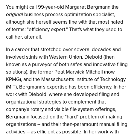
You might call 99-year-old Margaret Bergmann the
original
business process optimization specialist,
although she herself seems fine with that most hated
of terms: "efficiency expert." That's what they used to
call her, after all.
In a career that stretched over several decades and
involved stints with Western Union, Diebold (then
known as a purveyor of both safes and innovative filing
solutions), the former Peat Marwick Mitchell (now
KPMG), and the Massachusetts Institute of Technology
(MIT), Bergmann's expertise has been efficiency. In her
work with Diebold, where she developed filing and
organizational strategies to complement that
company's rotary and visible file system offerings,
Bergmann focused on the "hard" problem of making
organizations -- and their then-paramount manual filing
activities -- as efficient as possible. In her work with