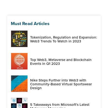
Must Read Articles
Tokenization, Regulation and Expansion:
Web3 Trends To Watch in 2023
Top Web3, Metaverse and Blockchain
Events in Q1 2023
Nike Steps Further into Web3 with
Community-Based Virtual Sportswear
Design
5 Takeaways from Microsoft's Latest