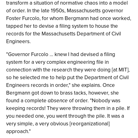
transform a situation of normative chaos into a model
of order. In the late 1950s, Massachusetts governor
Foster Furcolo, for whom Bergmann had once worked,
tapped her to devise a filing system to house the
records for the Massachusetts Department of Civil
Engineers.
"Governor Furcolo … knew I had devised a filing
system for a very complex engineering file in
connection with the research they were doing [at MIT],
so he selected me to help put the Department of Civil
Engineers records in order," she explains. Once
Bergmann got down to brass tacks, however, she
found a complete
absence
of order. "Nobody was
keeping records! They were throwing them in a pile. If
you needed one, you went through the pile. It was a
very simple, a very obvious [reorganizational]
approach."