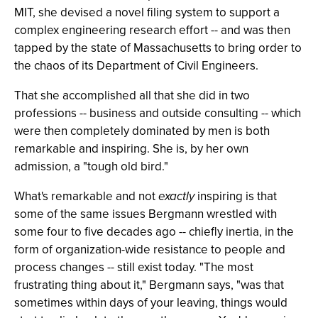
MIT, she devised a novel filing system to support a
complex engineering research effort -- and was then
tapped by the state of Massachusetts to bring order to
the chaos of its Department of Civil Engineers.
That she accomplished all that she did in two
professions -- business and outside consulting -- which
were then completely dominated by men is both
remarkable and inspiring. She is, by her own
admission, a "tough old bird."
What's remarkable and not
exactly
inspiring is that
some of the same issues Bergmann wrestled with
some four to five decades ago -- chiefly inertia, in the
form of organization-wide resistance to people and
process changes -- still exist today. "The most
frustrating thing about it," Bergmann says, "was that
sometimes within days of your leaving, things would