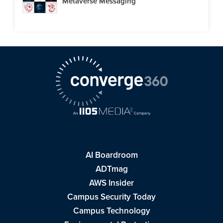
Metaverse Messaging
AI Boardroom
ADTmag
AWS Insider
Campus Security Today
Campus Technology