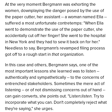
At the very moment Bergmann was exhorting the
women, downplaying the danger posed by the use of
the paper cutter, her assistant -- a woman named Ella --
suffered a most unfortunate contretemps: "When Ella
went to demonstrate the use of the paper cutter, she
accidentally cut off her finger! She went to the hospital
in New York and they had to sew it back on for her."
Needless to say, Bergmann's revamped filing process
got off to a rough start in
that
organization.
In this case and others, Bergmann says, one of the
most important lessons she learned was to listen --
authentically and sympathetically -- to the concerns of
entrenched stakeholders. Sometimes the mere act of
listening -- or of not dismissing concerns out of hand --
can gain converts, she points out. "Listen:
listen
. Try to
incorporate what you can. Don't completely reject what
they're saying," she urges.