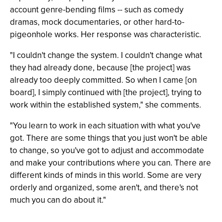
account genre-bending films -- such as comedy
dramas, mock documentaries, or other hard-to-
pigeonhole works. Her response was characteristic.
"I couldn't change the system. I couldn't change what
they had already done, because [the project] was
already too deeply committed. So when I came [on
board], I simply continued with [the project], trying to
work within the established system," she comments.
"You learn to work in each situation with what you've
got. There are some things that you just won't be able
to change, so you've got to adjust and accommodate
and make your contributions where you can. There are
different kinds of minds in this world. Some are very
orderly and organized, some aren't, and there's not
much you can do about it."