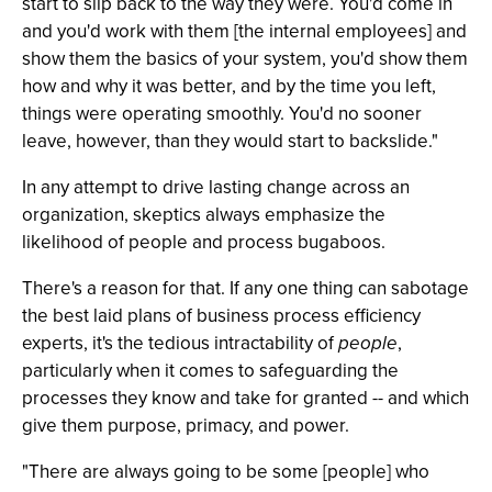
start to slip back to the way they were. You'd come in
and you'd work with them [the internal employees] and
show them the basics of your system, you'd show them
how and why it was better, and by the time you left,
things were operating smoothly. You'd no sooner
leave, however, than they would start to backslide."
In any attempt to drive lasting change across an
organization, skeptics always emphasize the
likelihood of people and process bugaboos.
There's a reason for that. If any one thing can sabotage
the best laid plans of business process efficiency
experts, it's the tedious intractability of
people
,
particularly when it comes to safeguarding the
processes they know and take for granted -- and which
give them purpose, primacy, and power.
"There are always going to be some [people] who