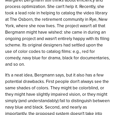
Margaret Bergmann still thinks about efficiency and
process optimization. She can't help it. Recently, she
took a lead role in helping to catalog the video library
at The Osborn, the retirement community in Rye, New
York, where she now lives. The project wasn't all that
Bergmann might have wished: she came in during an
ongoing project and wasn't entirely happy with its filing
scheme. Its original designers had settled upon the
use of color codes to catalog films: e.g., red for
comedy, navy blue for drama, black for documentaries,
and so on.
It's a neat idea, Bergmann says, but it also has a few
potential drawbacks. First people don't always see the
same shades of colors. They might be colorblind, or
they might have slightly impaired vision, or they might
simply (and understandably) fail to distinguish between
navy blue and black. Second, and nearly as
importantly, the proposed system doesn't take into