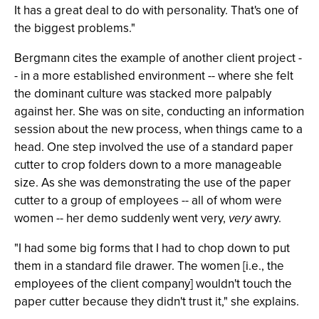
It has a great deal to do with personality. That's one of
the biggest problems."
Bergmann cites the example of another client project -
- in a more established environment -- where she felt
the dominant culture was stacked more palpably
against her. She was on site, conducting an information
session about the new process, when things came to a
head. One step involved the use of a standard paper
cutter to crop folders down to a more manageable
size. As she was demonstrating the use of the paper
cutter to a group of employees -- all of whom were
women -- her demo suddenly went very,
very
awry.
"I had some big forms that I had to chop down to put
them in a standard file drawer. The women [i.e., the
employees of the client company] wouldn't touch the
paper cutter because they didn't trust it," she explains.