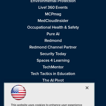
Environmental Protection
Live! 360 Events
MCPmag
MedCloudInsider
Occupational Health & Safety
Pure AI
Redmond
Redmond Channel Partner
Security Today
Spaces 4 Learning
TechMentor
Tech Tactics in Education
The AI Pivot
THE Journal
Virtualization & Cloud Review
Visual Studio Magazine
This website uses cookies to enhance user experience