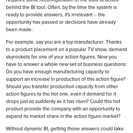
behind the BI tool. Often, by the time the system is
ready to provide answers, it's irrelevant -- the
opportunity has passed or decisions have already
been made.
For example, say you are a toy manufacturer. Thanks
to a product placement on a popular TV show, demand
skyrockets for one of your action figures. Now you
have to answer a whole new set of business questions:
Do you have enough manufacturing capacity to
support an increase in production of this action figure?
Should you transfer production capacity from other
action figures to the hot one, even if demand for it
drops just as suddenly as it has risen? Could this hot
product provide the company with an opportunity to
expand its market share in the action figure market?
Without dynamic BI, getting those answers could take