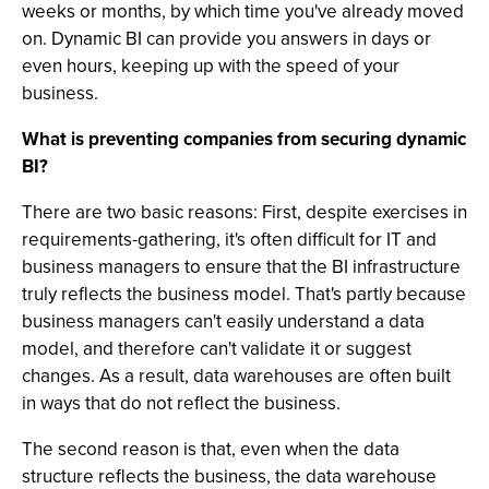
weeks or months, by which time you've already moved
on. Dynamic BI can provide you answers in days or
even hours, keeping up with the speed of your
business.
What is preventing companies from securing dynamic
BI?
There are two basic reasons: First, despite exercises in
requirements-gathering, it's often difficult for IT and
business managers to ensure that the BI infrastructure
truly reflects the business model. That's partly because
business managers can't easily understand a data
model, and therefore can't validate it or suggest
changes. As a result, data warehouses are often built
in ways that do not reflect the business.
The second reason is that, even when the data
structure reflects the business, the data warehouse