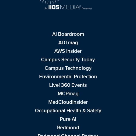
AI Boardroom
ADTmag
AWS Insider
Campus Security Today
Campus Technology
Environmental Protection
Live! 360 Events
MCPmag
MedCloudInsider
Occupational Health & Safety
Pure AI
Redmond