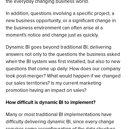
the everyday changing business world.
In addition, questions involving a specific project, a
new business opportunity, or a significant change in
the business environment can often arise at a
moment's notice and change just as quickly.
Dynamic BI goes beyond traditional BI, delivering
answers not only to the questions the business asked
when the BI system was first installed, but also to new
questions that come up daily: How does our company
look post-merger? What would happen if we changed
our sales territories? Is my current marketing
promotion having an impact on sales?
How difficult is dynamic BI to implement?
Many or most traditional BI implementations have
difficulty delivering dynamic BI, since every change
requires some reconfiguration of the data structure