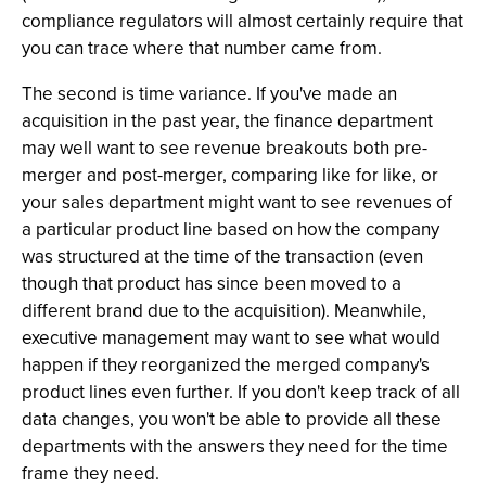
compliance regulators will almost certainly require that
you can trace where that number came from.
The second is time variance. If you've made an
acquisition in the past year, the finance department
may well want to see revenue breakouts both pre-
merger and post-merger, comparing like for like, or
your sales department might want to see revenues of
a particular product line based on how the company
was structured at the time of the transaction (even
though that product has since been moved to a
different brand due to the acquisition). Meanwhile,
executive management may want to see what would
happen if they reorganized the merged company's
product lines even further. If you don't keep track of all
data changes, you won't be able to provide all these
departments with the answers they need for the time
frame they need.