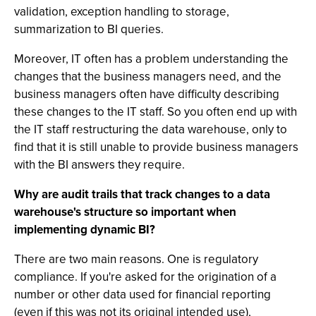
validation, exception handling to storage,
summarization to BI queries.
Moreover, IT often has a problem understanding the
changes that the business managers need, and the
business managers often have difficulty describing
these changes to the IT staff. So you often end up with
the IT staff restructuring the data warehouse, only to
find that it is still unable to provide business managers
with the BI answers they require.
Why are audit trails that track changes to a data
warehouse's structure so important when
implementing dynamic BI?
There are two main reasons. One is regulatory
compliance. If you're asked for the origination of a
number or other data used for financial reporting
(even if this was not its original intended use),