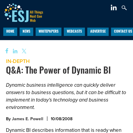
HOME
NEWS
WHITEPAPERS
WEBCASTS
ADVERTISE
CONTACT US
IN-DEPTH
Q&A: The Power of Dynamic BI
Dynamic business intelligence can quickly deliver
answers to business questions, but it can be difficult to
implement in today’s technology and business
environment.
By
James E. Powell
10/08/2008
Dynamic BI describes information that is ready when