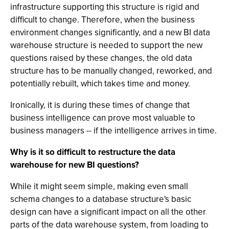
infrastructure supporting this structure is rigid and
difficult to change. Therefore, when the business
environment changes significantly, and a new BI data
warehouse structure is needed to support the new
questions raised by these changes, the old data
structure has to be manually changed, reworked, and
potentially rebuilt, which takes time and money.
Ironically, it is during these times of change that
business intelligence can prove most valuable to
business managers -- if the intelligence arrives in time.
Why is it so difficult to restructure the data
warehouse for new BI questions?
While it might seem simple, making even small
schema changes to a database structure's basic
design can have a significant impact on all the other
parts of the data warehouse system, from loading to