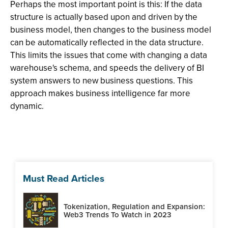
Perhaps the most important point is this: If the data
structure is actually based upon and driven by the
business model, then changes to the business model
can be automatically reflected in the data structure.
This limits the issues that come with changing a data
warehouse's schema, and speeds the delivery of BI
system answers to new business questions. This
approach makes business intelligence far more
dynamic.
Must Read Articles
Tokenization, Regulation and Expansion:
Web3 Trends To Watch in 2023