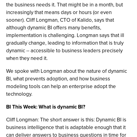
the business needs it. That might be in a month, but
increasingly that means days or hours (or even
sooner). Cliff Longman, CTO of Kalido, says that
although dynamic BI offers many benefits,
implementation is challenging. Longman says that ill
gradually change, leading to information that is truly
dynamic -- accessible to business leaders precisely
when they need it.
We spoke with Longman about the nature of dynamic
BI, what prevents adoption, and how business
modeling tools can help an enterprise adopt the
technology.
BI This Week: What is dynamic BI?
Cliff Longman: The short answer is this: Dynamic BI is
business intelligence that is adaptable enough that it
can deliver answers to business questions in time for