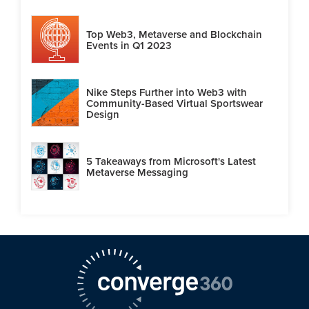
Top Web3, Metaverse and Blockchain
Events in Q1 2023
Nike Steps Further into Web3 with
Community-Based Virtual Sportswear
Design
5 Takeaways from Microsoft's Latest
Metaverse Messaging