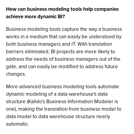
How can business modeling tools help companies
achieve more dynamic BI?
Business modeling tools capture the way a business
works in a medium that can easily be understood by
both business managers and IT. With translation
barriers eliminated, BI projects are more likely to
address the needs of business managers out of the
gate, and can easily be modified to address future
changes.
More advanced business modeling tools automate
dynamic modeling of a data warehouse's data
structure (Kalido's Business Information Modeler is
one), making the translation from business model to
data model to data warehouse structure nearly
automatic.