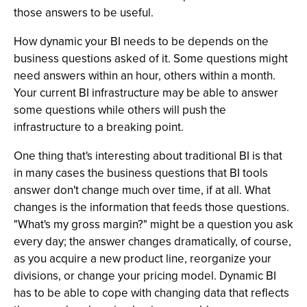
those answers to be useful.
How dynamic your BI needs to be depends on the
business questions asked of it. Some questions might
need answers within an hour, others within a month.
Your current BI infrastructure may be able to answer
some questions while others will push the
infrastructure to a breaking point.
One thing that's interesting about traditional BI is that
in many cases the business questions that BI tools
answer don't change much over time, if at all. What
changes is the information that feeds those questions.
"What's my gross margin?" might be a question you ask
every day; the answer changes dramatically, of course,
as you acquire a new product line, reorganize your
divisions, or change your pricing model. Dynamic BI
has to be able to cope with changing data that reflects