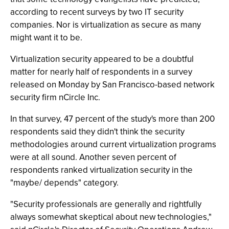
according to recent surveys by two IT security
companies. Nor is virtualization as secure as many
might want it to be.
Virtualization security appeared to be a doubtful
matter for nearly half of respondents in a survey
released on Monday by San Francisco-based network
security firm nCircle Inc.
In that survey, 47 percent of the study's more than 200
respondents said they didn't think the security
methodologies around current virtualization programs
were at all sound. Another seven percent of
respondents ranked virtualization security in the
"maybe/ depends" category.
"Security professionals are generally and rightfully
always somewhat skeptical about new technologies,"