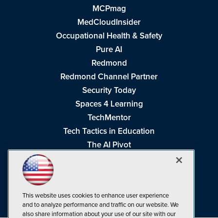
MCPmag
MedCloudInsider
Occupational Health & Safety
Pure AI
Redmond
Redmond Channel Partner
Security Today
Spaces 4 Learning
TechMentor
Tech Tactics in Education
The AI Pivot
THE Journal
Virtualization & Cloud Review
Visual Studio Magazine
This website uses cookies to enhance user experience
Visual Studio Live!
and to analyze performance and traffic on our website. We
also share information about your use of our site with our