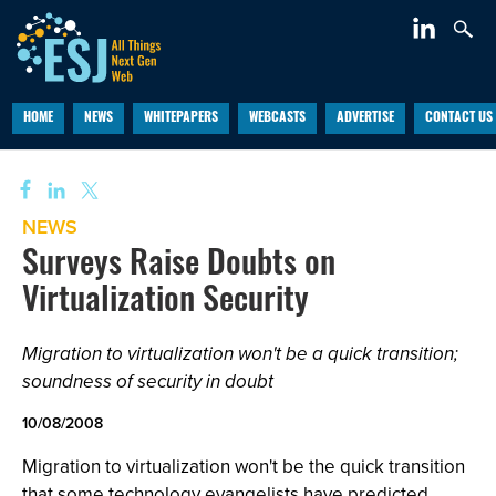
HOME
NEWS
WHITEPAPERS
WEBCASTS
ADVERTISE
CONTACT US
NEWS
Surveys Raise Doubts on
Virtualization Security
Migration to virtualization won't be a quick transition;
soundness of security in doubt
10/08/2008
Migration to virtualization won't be the quick transition
that some technology evangelists have predicted,