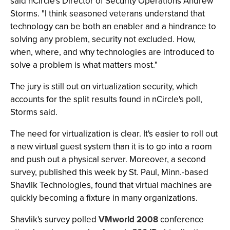
said nCircle's Director of Security Operations Andrew
Storms. "I think seasoned veterans understand that
technology can be both an enabler and a hindrance to
solving any problem, security not excluded. How,
when, where, and why technologies are introduced to
solve a problem is what matters most."
The jury is still out on virtualization security, which
accounts for the split results found in nCircle's poll,
Storms said.
The need for virtualization is clear. It's easier to roll out
a new virtual guest system than it is to go into a room
and push out a physical server. Moreover, a second
survey, published this week by St. Paul, Minn.-based
Shavlik Technologies, found that virtual machines are
quickly becoming a fixture in many organizations.
Shavlik's survey polled
VMworld 2008
conference