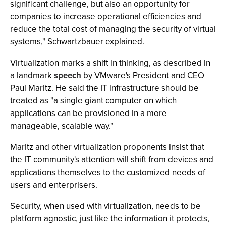
significant challenge, but also an opportunity for
companies to increase operational efficiencies and
reduce the total cost of managing the security of virtual
systems," Schwartzbauer explained.
Virtualization marks a shift in thinking, as described in
a landmark
speech
by VMware's President and CEO
Paul Maritz. He said the IT infrastructure should be
treated as "a single giant computer on which
applications can be provisioned in a more
manageable, scalable way."
Maritz and other virtualization proponents insist that
the IT community's attention will shift from devices and
applications themselves to the customized needs of
users and enterprisers.
Security, when used with virtualization, needs to be
platform agnostic, just like the information it protects,