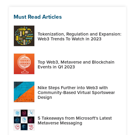
Must Read Articles
Tokenization, Regulation and Expansion:
Web3 Trends To Watch in 2023
Top Web3, Metaverse and Blockchain
Events in Q1 2023
Nike Steps Further into Web3 with
Community-Based Virtual Sportswear
Design
5 Takeaways from Microsoft's Latest
Metaverse Messaging