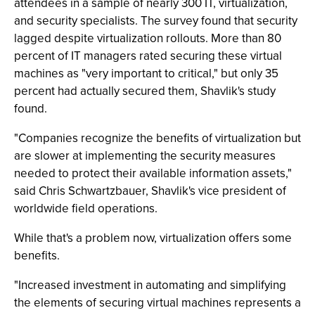
attendees in a sample of nearly 300 IT, virtualization,
and security specialists. The survey found that security
lagged despite virtualization rollouts. More than 80
percent of IT managers rated securing these virtual
machines as "very important to critical," but only 35
percent had actually secured them, Shavlik's study
found.
"Companies recognize the benefits of virtualization but
are slower at implementing the security measures
needed to protect their available information assets,"
said Chris Schwartzbauer, Shavlik's vice president of
worldwide field operations.
While that's a problem now, virtualization offers some
benefits.
"Increased investment in automating and simplifying
the elements of securing virtual machines represents a