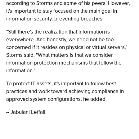
according to Storms and some of his peers. However,
it's important to stay focused on the main goal in
information security: preventing breaches.
"Still there's the realization that information is
everywhere. And honestly, we need not be too
concerned if it resides on physical or virtual servers,"
Storms said. "What matters is that we consider
information protection mechanisms that follow the
information."
To protect IT assets, it's important to follow best
practices and work toward achieving compliance in
approved system configurations, he added.
-- Jabulani Leffall