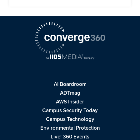
AI Boardroom
ADTmag
AWS Insider
Campus Security Today
Campus Technology
Environmental Protection
Live! 360 Events