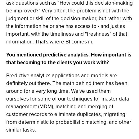
ask questions such as "How could this decision-making
be improved?" Very often, the problem is not with the
judgment or skill of the decision-maker, but rather with
the information he or she has access to - and just as
important, with the timeliness and "freshness" of that
information. That's where BI comes in.
You mentioned predictive analytics. How important is
that becoming to the clients you work with?
Predictive analytics applications and models are
definitely out there. The math behind them has been
around for a very long time. We've used them
ourselves for some of our techniques for master data
management (MDM), matching and merging of
customer records to eliminate duplicates, migrating
from deterministic to probabilistic matching, and other
similar tasks.