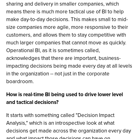
sharing and delivery in smaller companies, which
means there is much more tactical use of BI to help
make day-to-day decisions. This makes small to mid-
size companies more agile, more responsive to their
customers, and allows them to stay competitive with
much larger companies that cannot move as quickly.
Operational BI, as it is sometimes called,
acknowledges that there are important, business-
impacting decisions being made every day at all levels
in the organization -- not just in the corporate
boardroom.
How is real-time BI being used to drive lower level
and tactical decisions?
It starts with something called "Decision Impact
Analysis," which is an introspective look at what
decisions get made across the organization every day
and what impact those decisions can have on