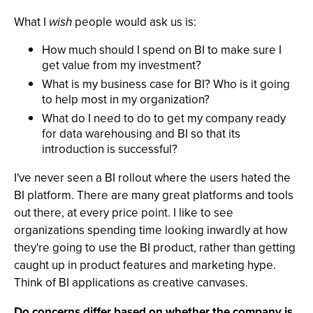
What I
wish
people would ask us is:
How much should I spend on BI to make sure I
get value from my investment?
What is my business case for BI? Who is it going
to help most in my organization?
What do I need to do to get my company ready
for data warehousing and BI so that its
introduction is successful?
I've never seen a BI rollout where the users hated the
BI platform. There are many great platforms and tools
out there, at every price point. I like to see
organizations spending time looking inwardly at how
they're going to use the BI product, rather than getting
caught up in product features and marketing hype.
Think of BI applications as creative canvases.
Do concerns differ based on whether the company is