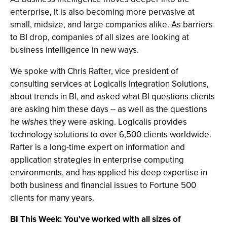
enterprise, it is also becoming more pervasive at
small, midsize, and large companies alike. As barriers
to BI drop, companies of all sizes are looking at
business intelligence in new ways.
We spoke with Chris Rafter, vice president of
consulting services at Logicalis Integration Solutions,
about trends in BI, and asked what BI questions clients
are asking him these days -- as well as the questions
he
wishes
they were asking. Logicalis provides
technology solutions to over 6,500 clients worldwide.
Rafter is a long-time expert on information and
application strategies in enterprise computing
environments, and has applied his deep expertise in
both business and financial issues to Fortune 500
clients for many years.
BI This Week: You've worked with all sizes of