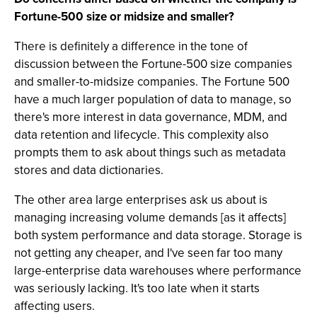
Fortune-500 size or midsize and smaller?
There is definitely a difference in the tone of
discussion between the Fortune-500 size companies
and smaller-to-midsize companies. The Fortune 500
have a much larger population of data to manage, so
there's more interest in data governance, MDM, and
data retention and lifecycle. This complexity also
prompts them to ask about things such as metadata
stores and data dictionaries.
The other area large enterprises ask us about is
managing increasing volume demands [as it affects]
both system performance and data storage. Storage is
not getting any cheaper, and I've seen far too many
large-enterprise data warehouses where performance
was seriously lacking. It's too late when it starts
affecting users.