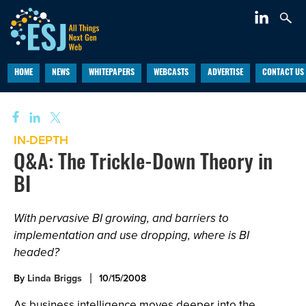
HOME
NEWS
WHITEPAPERS
WEBCASTS
ADVERTISE
CONTACT US
IN-DEPTH
Q&A: The Trickle-Down Theory in
BI
With pervasive BI growing, and barriers to
implementation and use dropping, where is BI
headed?
By
Linda Briggs
10/15/2008
As business intelligence moves deeper into the