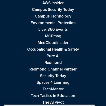
AWS Insider
Campus Security Today
Campus Technology
Environmental Protection
Live! 360 Events
MCPmag
MedCloudInsider
Occupational Health & Safety
Pure AI
Redmond
Redmond Channel Partner
Security Today
Spaces 4 Learning
TechMentor
Tech Tactics in Education
The AI Pivot