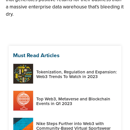
a massive enterprise data warehouse that's bleeding it
dry.
Must Read Articles
Tokenization, Regulation and Expansion:
Web3 Trends To Watch in 2023
Top Web3, Metaverse and Blockchain
Events in Q1 2023
Nike Steps Further into Web3 with
Community-Based Virtual Sportswear