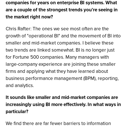
companies for years on enterprise BI systems. What
are a couple of the strongest trends you're seeing in
the market right now?
Chris Rafter: The ones we see most often are the
growth of "operational BI" and the movement of BI into
smaller and mid-market companies. I believe these
two trends are linked somewhat. BI is no longer just
for Fortune 500 companies. Many managers with
large-company experience are joining these smaller
firms and applying what they have learned about
business performance management (BPM), reporting,
and analytics.
It sounds like smaller and mid-market companies are
increasingly using BI more effectively. In what ways in
particular?
We find there are far fewer barriers to information