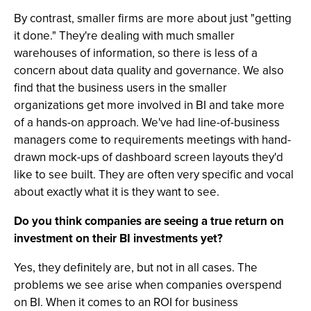
By contrast, smaller firms are more about just "getting
it done." They're dealing with much smaller
warehouses of information, so there is less of a
concern about data quality and governance. We also
find that the business users in the smaller
organizations get more involved in BI and take more
of a hands-on approach. We've had line-of-business
managers come to requirements meetings with hand-
drawn mock-ups of dashboard screen layouts they'd
like to see built. They are often very specific and vocal
about exactly what it is they want to see.
Do you think companies are seeing a true return on
investment on their BI investments yet?
Yes, they definitely are, but not in all cases. The
problems we see arise when companies overspend
on BI. When it comes to an ROI for business