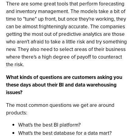
There are some great tools that perform forecasting
and inventory management. The models take a bit of
time to "tune" up front, but once they're working, they
can be almost frighteningly accurate. The companies
getting the most out of predictive analytics are those
who aren't afraid to take a little risk and try something
new. They also need to select areas of their business
where there's a high degree of payoff to counteract
the risk.
What kinds of questions are customers asking you
these days about their BI and data warehousing
issues?
The most common questions we get are around
products:
What's the best BI platform?
What's the best database for a data mart?