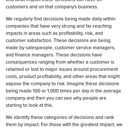
customers and on that company's business.
We regularly find decisions being made daily within
companies that have very strong and far-reaching
impacts in areas such as profitability, risk, and
customer satisfaction. These decisions are being
made by salespeople, customer service managers,
and finance managers. These decisions have
consequences ranging from whether a customer is
retained or lost to major issues around procurement
costs, product profitability, and other areas that might
expose the company to risk. Imagine these decisions
being made 100 or 1,000 times per day in the average
company and then you can see why people are
starting to look at this.
We identify these categories of decisions and rank
them by impact. For those with the greatest impact, we