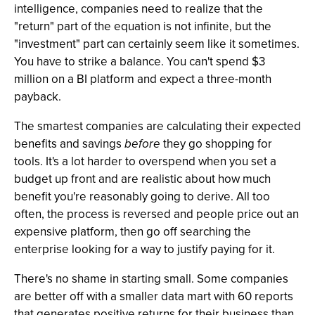
intelligence, companies need to realize that the
"return" part of the equation is not infinite, but the
"investment" part can certainly seem like it sometimes.
You have to strike a balance. You can't spend $3
million on a BI platform and expect a three-month
payback.
The smartest companies are calculating their expected
benefits and savings
before
they go shopping for
tools. It's a lot harder to overspend when you set a
budget up front and are realistic about how much
benefit you're reasonably going to derive. All too
often, the process is reversed and people price out an
expensive platform, then go off searching the
enterprise looking for a way to justify paying for it.
There's no shame in starting small. Some companies
are better off with a smaller data mart with 60 reports
that generates positive returns for their business than