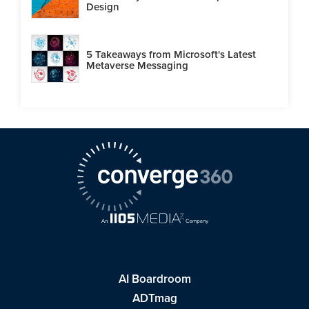
Design
5 Takeaways from Microsoft's Latest
Metaverse Messaging
AI Boardroom
ADTmag