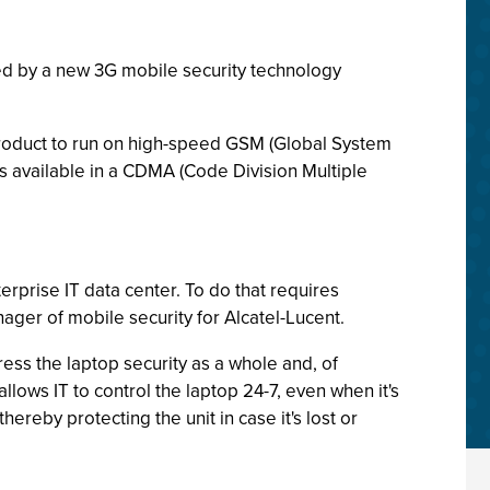
ed by a new 3G mobile security technology
oduct to run on high-speed GSM (Global System
 available in a CDMA (Code Division Multiple
rprise IT data center. To do that requires
nager of mobile security for Alcatel-Lucent.
ress the laptop security as a whole and, of
allows IT to control the laptop 24-7, even when it's
hereby protecting the unit in case it's lost or