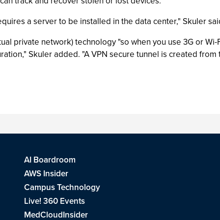
 can track and recover stolen or lost devices.
uires a server to be installed in the data center," Skuler sai
al private network) technology "so when you use 3G or Wi-Fi
uration," Skuler added. "A VPN secure tunnel is created from 
AI Boardroom
AWS Insider
Campus Technology
Live! 360 Events
MedCloudInsider