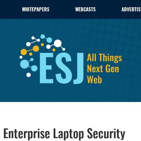
WHITEPAPERS
WEBCASTS
ADVERTIS
 Enterprise Laptop Security