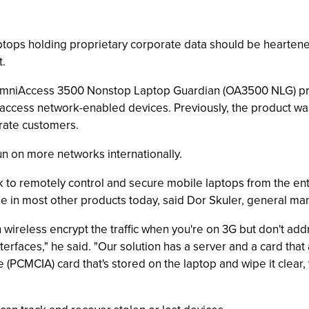
ptops holding proprietary corporate data should be hearten
.
 OmniAccess 3500 Nonstop Laptop Guardian (OA3500 NLG) pr
ccess network-enabled devices. Previously, the product was
orate customers.
n on more networks internationally.
 to remotely control and secure mobile laptops from the ente
ble in most other products today, said Dor Skuler, general ma
 wireless encrypt the traffic when you're on 3G but don't add
terfaces," he said. "Our solution has a server and a card that 
 (PCMCIA) card that's stored on the laptop and wipe it clear, t