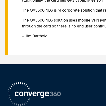
Additionally, the card has GPS capabilities so IT
The OA3500 NLG is "a corporate solution that req
The OA3500 NLG solution uses mobile VPN (virtu
through the card so there is no end user config
-- Jim Barthold