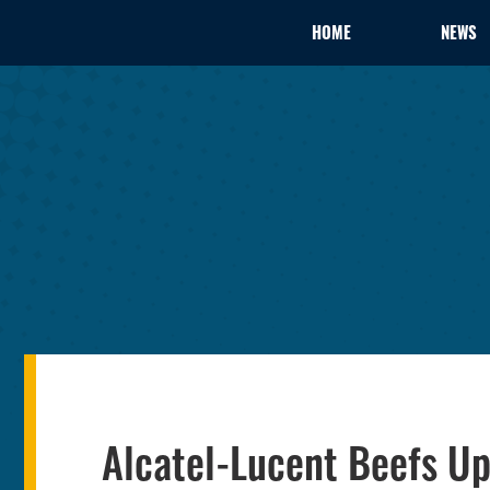
HOME
NEWS
Alcatel-Lucent Beefs Up