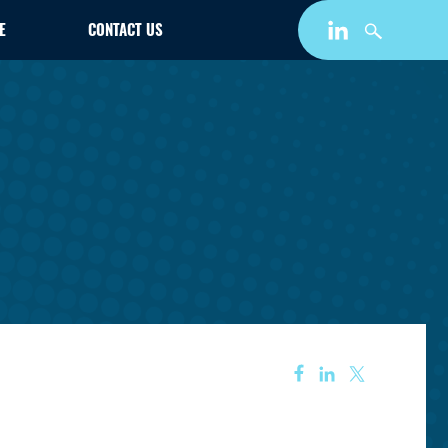
E
CONTACT US