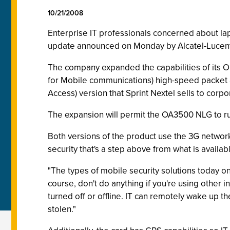
10/21/2008
Enterprise IT professionals concerned about la
update announced on Monday by Alcatel-Lucent
The company expanded the capabilities of its
for Mobile communications) high-speed packet a
Access) version that Sprint Nextel sells to corp
The expansion will permit the OA3500 NLG to ru
Both versions of the product use the 3G network
security that's a step above from what is availa
"The types of mobile security solutions today on
course, don't do anything if you're using other in
turned off or offline. IT can remotely wake up the
stolen."