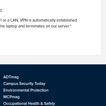
d.
 or a LAN, VPN is automatically established
the laptop and terminates on our server."
ADTmag
Campus Security Today
Environmental Protection
MCPmag
Occupational Health & Safety