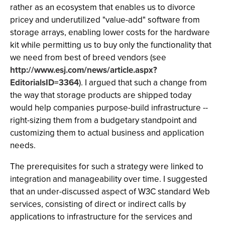
rather as an ecosystem that enables us to divorce
pricey and underutilized "value-add" software from
storage arrays, enabling lower costs for the hardware
kit while permitting us to buy only the functionality that
we need from best of breed vendors (see
http://www.esj.com/news/article.aspx?
EditorialsID=3364
). I argued that such a change from
the way that storage products are shipped today
would help companies purpose-build infrastructure --
right-sizing them from a budgetary standpoint and
customizing them to actual business and application
needs.
The prerequisites for such a strategy were linked to
integration and manageability over time. I suggested
that an under-discussed aspect of W3C standard Web
services, consisting of direct or indirect calls by
applications to infrastructure for the services and