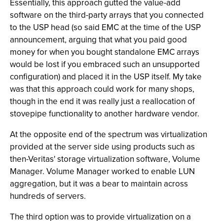
Essentially, this approach gutted the value-add
software on the third-party arrays that you connected
to the USP head (so said EMC at the time of the USP
announcement, arguing that what you paid good
money for when you bought standalone EMC arrays
would be lost if you embraced such an unsupported
configuration) and placed it in the USP itself. My take
was that this approach could work for many shops,
though in the end it was really just a reallocation of
stovepipe functionality to another hardware vendor.
At the opposite end of the spectrum was virtualization
provided at the server side using products such as
then-Veritas' storage virtualization software, Volume
Manager. Volume Manager worked to enable LUN
aggregation, but it was a bear to maintain across
hundreds of servers.
The third option was to provide virtualization on a