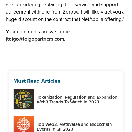
are considering replacing their service and support
agreement with one from Zerowait will likely get you a
huge discount on the contract that NetApp is offering."
Your comments are welcome:
jtoigo@toigopartners.com
.
Must Read Articles
Tokenization, Regulation and Expansion:
Web3 Trends To Watch in 2023
Top Web3, Metaverse and Blockchain
Events in Q1 2023