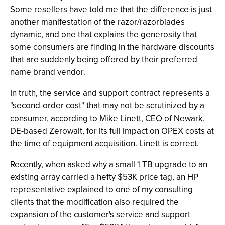
Some resellers have told me that the difference is just
another manifestation of the razor/razorblades
dynamic, and one that explains the generosity that
some consumers are finding in the hardware discounts
that are suddenly being offered by their preferred
name brand vendor.
In truth, the service and support contract represents a
"second-order cost" that may not be scrutinized by a
consumer, according to Mike Linett, CEO of Newark,
DE-based Zerowait, for its full impact on OPEX costs at
the time of equipment acquisition. Linett is correct.
Recently, when asked why a small 1 TB upgrade to an
existing array carried a hefty $53K price tag, an HP
representative explained to one of my consulting
clients that the modification also required the
expansion of the customer's service and support