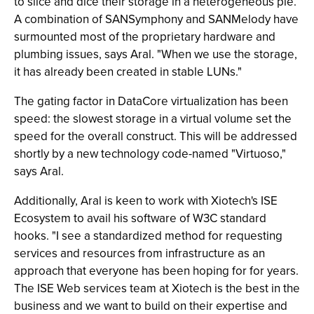
to slice and dice their storage in a heterogeneous pie.
A combination of SANSymphony and SANMelody have
surmounted most of the proprietary hardware and
plumbing issues, says Aral. "When we use the storage,
it has already been created in stable LUNs."
The gating factor in DataCore virtualization has been
speed: the slowest storage in a virtual volume set the
speed for the overall construct. This will be addressed
shortly by a new technology code-named "Virtuoso,"
says Aral.
Additionally, Aral is keen to work with Xiotech's ISE
Ecosystem to avail his software of W3C standard
hooks. "I see a standardized method for requesting
services and resources from infrastructure as an
approach that everyone has been hoping for for years.
The ISE Web services team at Xiotech is the best in the
business and we want to build on their expertise and