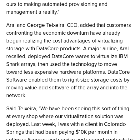
ours to making automated provisioning and
management a reality."
Aral and George Teixeira, CEO, added that customers
confronting the economic downturn have already
begun realizing the cost advantages of virtualizing
storage with DataCore products. A major airline, Aral
recalled, deployed DataCore wares to virtualize IBM
Shark arrays, then used the technology to move
toward less expensive hardware platforms. DataCore
Software enabled them to right-size storage costs by
moving value-add software off the array and into the
network.
Said Teixeira, "We have been seeing this sort of thing
at every shop where our virtualization solution was
deployed. Last week, I was with a client in Colorado
Springs that had been paying $10K per month in
software licenses and service and support contracts to