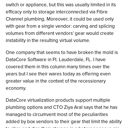
switch or appliance, but this was usually limited in its
efficacy only to storage interconnected via Fibre
Channel plumbing. Moreover, it could be used only
with gear from a single vendor: carving and splicing
volumes from different vendors' gear would create
instability in the resulting virtual volume.
One company that seems to have broken the mold is
DataCore Software in Ft. Lauderdale, FL. I have
covered them in this column many times over the
years but I see their wares today as offering even
greater value in the context of the recessionary
economy.
DataCore virtualization products support multiple
plumbing options and CTO Ziya Aral says that he has
managed to circumvent most of the peculiarities
added by box vendors to their gear that limit the ability