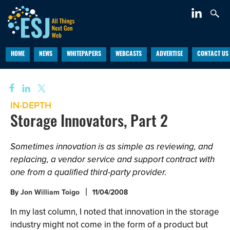
HOME
NEWS
WHITEPAPERS
WEBCASTS
ADVERTISE
CONTACT US
IN-DEPTH
Storage Innovators, Part 2
Sometimes innovation is as simple as reviewing, and
replacing, a vendor service and support contract with
one from a qualified third-party provider.
By
Jon William Toigo
11/04/2008
In my last column, I noted that innovation in the storage
industry might not come in the form of a product but