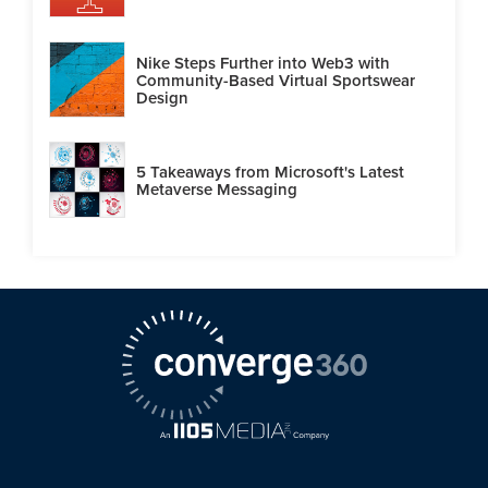
Nike Steps Further into Web3 with
Community-Based Virtual Sportswear
Design
5 Takeaways from Microsoft's Latest
Metaverse Messaging