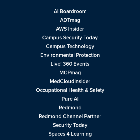
AI Boardroom
ADTmag
AWS Insider
Campus Security Today
Campus Technology
Environmental Protection
Live! 360 Events
MCPmag
MedCloudInsider
Occupational Health & Safety
Pure AI
Redmond
Redmond Channel Partner
Security Today
Spaces 4 Learning