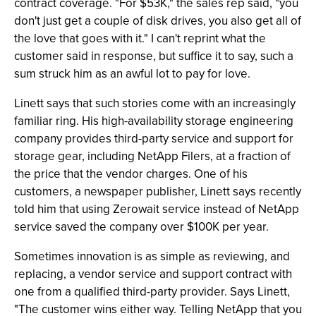
contract coverage. "For $53K," the sales rep said, "you
don't just get a couple of disk drives, you also get all of
the love that goes with it." I can't reprint what the
customer said in response, but suffice it to say, such a
sum struck him as an awful lot to pay for love.
Linett says that such stories come with an increasingly
familiar ring. His high-availability storage engineering
company provides third-party service and support for
storage gear, including NetApp Filers, at a fraction of
the price that the vendor charges. One of his
customers, a newspaper publisher, Linett says recently
told him that using Zerowait service instead of NetApp
service saved the company over $100K per year.
Sometimes innovation is as simple as reviewing, and
replacing, a vendor service and support contract with
one from a qualified third-party provider. Says Linett,
"The customer wins either way. Telling NetApp that you