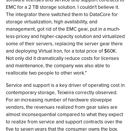
EMC for a 2 TB storage solution. I couldn't believe it.
The integrator there switched them to DataCore for
storage virtualization, high availability, and
management, got rid of the EMC gear, put in a much-
less-pricey and higher-capacity solution and virtualized
some of their servers, replacing the server gear there
and deploying Virtual Iron, for a total price of $60K.
Not only did it dramatically reduce costs for licenses
and maintenance, the company was also able to
reallocate two people to other work."
Service and support is a key driver of operating cost in
contemporary storage, Teixeira correctly observed.
For an increasing number of hardware stovepipe
vendors, the revenues realized from gear sales are
almost inconsequential compared to what they expect
to realize from service and support contracts over the
five to seven years that the consumer owns the box.