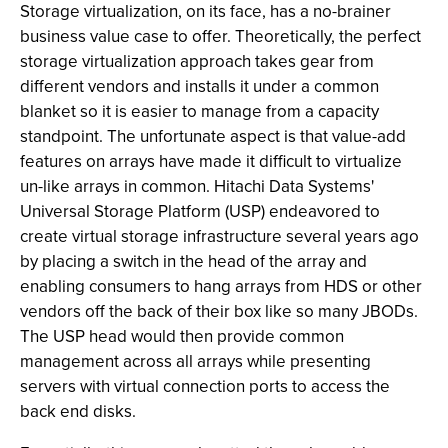
Storage virtualization, on its face, has a no-brainer
business value case to offer. Theoretically, the perfect
storage virtualization approach takes gear from
different vendors and installs it under a common
blanket so it is easier to manage from a capacity
standpoint. The unfortunate aspect is that value-add
features on arrays have made it difficult to virtualize
un-like arrays in common. Hitachi Data Systems'
Universal Storage Platform (USP) endeavored to
create virtual storage infrastructure several years ago
by placing a switch in the head of the array and
enabling consumers to hang arrays from HDS or other
vendors off the back of their box like so many JBODs.
The USP head would then provide common
management across all arrays while presenting
servers with virtual connection ports to access the
back end disks.