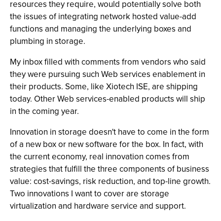
resources they require, would potentially solve both
the issues of integrating network hosted value-add
functions and managing the underlying boxes and
plumbing in storage.
My inbox filled with comments from vendors who said
they were pursuing such Web services enablement in
their products. Some, like Xiotech ISE, are shipping
today. Other Web services-enabled products will ship
in the coming year.
Innovation in storage doesn't have to come in the form
of a new box or new software for the box. In fact, with
the current economy, real innovation comes from
strategies that fulfill the three components of business
value: cost-savings, risk reduction, and top-line growth.
Two innovations I want to cover are storage
virtualization and hardware service and support.