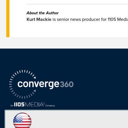
About the Author
Kurt Mackie
is senior news producer for 1105 Med