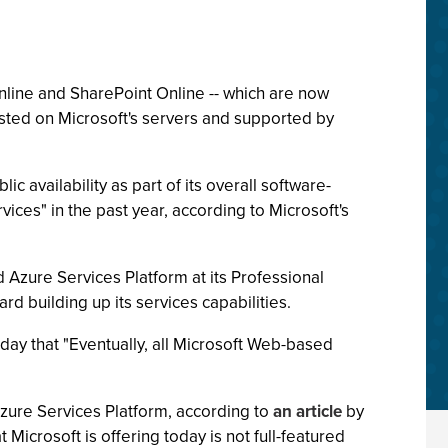
line and SharePoint Online -- which are now
 hosted on Microsoft's servers and supported by
c availability as part of its overall software-
ices" in the past year, according to Microsoft's
Azure Services Platform at its Professional
 building up its services capabilities.
rday that "Eventually, all Microsoft Web-based
zure Services Platform, according to
an article
by
Microsoft is offering today is not full-featured