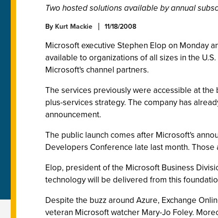
Two hosted solutions available by annual subsc
By
Kurt Mackie
11/18/2008
Microsoft executive Stephen Elop on Monday an
available to organizations of all sizes in the U.
Microsoft's channel partners.
The services previously were accessible at the bet
plus-services strategy. The company has already 
announcement.
The public launch comes after Microsoft's anno
Developers Conference late last month. Those a
Elop, president of the Microsoft Business Divisi
technology will be delivered from this foundati
Despite the buzz around Azure, Exchange Online
veteran Microsoft watcher Mary-Jo Foley. Moreove