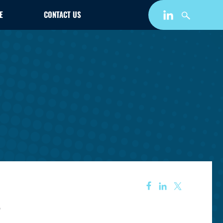
E
CONTACT US
s