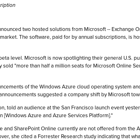
ription
nounced two hosted solutions from Microsoft -- Exchange On
S. market. The software, paid for by annual subscriptions, is
a level. Microsoft is now spotlighting their general U.S. publi
sold "more than half a million seats for Microsoft Online Serv
uncements of the Windows Azure cloud operating system and 
nnouncements suggested a company shift by Microsoft toward
on, told an audience at the San Francisco launch event yeste
on [Windows Azure and Azure Services Platform]."
 and SharePoint Online currently are not offered from the A
r, she cited a Forrester Research study indicating that what 