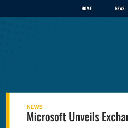
HOME
NEWS
NEWS
Microsoft Unveils Excha