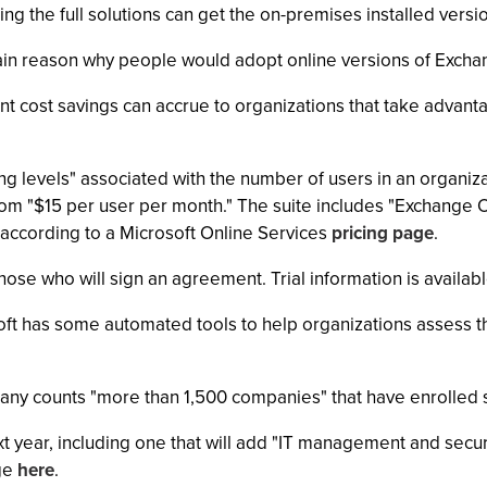
g the full solutions can get the on-premises installed versi
 main reason why people would adopt online versions of Exch
nt cost savings can accrue to organizations that take advanta
cing levels" associated with the number of users in an organiz
 from "$15 per user per month." The suite includes "Exchange
 according to a Microsoft Online Services
pricing page
.
r those who will sign an agreement. Trial information is availab
oft has some automated tools to help organizations assess th
ny counts "more than 1,500 companies" that have enrolled si
xt year, including one that will add "IT management and secur
age
here
.