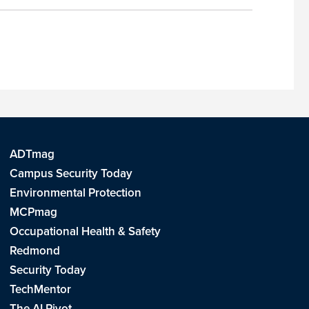
ADTmag
Campus Security Today
Environmental Protection
MCPmag
Occupational Health & Safety
Redmond
Security Today
TechMentor
The AI Pivot