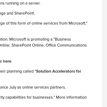
ons running on a server.
ange and SharePoint.
ge of this form of online services from Microsoft,"
ation. Microsoft is promoting a "Business
 Online, SharePoint Online, Office Communications
le
here
.
eir planning called "
Solution Accelerators for
nce July as online services partners.
ity capabilities for businesses." More information