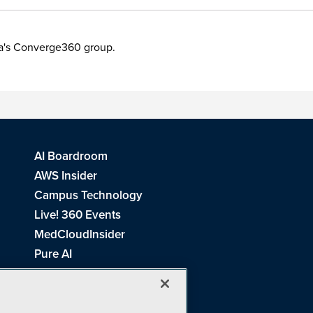
ia's Converge360 group.
AI Boardroom
AWS Insider
Campus Technology
Live! 360 Events
MedCloudInsider
Pure AI
Redmond Channel Partner
Spaces 4 Learning
Tech Tactics in Education