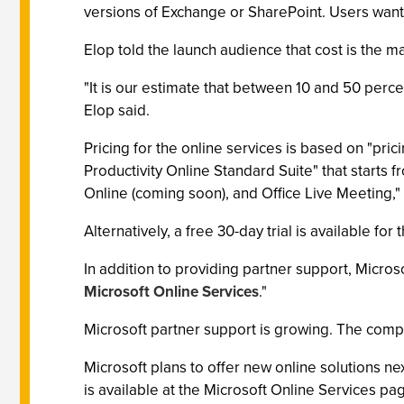
versions of Exchange or SharePoint. Users wantin
Elop told the launch audience that cost is the
"It is our estimate that between 10 and 50 perce
Elop said.
Pricing for the online services is based on "pri
Productivity Online Standard Suite" that starts
Online (coming soon), and Office Live Meeting,"
Alternatively, a free 30-day trial is available fo
In addition to providing partner support, Micros
Microsoft Online Services
."
Microsoft partner support is growing. The compa
Microsoft plans to offer new online solutions ne
is available at the Microsoft Online Services p