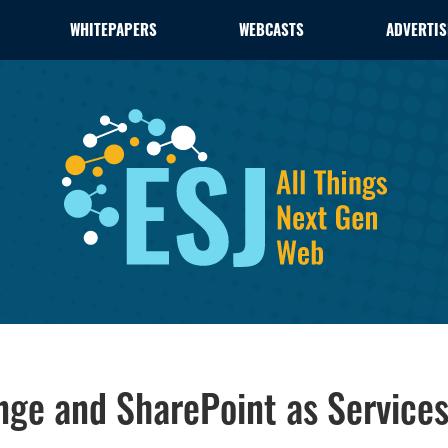
WHITEPAPERS
WEBCASTS
ADVERTIS
nge and SharePoint as Service