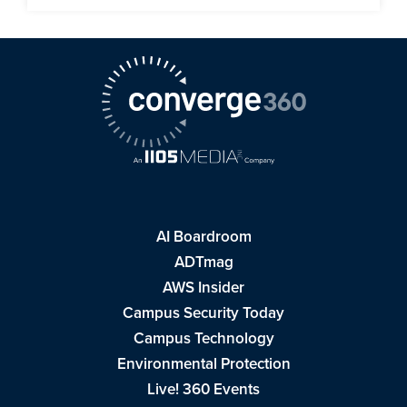
AI Boardroom
ADTmag
AWS Insider
Campus Security Today
Campus Technology
Environmental Protection
Live! 360 Events