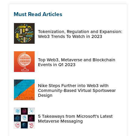
Must Read Articles
Tokenization, Regulation and Expansion:
Web3 Trends To Watch in 2023
Top Web3, Metaverse and Blockchain
Events in Q1 2023
Nike Steps Further into Web3 with
Community-Based Virtual Sportswear
Design
5 Takeaways from Microsoft's Latest
Metaverse Messaging