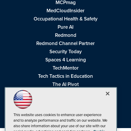
MCPmag
MedCloudInsider
Occupational Health & Safety
Pure AI
Redmond
Redmond Channel Partner
Security Today
Spaces 4 Learning
TechMentor
Tech Tactics in Education
The AI Pivot
THE Journal
Virtualization & Cloud Review
Visual Studio Magazine
This website uses cookies to enhance user experience
Visual Studio Live!
and to analyze performance and traffic on our website. We
also share information about your use of our site with our