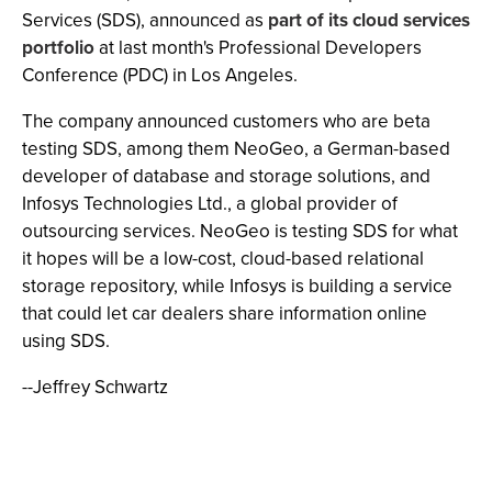
Services (SDS), announced as
part of its cloud services
portfolio
at last month's Professional Developers
Conference (PDC) in Los Angeles.
The company announced customers who are beta
testing SDS, among them NeoGeo, a German-based
developer of database and storage solutions, and
Infosys Technologies Ltd., a global provider of
outsourcing services. NeoGeo is testing SDS for what
it hopes will be a low-cost, cloud-based relational
storage repository, while Infosys is building a service
that could let car dealers share information online
using SDS.
--Jeffrey Schwartz