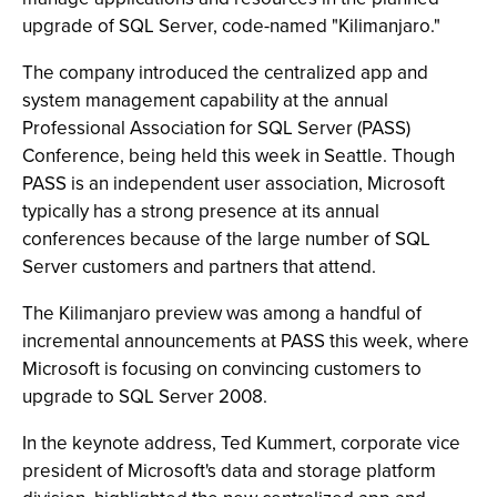
upgrade of SQL Server, code-named "Kilimanjaro."
The company introduced the centralized app and
system management capability at the annual
Professional Association for SQL Server (PASS)
Conference, being held this week in Seattle. Though
PASS is an independent user association, Microsoft
typically has a strong presence at its annual
conferences because of the large number of SQL
Server customers and partners that attend.
The Kilimanjaro preview was among a handful of
incremental announcements at PASS this week, where
Microsoft is focusing on convincing customers to
upgrade to SQL Server 2008.
In the keynote address, Ted Kummert, corporate vice
president of Microsoft's data and storage platform