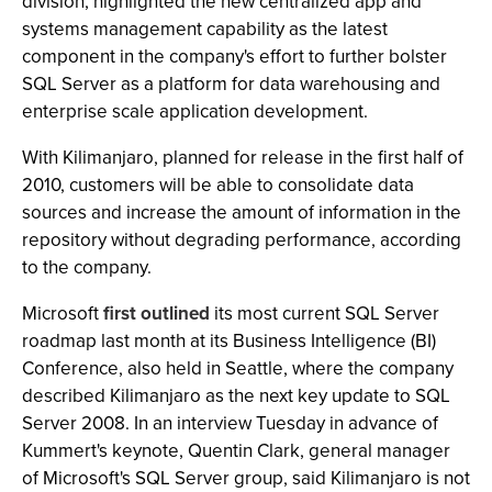
division, highlighted the new centralized app and
systems management capability as the latest
component in the company's effort to further bolster
SQL Server as a platform for data warehousing and
enterprise scale application development.
With Kilimanjaro, planned for release in the first half of
2010, customers will be able to consolidate data
sources and increase the amount of information in the
repository without degrading performance, according
to the company.
Microsoft
first outlined
its most current SQL Server
roadmap last month at its Business Intelligence (BI)
Conference, also held in Seattle, where the company
described Kilimanjaro as the next key update to SQL
Server 2008. In an interview Tuesday in advance of
Kummert's keynote, Quentin Clark, general manager
of Microsoft's SQL Server group, said Kilimanjaro is not