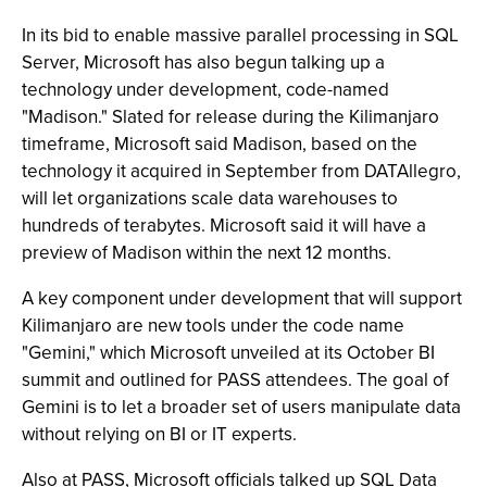
In its bid to enable massive parallel processing in SQL
Server, Microsoft has also begun talking up a
technology under development, code-named
"Madison." Slated for release during the Kilimanjaro
timeframe, Microsoft said Madison, based on the
technology it acquired in September from DATAllegro,
will let organizations scale data warehouses to
hundreds of terabytes. Microsoft said it will have a
preview of Madison within the next 12 months.
A key component under development that will support
Kilimanjaro are new tools under the code name
"Gemini," which Microsoft unveiled at its October BI
summit and outlined for PASS attendees. The goal of
Gemini is to let a broader set of users manipulate data
without relying on BI or IT experts.
Also at PASS, Microsoft officials talked up SQL Data