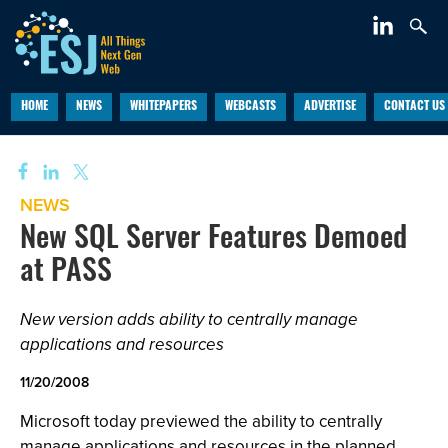
HOME
NEWS
WHITEPAPERS
WEBCASTS
ADVERTISE
CONTACT US
NEWS
New SQL Server Features Demoed
at PASS
New version adds ability to centrally manage
applications and resources
11/20/2008
Microsoft today previewed the ability to centrally
manage applications and resources in the planned