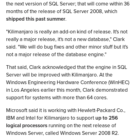
the next version of SQL Server; that will come within 36
months of the release of SQL Server 2008, which
shipped this past summer
.
"Kilimanjaro is really an add-on kind of release. It's not
really a major release, it's not a new database," Clark
said. "We will do bug fixes and other minor stuff but it's
not a major release of the database engine."
That said, Clark acknowledged that the engine in SQL
Server will be improved with Kilimanjaro. At the
Windows Engineering Hardware Conference (WinHEC)
in Los Angeles earlier this month, Clark demonstrated
support for systems with more than 64 cores.
Microsoft said it is working with Hewlett-Packard Co.,
IBM and Intel for Kilimanjaro to support
up to 256
logical processors
running on the next release of
Windows Server, called Windows Server 2008 R2.