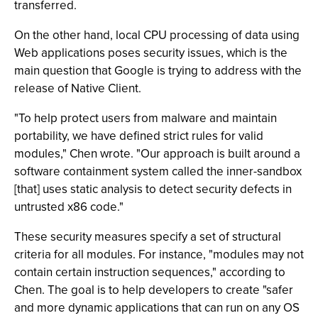
transferred.
On the other hand, local CPU processing of data using
Web applications poses security issues, which is the
main question that Google is trying to address with the
release of Native Client.
"To help protect users from malware and maintain
portability, we have defined strict rules for valid
modules," Chen wrote. "Our approach is built around a
software containment system called the inner-sandbox
[that] uses static analysis to detect security defects in
untrusted x86 code."
These security measures specify a set of structural
criteria for all modules. For instance, "modules may not
contain certain instruction sequences," according to
Chen. The goal is to help developers to create "safer
and more dynamic applications that can run on any OS