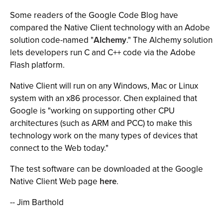
Some readers of the Google Code Blog have
compared the Native Client technology with an Adobe
solution code-named "
Alchemy
." The Alchemy solution
lets developers run C and C++ code via the Adobe
Flash platform.
Native Client will run on any Windows, Mac or Linux
system with an x86 processor. Chen explained that
Google is "working on supporting other CPU
architectures (such as ARM and PCC) to make this
technology work on the many types of devices that
connect to the Web today."
The test software can be downloaded at the Google
Native Client Web page
here
.
-- Jim Barthold