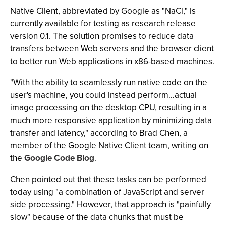
Native Client, abbreviated by Google as "NaCl," is
currently available for testing as research release
version 0.1. The solution promises to reduce data
transfers between Web servers and the browser client
to better run Web applications in x86-based machines.
"With the ability to seamlessly run native code on the
user's machine, you could instead perform…actual
image processing on the desktop CPU, resulting in a
much more responsive application by minimizing data
transfer and latency," according to Brad Chen, a
member of the Google Native Client team, writing on
the
Google Code Blog
.
Chen pointed out that these tasks can be performed
today using "a combination of JavaScript and server
side processing." However, that approach is "painfully
slow" because of the data chunks that must be