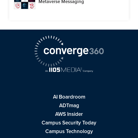
Metaverse Messaging
AI Boardroom
ADTmag
AWS Insider
Campus Security Today
Campus Technology