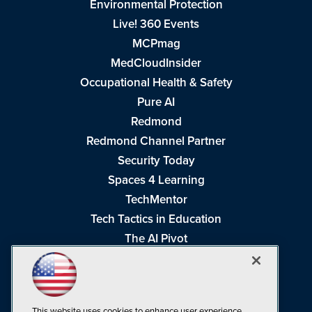
Environmental Protection
Live! 360 Events
MCPmag
MedCloudInsider
Occupational Health & Safety
Pure AI
Redmond
Redmond Channel Partner
Security Today
Spaces 4 Learning
TechMentor
Tech Tactics in Education
The AI Pivot
THE Journal
Virtualization & Cloud Review
Visual Studio Magazine
This website uses cookies to enhance user experience