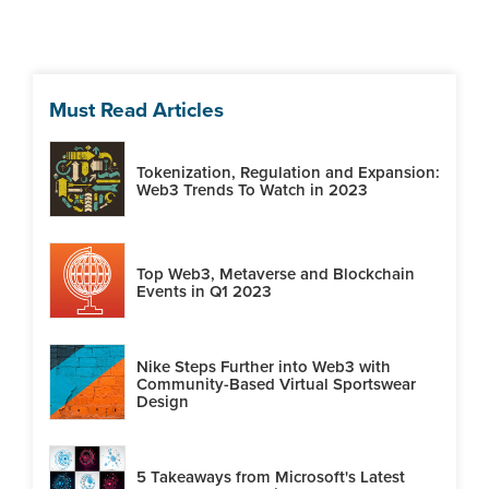
Must Read Articles
Tokenization, Regulation and Expansion:
Web3 Trends To Watch in 2023
Top Web3, Metaverse and Blockchain
Events in Q1 2023
Nike Steps Further into Web3 with
Community-Based Virtual Sportswear
Design
5 Takeaways from Microsoft's Latest