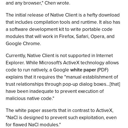
and any browser," Chen wrote.
The initial release of Native Client is a hefty download
that includes compilation tools and runtime. It also has
a software development kit to write portable code
modules that will work in Firefox, Safari, Opera, and
Google Chrome.
Currently, Native Client is not supported in Internet
Explorer. While Microsoft's ActiveX technology allows
code to run natively, a Google
white paper
(PDF)
explains that it requires the "manual establishment of
trust relationships through pop-up dialog boxes…[that]
have been inadequate to prevent execution of
malicious native code."
The white paper asserts that in contrast to ActiveX,
"NaCl is designed to prevent such exploitation, even
for flawed NaCl modules."