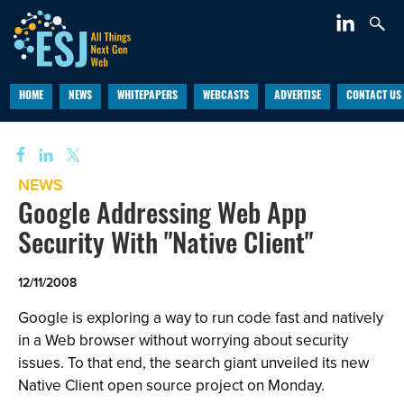
HOME
NEWS
WHITEPAPERS
WEBCASTS
ADVERTISE
CONTACT US
NEWS
Google Addressing Web App
Security With "Native Client"
12/11/2008
Google is exploring a way to run code fast and natively
in a Web browser without worrying about security
issues. To that end, the search giant unveiled its new
Native Client open source project on Monday.