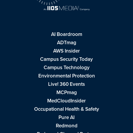
AI Boardroom
ADTmag
AWS Insider
Campus Security Today
Campus Technology
Environmental Protection
Live! 360 Events
MCPmag
MedCloudInsider
Occupational Health & Safety
Pure AI
Redmond