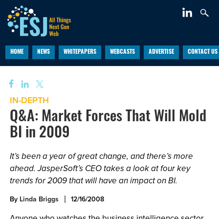
HOME
NEWS
WHITEPAPERS
WEBCASTS
ADVERTISE
CONTACT US
IN-DEPTH
Q&A: Market Forces That Will Mold
BI in 2009
It’s been a year of great change, and there’s more
ahead. JasperSoft’s CEO takes a look at four key
trends for 2009 that will have an impact on BI.
By
Linda Briggs
12/16/2008
Anyone who watches the business intelligence sector