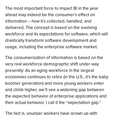
The most important force to impact BI in the year
ahead may indeed be the consumer’s effect on
information -- how it’s collected, handled, and
delivered. The concept is based on the evolving
workforce and its expectations for software, which will
drastically transform software development and
usage, including the enterprise software market.
The consumerization of information is based on the
very real workforce demographic shift under way
presently: As an aging workforce in the largest
economies continues to retire (in the U.S., it’s the baby
boomer generation) and more young workers enter
and climb higher, we’ll see a widening gap between
the expected behavior of enterprise applications and
their actual behavior. I call it the “expectation gap.”
The fact is, younger workers have grown up with