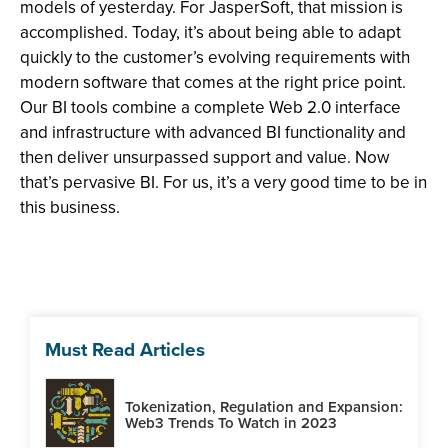
models of yesterday. For JasperSoft, that mission is
accomplished. Today, it’s about being able to adapt
quickly to the customer’s evolving requirements with
modern software that comes at the right price point.
Our BI tools combine a complete Web 2.0 interface
and infrastructure with advanced BI functionality and
then deliver unsurpassed support and value. Now
that’s pervasive BI. For us, it’s a very good time to be in
this business.
Must Read Articles
Tokenization, Regulation and Expansion:
Web3 Trends To Watch in 2023