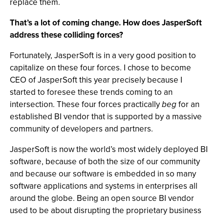
replace them.
That’s a lot of coming change. How does JasperSoft
address these colliding forces?
Fortunately, JasperSoft is in a very good position to
capitalize on these four forces. I chose to become
CEO of JasperSoft this year precisely because I
started to foresee these trends coming to an
intersection. These four forces practically
beg
for an
established BI vendor that is supported by a massive
community of developers and partners.
JasperSoft is now the world’s most widely deployed BI
software, because of both the size of our community
and because our software is embedded in so many
software applications and systems in enterprises all
around the globe. Being an open source BI vendor
used to be about disrupting the proprietary business