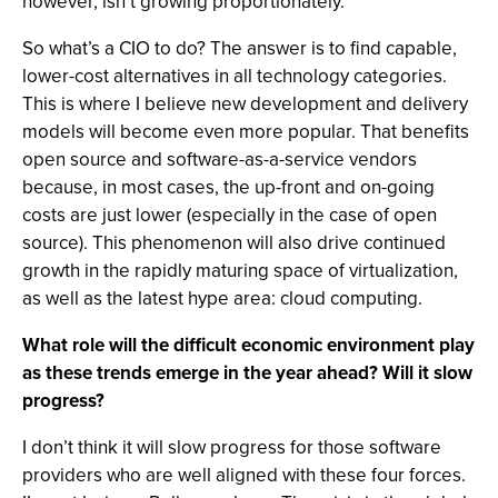
however, isn’t growing proportionately.
So what’s a CIO to do? The answer is to find capable,
lower-cost alternatives in all technology categories.
This is where I believe new development and delivery
models will become even more popular. That benefits
open source and software-as-a-service vendors
because, in most cases, the up-front and on-going
costs are just lower (especially in the case of open
source). This phenomenon will also drive continued
growth in the rapidly maturing space of virtualization,
as well as the latest hype area: cloud computing.
What role will the difficult economic environment play
as these trends emerge in the year ahead? Will it slow
progress?
I don’t think it will slow progress for those software
providers who are well aligned with these four forces.