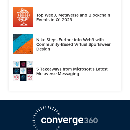
Top Web3, Metaverse and Blockchain
Events in Q1 2023
Nike Steps Further into Web3 with
Community-Based Virtual Sportswear
Design
5 Takeaways from Microsoft's Latest
Metaverse Messaging