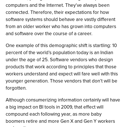
computers and the Internet. They’ve always been
connected. Therefore, their expectations for how
software systems should behave are vastly different
from an older worker who has grown into computers
and software over the course of a career.
One example of this demographic shift is startling: 10
percent of the world’s population today is an Indian
under the age of 25. Software vendors who design
products that work according to principles that those
workers understand and expect will fare well with this
younger generation. Those vendors that don’t will be
forgotten.
Although consumerizing information certainly will have
a big impact on BI tools in 2009, that effect will
compound each following year, as more baby
boomers retire and more Gen X and Gen Y workers