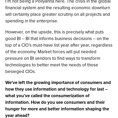
I’m not being a Pollyanna here. The crisis in the global
financial system and the resulting economic downturn
will certainly place greater scrutiny on all projects and
spending in the enterprise.
However, on the upside, this is precisely what puts
good BI -- BI that informs business decisions -- on the
top of a CIO’s must-have list year after year, regardless
of the economy. Market forces will put needed
pressure on BI vendors to find ways to transform
technologies to better meet the needs of those
besieged CIOs.
We’ve left the growing importance of consumers and
how they use information and technology for last --
what you’ve called the consumerization of
information. How do you see consumers and their
hunger for more and better information shaping the
year ahead?