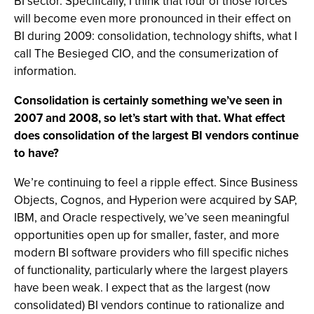
BI sector. Specifically, I think that four of those forces
will become even more pronounced in their effect on
BI during 2009: consolidation, technology shifts, what I
call The Besieged CIO, and the consumerization of
information.
Consolidation is certainly something we’ve seen in
2007 and 2008, so let’s start with that. What effect
does consolidation of the largest BI vendors continue
to have?
We’re continuing to feel a ripple effect. Since Business
Objects, Cognos, and Hyperion were acquired by SAP,
IBM, and Oracle respectively, we’ve seen meaningful
opportunities open up for smaller, faster, and more
modern BI software providers who fill specific niches
of functionality, particularly where the largest players
have been weak. I expect that as the largest (now
consolidated) BI vendors continue to rationalize and