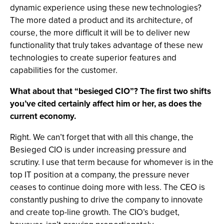
dynamic experience using these new technologies?
The more dated a product and its architecture, of
course, the more difficult it will be to deliver new
functionality that truly takes advantage of these new
technologies to create superior features and
capabilities for the customer.
What about that “besieged CIO”? The first two shifts
you’ve cited certainly affect him or her, as does the
current economy.
Right. We can’t forget that with all this change, the
Besieged CIO is under increasing pressure and
scrutiny. I use that term because for whomever is in the
top IT position at a company, the pressure never
ceases to continue doing more with less. The CEO is
constantly pushing to drive the company to innovate
and create top-line growth. The CIO’s budget,