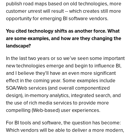
publish road maps based on old technologies, more
customer unrest will result -- which creates still more
opportunity for emerging BI software vendors.
You cited technology shifts as another force. What
are some examples, and how are they changing the
landscape?
In the last two years or so we’ve seen some important
new technologies emerge and begin to influence BI,
and I believe they’ll have an even more significant
effect in the coming year. Some examples include
SOA/Web services (and overall componentized
design), in-memory analytics, integrated search, and
the use of rich media services to provide more
compelling (Web-based) user experiences.
For BI tools and software, the question has become:
Which vendors will be able to deliver a more modern,