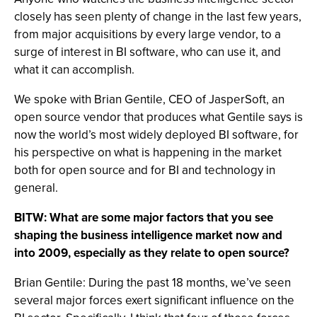
closely has seen plenty of change in the last few years,
from major acquisitions by every large vendor, to a
surge of interest in BI software, who can use it, and
what it can accomplish.
We spoke with Brian Gentile, CEO of JasperSoft, an
open source vendor that produces what Gentile says is
now the world’s most widely deployed BI software, for
his perspective on what is happening in the market
both for open source and for BI and technology in
general.
BITW: What are some major factors that you see
shaping the business intelligence market now and
into 2009, especially as they relate to open source?
Brian Gentile: During the past 18 months, we’ve seen
several major forces exert significant influence on the