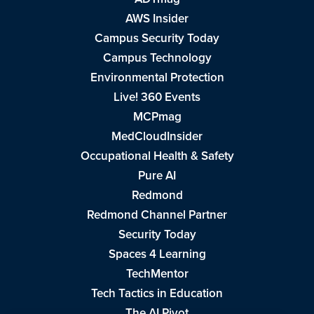
AWS Insider
Campus Security Today
Campus Technology
Environmental Protection
Live! 360 Events
MCPmag
MedCloudInsider
Occupational Health & Safety
Pure AI
Redmond
Redmond Channel Partner
Security Today
Spaces 4 Learning
TechMentor
Tech Tactics in Education
The AI Pivot