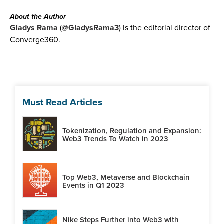
About the Author
Gladys Rama
(
@GladysRama3
) is the editorial director of
Converge360.
Must Read Articles
Tokenization, Regulation and Expansion:
Web3 Trends To Watch in 2023
Top Web3, Metaverse and Blockchain
Events in Q1 2023
Nike Steps Further into Web3 with