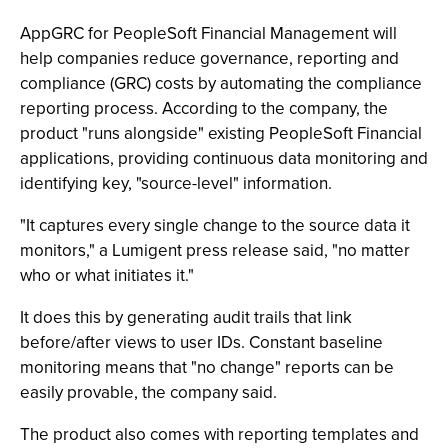
AppGRC for PeopleSoft Financial Management will
help companies reduce governance, reporting and
compliance (GRC) costs by automating the compliance
reporting process. According to the company, the
product "runs alongside" existing PeopleSoft Financial
applications, providing continuous data monitoring and
identifying key, "source-level" information.
"It captures every single change to the source data it
monitors," a Lumigent press release said, "no matter
who or what initiates it."
It does this by generating audit trails that link
before/after views to user IDs. Constant baseline
monitoring means that "no change" reports can be
easily provable, the company said.
The product also comes with reporting templates and