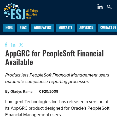
HOME
NEWS
WHITEPAPERS
WEBCASTS
ADVERTISE
CONTACT US
AppGRC for PeopleSoft Financial
Available
Product lets PeopleSoft Financial Management users
automate compliance reporting processes
By
Gladys Rama
01/20/2009
Lumigent Technologies Inc. has released a version of
its AppGRC product designed for Oracle's PeopleSoft
Financial Management users.