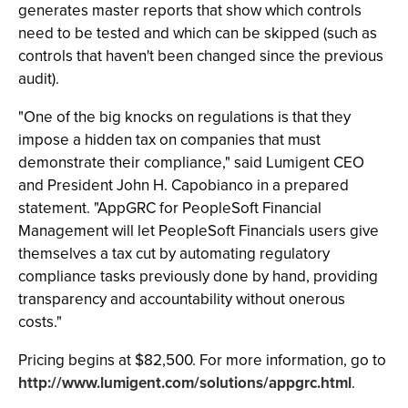
generates master reports that show which controls
need to be tested and which can be skipped (such as
controls that haven't been changed since the previous
audit).
"One of the big knocks on regulations is that they
impose a hidden tax on companies that must
demonstrate their compliance," said Lumigent CEO
and President John H. Capobianco in a prepared
statement. "AppGRC for PeopleSoft Financial
Management will let PeopleSoft Financials users give
themselves a tax cut by automating regulatory
compliance tasks previously done by hand, providing
transparency and accountability without onerous
costs."
Pricing begins at $82,500. For more information, go to
http://www.lumigent.com/solutions/appgrc.html
.