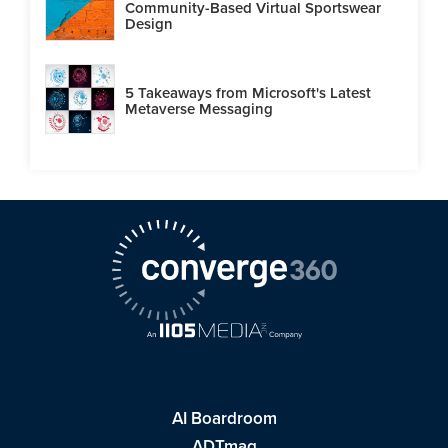
Community-Based Virtual Sportswear
Design
5 Takeaways from Microsoft's Latest
Metaverse Messaging
AI Boardroom
ADTmag