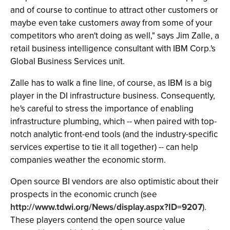
and of course to continue to attract other customers or
maybe even take customers away from some of your
competitors who aren't doing as well," says Jim Zalle, a
retail business intelligence consultant with IBM Corp.'s
Global Business Services unit.
Zalle has to walk a fine line, of course, as IBM is a big
player in the DI infrastructure business. Consequently,
he's careful to stress the importance of enabling
infrastructure plumbing, which -- when paired with top-
notch analytic front-end tools (and the industry-specific
services expertise to tie it all together) -- can help
companies weather the economic storm.
Open source BI vendors are also optimistic about their
prospects in the economic crunch (see
http://www.tdwi.org/News/display.aspx?ID=9207
).
These players contend the open source value