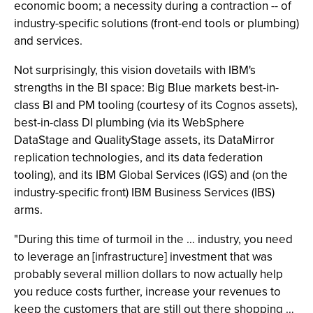
economic boom; a necessity during a contraction -- of
industry-specific solutions (front-end tools or plumbing)
and services.
Not surprisingly, this vision dovetails with IBM's
strengths in the BI space: Big Blue markets best-in-
class BI and PM tooling (courtesy of its Cognos assets),
best-in-class DI plumbing (via its WebSphere
DataStage and QualityStage assets, its DataMirror
replication technologies, and its data federation
tooling), and its IBM Global Services (IGS) and (on the
industry-specific front) IBM Business Services (IBS)
arms.
"During this time of turmoil in the … industry, you need
to leverage an [infrastructure] investment that was
probably several million dollars to now actually help
you reduce costs further, increase your revenues to
keep the customers that are still out there shopping …