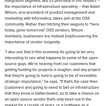
integration segment. But it's precisely in this respect --
the importance of infrastructure spending -- that Adam
Wilson, vice-president of product management and
marketing with Informatica, takes aim at the OSS
community. Rather than hitching their wagons to "here
today, gone tomorrow" OSS vendors, Wilson
maintains, businesses are instead (re)discovering the
importance of vendor longevity.
"I also see that in this economy it's going to be very
interesting to see what happens to some of the open
source guys. We're hearing from our customers that
getting funding for projects is tougher, and any project
that they're going to fund is going to be of incredible
strategic importance," he says. "If that's the case then
[customers are] going to need to bet on infrastructure
that they know is battle-tested, so to take a chance on
an open source vendor that's only been out in the
market for a couple of years, or a [software as a