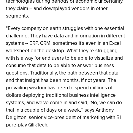
technologies during periods of economic uncertainty,
they claim -- and downplayed vendors in other
segments.
"Every company on earth struggles with one essential
challenge. They have data and information in different
systems -- ERP, CRM, sometimes it's even in an Excel
worksheet on the desktop. What they're struggling
with is a way for end users to be able to visualize and
consume that data to be able to answer business
questions. Traditionally, the path between that data
and that insight has been months, if not years. The
prevailing wisdom has been to spend millions of
dollars deploying traditional business intelligence
systems, and we've come in and said, 'No, we can do
that in a couple of days or a week,'" says Anthony
Deighton, senior vice-president of marketing with BI
pure-play QlikTech.