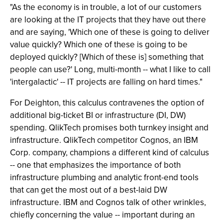
"As the economy is in trouble, a lot of our customers
are looking at the IT projects that they have out there
and are saying, 'Which one of these is going to deliver
value quickly? Which one of these is going to be
deployed quickly? [Which of these is] something that
people can use?' Long, multi-month -- what I like to call
'intergalactic' -- IT projects are falling on hard times."
For Deighton, this calculus contravenes the option of
additional big-ticket BI or infrastructure (DI, DW)
spending. QlikTech promises both turnkey insight and
infrastructure. QlikTech competitor Cognos, an IBM
Corp. company, champions a different kind of calculus
-- one that emphasizes the importance of both
infrastructure plumbing and analytic front-end tools
that can get the most out of a best-laid DW
infrastructure. IBM and Cognos talk of other wrinkles,
chiefly concerning the value -- important during an