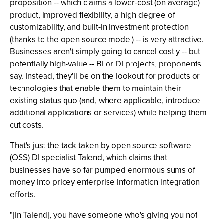
proposition -- which claims a lower-cost (on average)
product, improved flexibility, a high degree of
customizability, and built-in investment protection
(thanks to the open source model) -- is very attractive.
Businesses aren't simply going to cancel costly -- but
potentially high-value -- BI or DI projects, proponents
say. Instead, they'll be on the lookout for products or
technologies that enable them to maintain their
existing status quo (and, where applicable, introduce
additional applications or services) while helping them
cut costs.
That's just the tack taken by open source software
(OSS) DI specialist Talend, which claims that
businesses have so far pumped enormous sums of
money into pricey enterprise information integration
efforts.
"[In Talend], you have someone who's giving you not