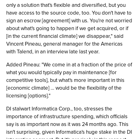
only a solution that's flexible and diversified, but you
have access to the source code, too. You don't have to
sign an escrow [agreement] with us. You're not worried
about what's going to happen if we get acquired, or if
[in the current financial climate] we disappear," said
Vincent Pineau, general manager for the Americas
with Talend, in an interview late last year.
Added Pineau: "We come in at a fraction of the price of
what you would typically pay in maintenance [for
competitive tools], but what's more important in this
[economic climate] … would be the flexibility of the
licensing [options]."
DI stalwart Informatica Corp., too, stresses the
importance of infrastructure spending, which officials
say is as important now as it was 24 months ago. This
isn't surprising, given Informatica's huge stake in the DI