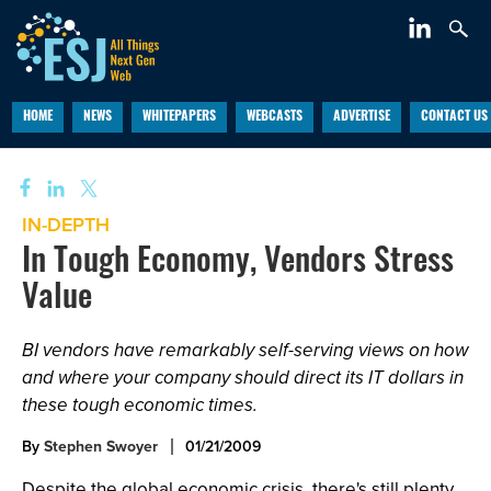
HOME
NEWS
WHITEPAPERS
WEBCASTS
ADVERTISE
CONTACT US
IN-DEPTH
In Tough Economy, Vendors Stress
Value
BI vendors have remarkably self-serving views on how
and where your company should direct its IT dollars in
these tough economic times.
By
Stephen Swoyer
01/21/2009
Despite the global economic crisis, there's still plenty