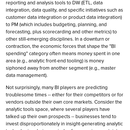
reporting and analysis tools to DW (ETL, data
integration, data quality, and specific initiatives such as
customer data integration or product data integration)
to PM (which includes budgeting, planning, and
forecasting, plus scorecarding and other metrics) to
other still-emerging disciplines. In a downturn or
contraction, the economic forces that shape the "BI
spending" category often means money spent in one
area (e.g., analytic front-end tooling) is money
siphoned away from another segment (e.g., master
data management).
Not surprisingly, many BI players are predicting
troublesome times -- either for their competitors or for
vendors outside their own core markets. Consider the
analytic tools space, where several players have
talked up their own prospects -- businesses tend to
invest disproportionately in insight-generating analytic