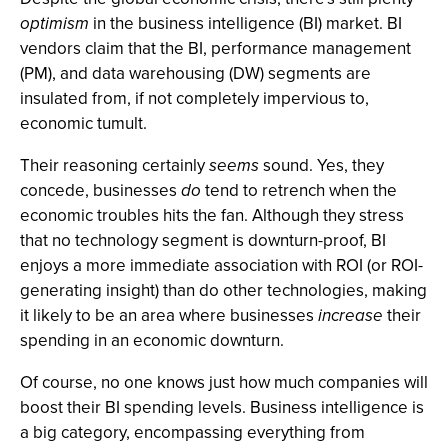
optimism
in the business intelligence (BI) market. BI
vendors claim that the BI, performance management
(PM), and data warehousing (DW) segments are
insulated from, if not completely impervious to,
economic tumult.
Their reasoning certainly
seems
sound. Yes, they
concede, businesses
do
tend to retrench when the
economic troubles hits the fan. Although they stress
that no technology segment is downturn-proof, BI
enjoys a more immediate association with ROI (or ROI-
generating insight) than do other technologies, making
it likely to be an area where businesses
increase
their
spending in an economic downturn.
Of course, no one knows just how much companies will
boost their BI spending levels. Business intelligence is
a big category, encompassing everything from