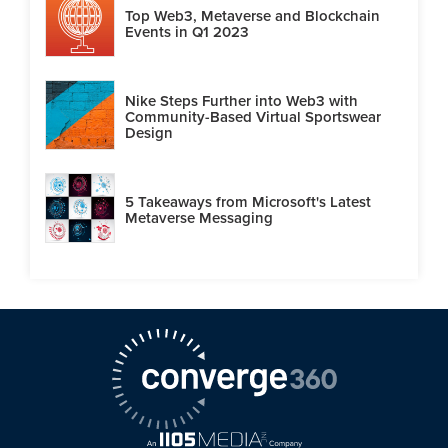
Top Web3, Metaverse and Blockchain
Events in Q1 2023
Nike Steps Further into Web3 with
Community-Based Virtual Sportswear
Design
5 Takeaways from Microsoft's Latest
Metaverse Messaging