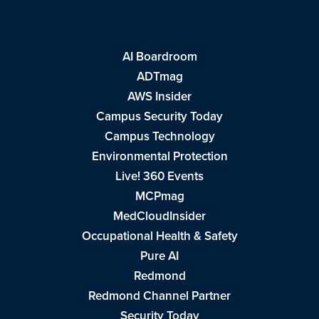
AI Boardroom
ADTmag
AWS Insider
Campus Security Today
Campus Technology
Environmental Protection
Live! 360 Events
MCPmag
MedCloudInsider
Occupational Health & Safety
Pure AI
Redmond
Redmond Channel Partner
Security Today