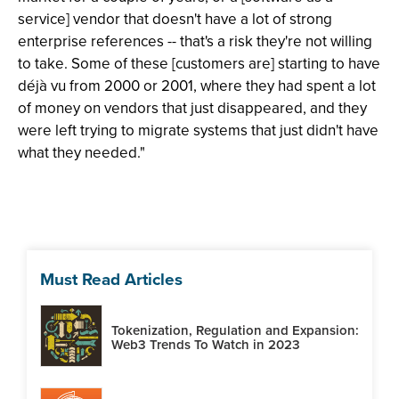
service] vendor that doesn't have a lot of strong
enterprise references -- that's a risk they're not willing
to take. Some of these [customers are] starting to have
déjà vu from 2000 or 2001, where they had spent a lot
of money on vendors that just disappeared, and they
were left trying to migrate systems that just didn't have
what they needed."
Must Read Articles
Tokenization, Regulation and Expansion:
Web3 Trends To Watch in 2023