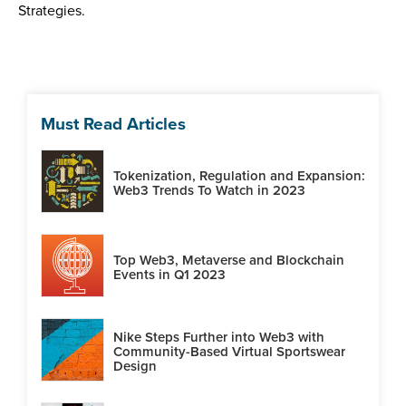
Strategies.
Must Read Articles
Tokenization, Regulation and Expansion:
Web3 Trends To Watch in 2023
Top Web3, Metaverse and Blockchain
Events in Q1 2023
Nike Steps Further into Web3 with
Community-Based Virtual Sportswear
Design