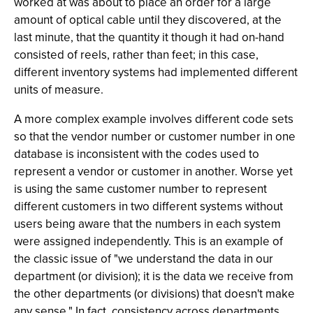
worked at was about to place an order for a large
amount of optical cable until they discovered, at the
last minute, that the quantity it though it had on-hand
consisted of reels, rather than feet; in this case,
different inventory systems had implemented different
units of measure.
A more complex example involves different code sets
so that the vendor number or customer number in one
database is inconsistent with the codes used to
represent a vendor or customer in another. Worse yet
is using the same customer number to represent
different customers in two different systems without
users being aware that the numbers in each system
were assigned independently. This is an example of
the classic issue of "we understand the data in our
department (or division); it is the data we receive from
the other departments (or divisions) that doesn't make
any sense." In fact, consistency across departments