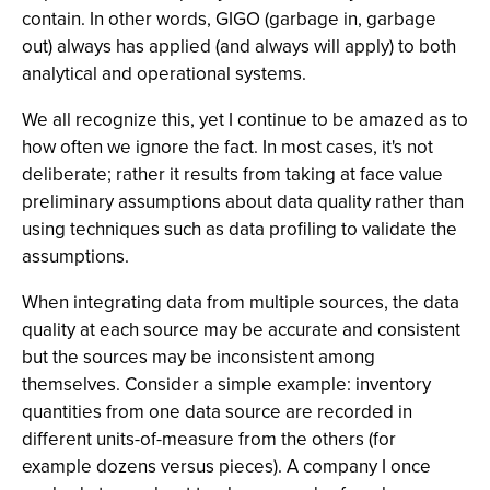
contain. In other words, GIGO (garbage in, garbage
out) always has applied (and always will apply) to both
analytical and operational systems.
We all recognize this, yet I continue to be amazed as to
how often we ignore the fact. In most cases, it's not
deliberate; rather it results from taking at face value
preliminary assumptions about data quality rather than
using techniques such as data profiling to validate the
assumptions.
When integrating data from multiple sources, the data
quality at each source may be accurate and consistent
but the sources may be inconsistent among
themselves. Consider a simple example: inventory
quantities from one data source are recorded in
different units-of-measure from the others (for
example dozens versus pieces). A company I once