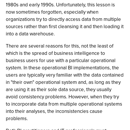
1980s and early 1990s. Unfortunately, this lesson is
now sometimes forgotten, especially when
organizations try to directly access data from multiple
sources rather than first cleansing it and then loading it
into a data warehouse.
There are several reasons for this, not the least of
which is the spread of business intelligence to
business users for use with a particular operational
system. In these operational BI implementations, the
users are typically very familiar with the data contained
in "their own" operational system and, as long as they
are using it as their sole data source, they usually
avoid consistency problems. However, when they try
to incorporate data from multiple operational systems
into their analyses, the inconsistencies cause
problems.