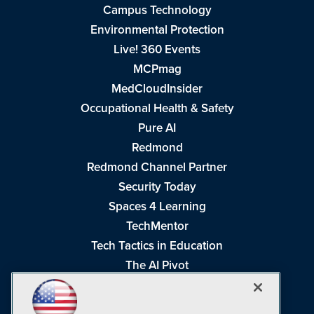
Campus Technology
Environmental Protection
Live! 360 Events
MCPmag
MedCloudInsider
Occupational Health & Safety
Pure AI
Redmond
Redmond Channel Partner
Security Today
Spaces 4 Learning
TechMentor
Tech Tactics in Education
The AI Pivot
THE Journal
Virtualization & Cloud Review