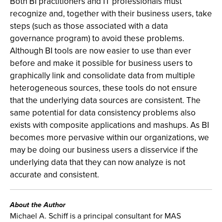
Both BI practitioners and IT professionals must
recognize and, together with their business users, take
steps (such as those associated with a data
governance program) to avoid these problems.
Although BI tools are now easier to use than ever
before and make it possible for business users to
graphically link and consolidate data from multiple
heterogeneous sources, these tools do not ensure
that the underlying data sources are consistent. The
same potential for data consistency problems also
exists with composite applications and mashups. As BI
becomes more pervasive within our organizations, we
may be doing our business users a disservice if the
underlying data that they can now analyze is not
accurate and consistent.
About the Author
Michael A. Schiff is a principal consultant for MAS