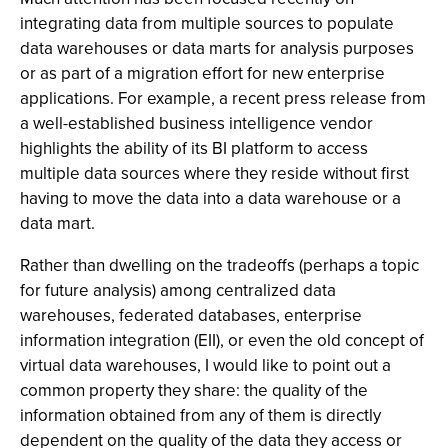
integrating data from multiple sources to populate
data warehouses or data marts for analysis purposes
or as part of a migration effort for new enterprise
applications. For example, a recent press release from
a well-established business intelligence vendor
highlights the ability of its BI platform to access
multiple data sources where they reside without first
having to move the data into a data warehouse or a
data mart.
Rather than dwelling on the tradeoffs (perhaps a topic
for future analysis) among centralized data
warehouses, federated databases, enterprise
information integration (EII), or even the old concept of
virtual data warehouses, I would like to point out a
common property they share: the quality of the
information obtained from any of them is directly
dependent on the quality of the data they access or