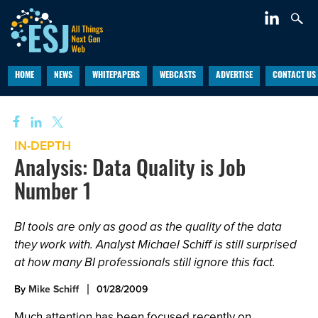
HOME
NEWS
WHITEPAPERS
WEBCASTS
ADVERTISE
CONTACT US
IN-DEPTH
Analysis: Data Quality is Job
Number 1
BI tools are only as good as the quality of the data
they work with. Analyst Michael Schiff is still surprised
at how many BI professionals still ignore this fact.
By
Mike Schiff
01/28/2009
Much attention has been focused recently on