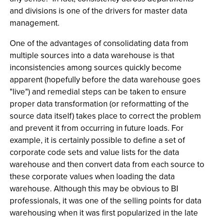
and divisions is one of the drivers for master data
management.
One of the advantages of consolidating data from
multiple sources into a data warehouse is that
inconsistencies among sources quickly become
apparent (hopefully before the data warehouse goes
"live") and remedial steps can be taken to ensure
proper data transformation (or reformatting of the
source data itself) takes place to correct the problem
and prevent it from occurring in future loads. For
example, it is certainly possible to define a set of
corporate code sets and value lists for the data
warehouse and then convert data from each source to
these corporate values when loading the data
warehouse. Although this may be obvious to BI
professionals, it was one of the selling points for data
warehousing when it was first popularized in the late