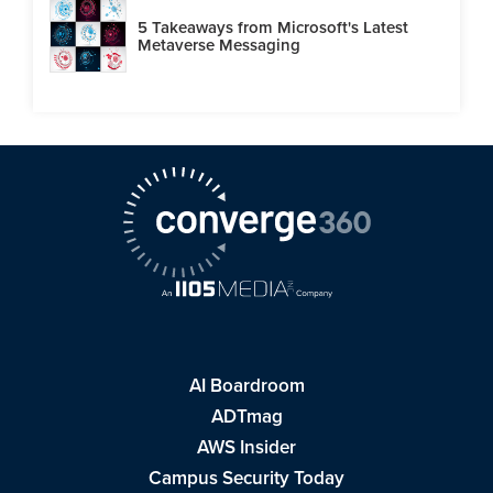
5 Takeaways from Microsoft's Latest
Metaverse Messaging
AI Boardroom
ADTmag
AWS Insider
Campus Security Today