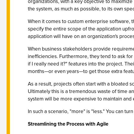
organizations, with a key objective to maximize
the system, as much as possible, to its own spec
When it comes to custom enterprise software, the
specify the entire scope of the application upfron
application will have on an organization's proc
When business stakeholders provide requirements
inefficiencies. Furthermore, they tend to ask fo
if I really need it?" features into the project. T
months—or even years—to get those extra featu
As a result, projects often start with a bloated
Ultimately this is a tremendous waste of time an
system will be more expensive to maintain and 
In such a scenario, "more" is "less." You can tu
Streamlining the Process with Agile