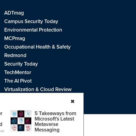
ADTmag
Campus Security Today
Environmental Protection
MCPmag
Occupational Health & Safety
Redmond
Security Today
TechMentor
The AI Pivot
Virtualization & Cloud Review
Visual Studio Live!
✖
r
5 Takeaways from
Microsoft's Latest
d
Metaverse
e
.
CA: Do Not Sell My Personal Info
r
Messaging