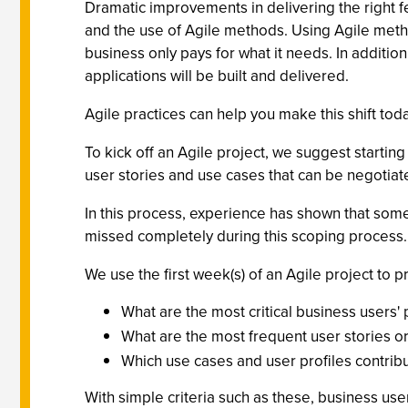
Dramatic improvements in delivering the right f
and the use of Agile methods. Using Agile meth
business only pays for what it needs. In addition
applications will be built and delivered.
Agile practices can help you make this shift toda
To kick off an Agile project, we suggest starting
user stories and use cases that can be negotiat
In this process, experience has shown that som
missed completely during this scoping process. T
We use the first week(s) of an Agile project to 
What are the most critical business users' 
What are the most frequent user stories or
Which use cases and user profiles contribu
With simple criteria such as these, business user