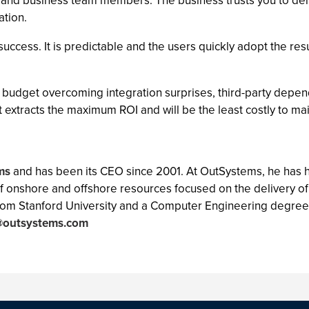
T and business team members. The business trusts you to deliv
ation.
uccess. It is predictable and the users quickly adopt the resu
he budget overcoming integration surprises, third-party depe
t extracts the maximum ROI and will be the least costly to mai
ms
and has been its CEO since 2001. At OutSystems, he has
f onshore and offshore resources focused on the delivery o
from Stanford University and a Computer Engineering degree
@outsystems.com