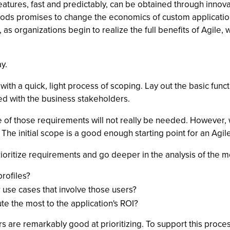
eatures, fast and predictably, can be obtained through innov
ods promises to change the economics of custom application
, as organizations begin to realize the full benefits of Agile
y.
 with a quick, light process of scoping. Lay out the basic func
ed with the business stakeholders.
e of those requirements will not really be needed. However, 
he initial scope is a good enough starting point for an Agile
prioritize requirements and go deeper in the analysis of the 
profiles?
 use cases that involve those users?
te the most to the application's ROI?
s are remarkably good at prioritizing. To support this process