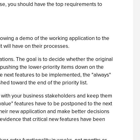
ise, you should have the top requirements to
showing a demo of the working application to the
it will have on their processes.
ations. The goal is to decide whether the original
ce, pushing the lower-priority items down on the
he next features to be implemented, the "always"
hed toward the end of the priority list.
ent with your business stakeholders and keep them
 value" features have to be postponed to the next
their new application and make better decisions
g evidence that critical new features have been