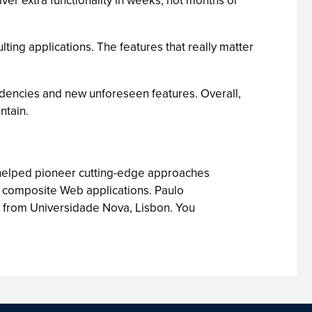
er extra functionality in weeks, not months or
lting applications. The features that really matter
ndencies and new unforeseen features. Overall,
ntain.
 helped pioneer cutting-edge approaches
f composite Web applications. Paulo
 from Universidade Nova, Lisbon. You