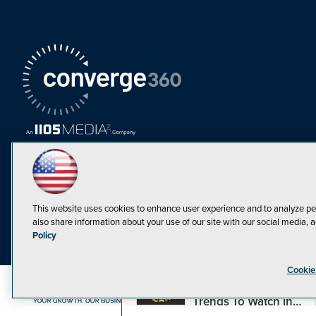
This website uses cookies to enhance user experience and to analyze pe
also share information about your use of our site with our social media, a
Must Read Articles
Policy
Tokenization,
Cookie
Regulation and
Expansion: Web3
©1998-20
Trends To Watch in
2023