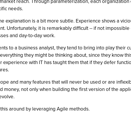
 market reach. Through parameterization, each organization c
ific needs.
 explanation is a bit more subtle. Experience shows a vicious
t. Unfortunately, it is remarkably difficult -- if not impossib
esses and day-to-day work.
 to a business analyst, they tend to bring into play their c
r everything they might be thinking about, since they know th
heir experience with IT has taught them that if they defer func
res.
 scope and many features that will never be used or are inflex
d money, not only when building the first version of the appli
evolve.
rn this around by leveraging Agile methods.