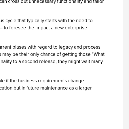
an cross out unnecessary functionality and tailor
 cycle that typically starts with the need to
le -- to foresee the impact a new enterprise
urrent biases with regard to legacy and process
is may be their only chance of getting those "What
tionality to a second release, they might wait many
ible if the business requirements change.
cation but in future maintenance as a larger