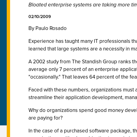
Bloated enterprise systems are taking more ti
02/10/2009
By Paulo Rosado
Experience has taught many IT professionals th
learned that large systems are a necessity in ma
A 2002 study from The Standish Group ranks the
average only 7 percent of an enterprise applicat
"occasionally." That leaves 64 percent of the fea
Faced with these numbers, organizations must as
streamline their application development, ma
Why do organizations spend good money developi
are paying for?
In the case of a purchased software package, th