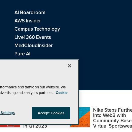
AI Boardroom
AWS Insider
Campus Technology
Live! 360 Events
MedCloudInsider
Pure AI
Redmond Channel Partner
Spaces 4 Learning
Tech Tactics in Education
THE Journal
rformance and traffic on our website. We
dvertising and analytics partners.
Cookie
Visual Studio Magazine
Top Web3,
Nike Steps Furthe
 Settings
Accept Cookies
Metaverse and
into Web3 with
Blockchain Events
Community-Base
26
1105 Media Inc
. See our
Privacy Policy
,
Cookie Policy
and
Terms of Us
in Q1 2023
Virtual Sportswea
Problems? Questions? Feedback? E-mail us.
Design