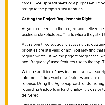
cards, Excel spreadsheets or a purpose-built Ag
assign to the project's first iteration.
Getting the Project Requirements Right
As you proceed into the project and deliver the 
business stakeholders. This is where they start t
At this point, we suggest discussing the outstan
priorities are still valid or not. You may find th
requirements list. As the project progresses, w
and "frequently" used features rise to the top. T
With the addition of new features, you will sur
informed. If they want new features and are not 
release. Using the Agile approach of delivering 
regarding tradeoffs in functionality. It is easi
delivered.