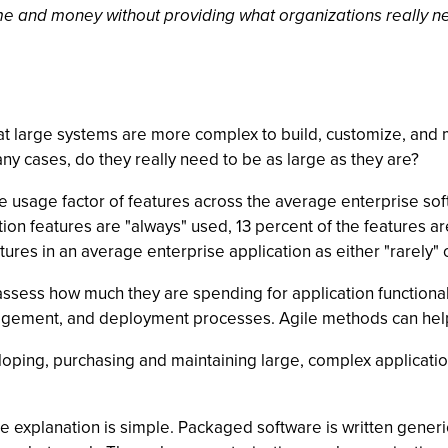
me and money without providing what organizations really n
at large systems are more complex to build, customize, and m
ny cases, do they really need to be as large as they are?
 usage factor of features across the average enterprise sof
ion features are "always" used, 13 percent of the features a
tures in an average enterprise application as either "rarely" 
sess how much they are spending for application functionali
nagement, and deployment processes. Agile methods can hel
ng, purchasing and maintaining large, complex applications
e explanation is simple. Packaged software is written generic