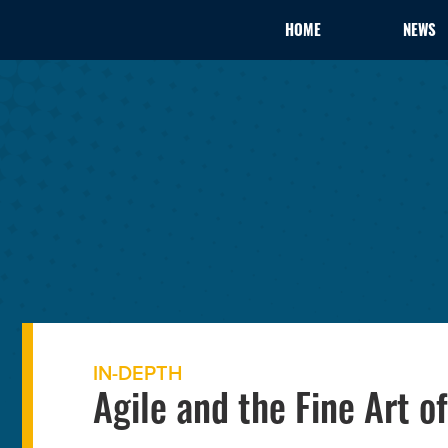
HOME
NEWS
IN-DEPTH
Agile and the Fine Art 