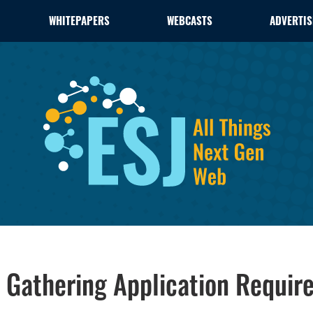
WHITEPAPERS
WEBCASTS
ADVERTIS
of Gathering Application Requi