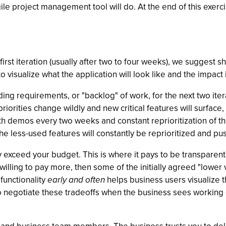
ile project management tool will do. At the end of this exerc
first iteration (usually after two to four weeks), we suggest 
o visualize what the application will look like and the impact 
ding requirements, or "backlog" of work, for the next two iter
at priorities change wildly and new critical features will surfa
ith demos every two weeks and constant reprioritization of t
he less-used features will constantly be reprioritized and pus
ely exceed your budget. This is where it pays to be transpar
willing to pay more, then some of the initially agreed "lower
functionality
early and often
helps business users visualize 
er to negotiate these tradeoffs when the business sees workin