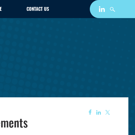
E
CONTACT US
rements