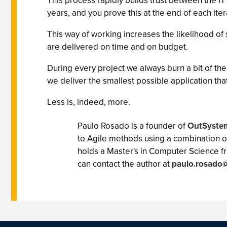
This process rapidly builds trust between the I
years, and you prove this at the end of each iter
This way of working increases the likelihood of s
are delivered on time and on budget.
During every project we always burn a bit of t
we deliver the smallest possible application tha
Less is, indeed, more.
Paulo Rosado is a founder of
OutSyste
to Agile methods using a combination o
holds a Master's in Computer Science 
can contact the author at
paulo.rosado