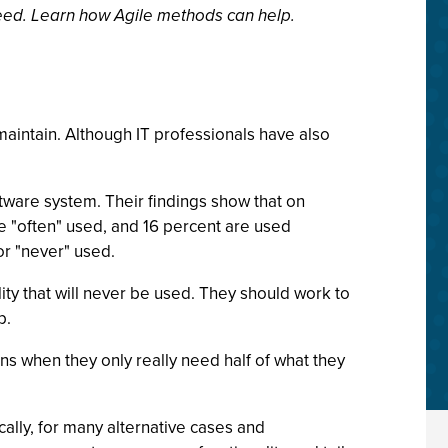
eed. Learn how Agile methods can help.
aintain. Although IT professionals have also
tware system. Their findings show that on
re "often" used, and 16 percent are used
or "never" used.
ty that will never be used. They should work to
p.
 when they only really need half of what they
ally, for many alternative cases and