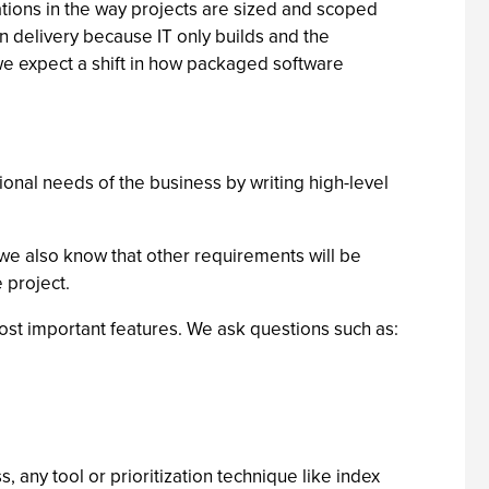
ations in the way projects are sized and scoped
 delivery because IT only builds and the
, we expect a shift in how packaged software
tional needs of the business by writing high-level
we also know that other requirements will be
 project.
most important features. We ask questions such as:
, any tool or prioritization technique like index