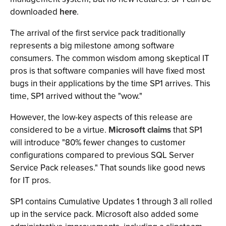
downloaded
here
.
The arrival of the first service pack traditionally
represents a big milestone among software
consumers. The common wisdom among skeptical IT
pros is that software companies will have fixed most
bugs in their applications by the time SP1 arrives. This
time, SP1 arrived without the "wow."
However, the low-key aspects of this release are
considered to be a virtue.
Microsoft claims
that SP1
will introduce "80% fewer changes to customer
configurations compared to previous SQL Server
Service Pack releases." That sounds like good news
for IT pros.
SP1 contains Cumulative Updates 1 through 3 all rolled
up in the service pack. Microsoft also added some