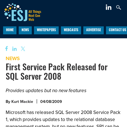
HOME
NEWS
WHITEPAPERS
WEBCASTS
ADVERTISE
CONTACT US
NEWS
First Service Pack Released for
SQL Server 2008
Provides updates but no new features
By
Kurt Mackie
04/08/2009
Microsoft has released SQL Server 2008 Service Pack
1, which provides updates to the relational database
management system, but no new features. SP1 can be