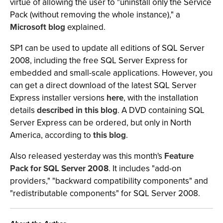
virtue of allowing the user to "uninstall only the Service
Pack (without removing the whole instance)," a
Microsoft blog
explained.
SP1 can be used to update all editions of SQL Server
2008, including the free SQL Server Express for
embedded and small-scale applications. However, you
can get a direct download of the latest SQL Server
Express installer versions
here
, with the installation
details
described in this blog
. A DVD containing SQL
Server Express can be ordered, but only in North
America, according to
this blog
.
Also released yesterday was this month's
Feature
Pack for SQL Server 2008
. It includes "add-on
providers," "backward compatibility components" and
"redistributable components" for SQL Server 2008.