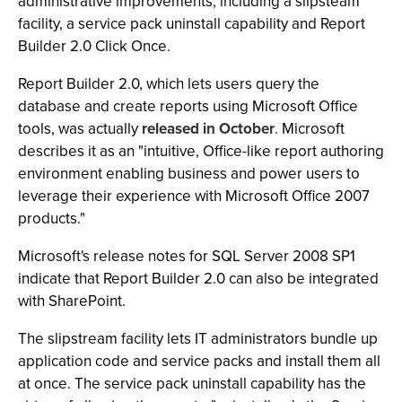
administrative improvements, including a slipsteam
facility, a service pack uninstall capability and Report
Builder 2.0 Click Once.
Report Builder 2.0, which lets users query the
database and create reports using Microsoft Office
tools, was actually
released in October
. Microsoft
describes it as an "intuitive, Office-like report authoring
environment enabling business and power users to
leverage their experience with Microsoft Office 2007
products."
Microsoft's release notes for SQL Server 2008 SP1
indicate that Report Builder 2.0 can also be integrated
with SharePoint.
The slipstream facility lets IT administrators bundle up
application code and service packs and install them all
at once. The service pack uninstall capability has the