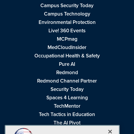
Campus Security Today
Campus Technology
Environmental Protection
Live! 360 Events
MCPmag
MedCloudInsider
Occupational Health & Safety
Pure AI
Redmond
Redmond Channel Partner
Security Today
Spaces 4 Learning
TechMentor
Tech Tactics in Education
The AI Pivot
THE Journal