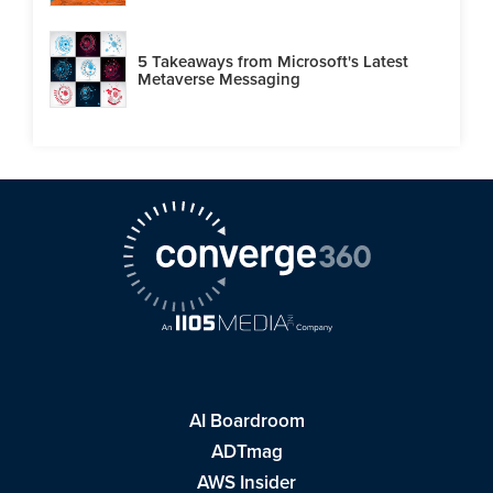
5 Takeaways from Microsoft's Latest
Metaverse Messaging
AI Boardroom
ADTmag
AWS Insider