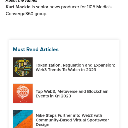
About the Author
Kurt Mackie
is senior news producer for 1105 Media's
Converge360 group.
Must Read Articles
Tokenization, Regulation and Expansion:
Web3 Trends To Watch in 2023
Top Web3, Metaverse and Blockchain
Events in Q1 2023
Nike Steps Further into Web3 with
Community-Based Virtual Sportswear
Design