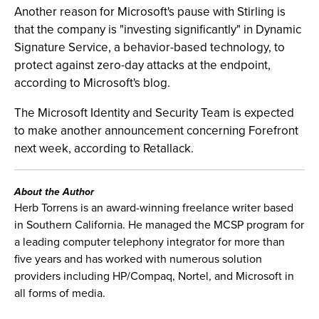
Another reason for Microsoft's pause with Stirling is
that the company is "investing significantly" in Dynamic
Signature Service, a behavior-based technology, to
protect against zero-day attacks at the endpoint,
according to Microsoft's blog.
The Microsoft Identity and Security Team is expected
to make another announcement concerning Forefront
next week, according to Retallack.
About the Author
Herb Torrens is an award-winning freelance writer based
in Southern California. He managed the MCSP program for
a leading computer telephony integrator for more than
five years and has worked with numerous solution
providers including HP/Compaq, Nortel, and Microsoft in
all forms of media.