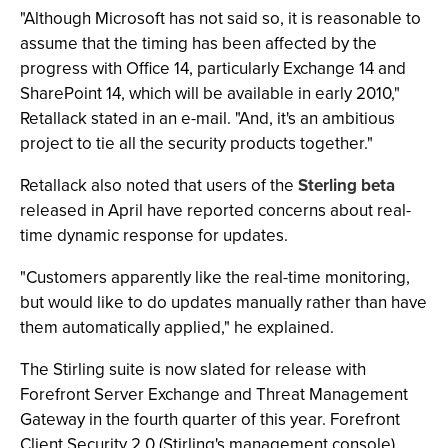
"Although Microsoft has not said so, it is reasonable to
assume that the timing has been affected by the
progress with Office 14, particularly Exchange 14 and
SharePoint 14, which will be available in early 2010,"
Retallack stated in an e-mail. "And, it's an ambitious
project to tie all the security products together."
Retallack also noted that users of the
Sterling beta
released in April have reported concerns about real-
time dynamic response for updates.
"Customers apparently like the real-time monitoring,
but would like to do updates manually rather than have
them automatically applied," he explained.
The Stirling suite is now slated for release with
Forefront Server Exchange and Threat Management
Gateway in the fourth quarter of this year. Forefront
Client Security 2.0 (Stirling's management console),