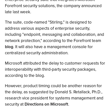
Forefront security solutions, the company announced
late last week.
The suite, code-named "Stirling," is designed to
address various aspects of enterprise security,
including "endpoint, messaging and collaboration, and
network protection," according to the Forefront team
blog
. It will also have a management console for
centralized security administration.
Microsoft attributed the delay to customer requests for
interoperability with third-party security packages,
according to the blog.
However, product timing could be another reason for
the delay, as suggested by Donald S. Retallack, Ph.D.,
research vice president for systems management and
security at
Directions on Microsoft
.