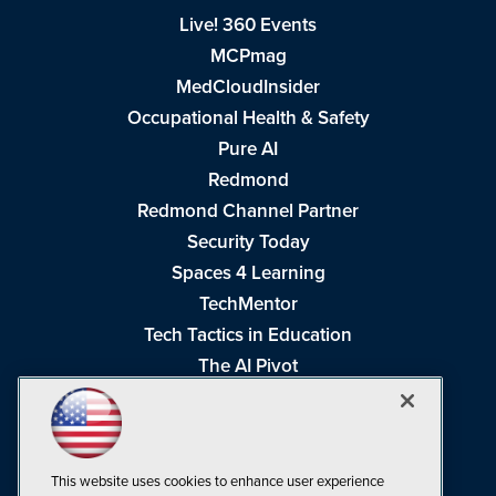
Live! 360 Events
MCPmag
MedCloudInsider
Occupational Health & Safety
Pure AI
Redmond
Redmond Channel Partner
Security Today
Spaces 4 Learning
TechMentor
Tech Tactics in Education
The AI Pivot
THE Journal
Virtualization & Cloud Review
Visual Studio Magazine
This website uses cookies to enhance user experience
Visual Studio Live!