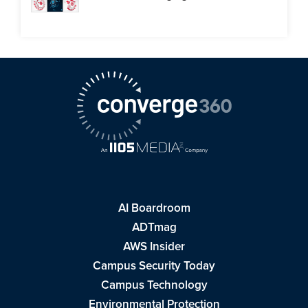
AI Boardroom
ADTmag
AWS Insider
Campus Security Today
Campus Technology
Environmental Protection