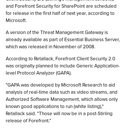
and Forefront Security for SharePoint are scheduled
for release in the first half of next year, according to
Microsoft.
A version of the Threat Management Gateway is
already available as part of Essential Business Server,
which was released in November of 2008.
According to Retallack, Forefront Client Security 2.0
was originally planned to include Generic Application-
level Protocol Analyzer (GAPA).
"GAPA was developed by Microsoft Research to aid
analysis of real-time data such as video streams, and
Authorized Software Management, which allows only
known good applications to run (white listing),"
Retallack said. "Those will now be in a post-Stirling
release of Forefront."