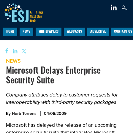
HOME
NEWS
WHITEPAPERS
WEBCASTS
ADVERTISE
CONTACT US
NEWS
Microsoft Delays Enterprise
Security Suite
Company attribues delay to customer requests for
interoperability with third-party security packages
By
Herb Torrens
04/08/2009
Microsoft has delayed the release of an upcoming
enterprise security suite that integrates Microsoft