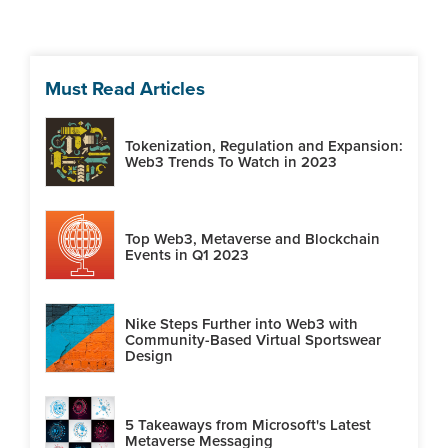
Must Read Articles
Tokenization, Regulation and Expansion:
Web3 Trends To Watch in 2023
Top Web3, Metaverse and Blockchain
Events in Q1 2023
Nike Steps Further into Web3 with
Community-Based Virtual Sportswear
Design
5 Takeaways from Microsoft's Latest
Metaverse Messaging