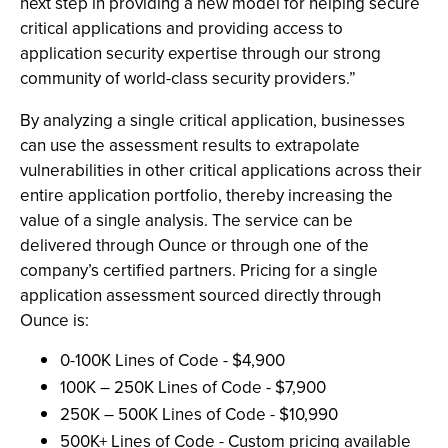
next step in providing a new model for helping secure
critical applications and providing access to
application security expertise through our strong
community of world-class security providers.”
By analyzing a single critical application, businesses
can use the assessment results to extrapolate
vulnerabilities in other critical applications across their
entire application portfolio, thereby increasing the
value of a single analysis. The service can be
delivered through Ounce or through one of the
company’s certified partners. Pricing for a single
application assessment sourced directly through
Ounce is:
0-100K Lines of Code - $4,900
100K – 250K Lines of Code - $7,900
250K – 500K Lines of Code - $10,990
500K+ Lines of Code - Custom pricing available