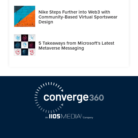
Nike Steps Further into Web3 with
Community-Based Virtual Sportswear
Design
5 Takeaways from Microsoft's Latest
Metaverse Messaging