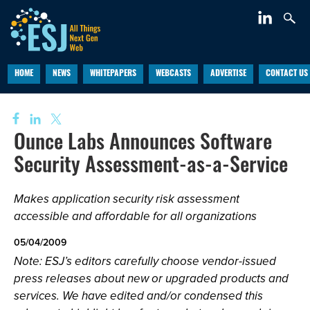
HOME
NEWS
WHITEPAPERS
WEBCASTS
ADVERTISE
CONTACT US
Ounce Labs Announces Software
Security Assessment-as-a-Service
Makes application security risk assessment
accessible and affordable for all organizations
05/04/2009
Note: ESJ’s editors carefully choose vendor-issued
press releases about new or upgraded products and
services. We have edited and/or condensed this