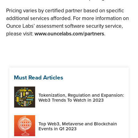
Pricing varies by certified partner based on specific
additional services afforded. For more information on
Ounce Labs’ assessment software security service,
please visit:
www.ouncelabs.com/partners
.
Must Read Articles
Tokenization, Regulation and Expansion:
Web3 Trends To Watch in 2023
Top Web3, Metaverse and Blockchain
Events in Q1 2023