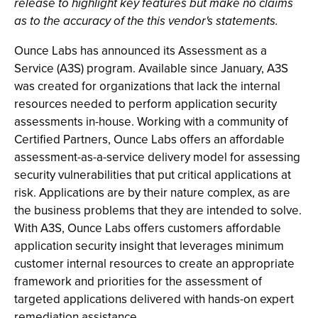
release to highlight key features but make no claims
as to the accuracy of the this vendor's statements.
Ounce Labs has announced its Assessment as a
Service (A3S) program. Available since January, A3S
was created for organizations that lack the internal
resources needed to perform application security
assessments in-house. Working with a community of
Certified Partners, Ounce Labs offers an affordable
assessment-as-a-service delivery model for assessing
security vulnerabilities that put critical applications at
risk. Applications are by their nature complex, as are
the business problems that they are intended to solve.
With A3S, Ounce Labs offers customers affordable
application security insight that leverages minimum
customer internal resources to create an appropriate
framework and priorities for the assessment of
targeted applications delivered with hands-on expert
remediation assistance.