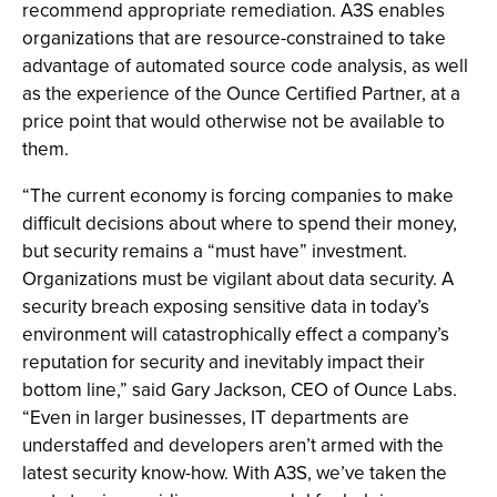
recommend appropriate remediation. A3S enables
organizations that are resource-constrained to take
advantage of automated source code analysis, as well
as the experience of the Ounce Certified Partner, at a
price point that would otherwise not be available to
them.
“The current economy is forcing companies to make
difficult decisions about where to spend their money,
but security remains a “must have” investment.
Organizations must be vigilant about data security. A
security breach exposing sensitive data in today’s
environment will catastrophically effect a company’s
reputation for security and inevitably impact their
bottom line,” said Gary Jackson, CEO of Ounce Labs.
“Even in larger businesses, IT departments are
understaffed and developers aren’t armed with the
latest security know-how. With A3S, we’ve taken the