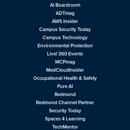
AI Boardroom
ADTmag
AWS Insider
Campus Security Today
Campus Technology
Environmental Protection
Live! 360 Events
MCPmag
MedCloudInsider
Occupational Health & Safety
Pure AI
Redmond
Redmond Channel Partner
Security Today
Spaces 4 Learning
TechMentor