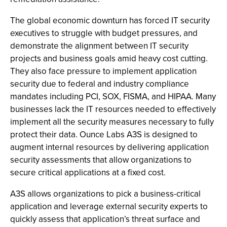
The global economic downturn has forced IT security
executives
to struggle with budget pressures, and
demonstrate the alignment between IT security
projects and business goals amid heavy cost cutting.
They also face pressure to implement application
security due to federal and industry compliance
mandates including PCI, SOX, FISMA, and HIPAA. Many
businesses lack the IT resources needed to effectively
implement all the security measures necessary to fully
protect their data. Ounce Labs A3S is designed to
augment internal resources by delivering application
security assessments that allow organizations to
secure critical applications at a fixed cost.
A3S allows organizations to pick a business-critical
application and leverage external security experts to
quickly assess that application’s threat surface and