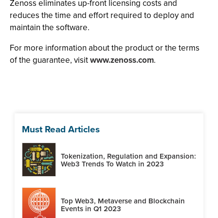
Zenoss eliminates up-front licensing costs and
reduces the time and effort required to deploy and
maintain the software.
For more information about the product or the terms
of the guarantee, visit
www.zenoss.com
.
Must Read Articles
Tokenization, Regulation and Expansion:
Web3 Trends To Watch in 2023
Top Web3, Metaverse and Blockchain
Events in Q1 2023