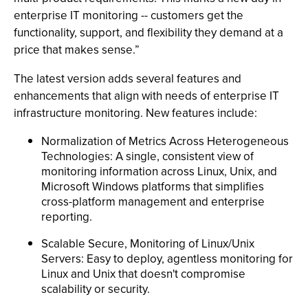
enterprise IT monitoring -- customers get the
functionality, support, and flexibility they demand at a
price that makes sense.”
The latest version adds several features and
enhancements that align with needs of enterprise IT
infrastructure monitoring. New features include:
Normalization of Metrics Across Heterogeneous
Technologies: A single, consistent view of
monitoring information across Linux, Unix, and
Microsoft Windows platforms that simplifies
cross-platform management and enterprise
reporting.
Scalable Secure, Monitoring of Linux/Unix
Servers: Easy to deploy, agentless monitoring for
Linux and Unix that doesn't compromise
scalability or security.