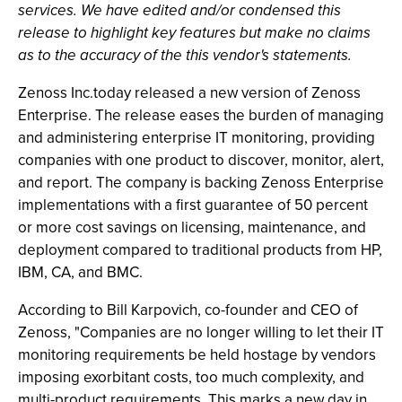
services. We have edited and/or condensed this
release to highlight key features but make no claims
as to the accuracy of the this vendor's statements.
Zenoss Inc.today released a new version of Zenoss
Enterprise. The release eases the burden of managing
and administering enterprise IT monitoring, providing
companies with one product to discover, monitor, alert,
and report. The company is backing Zenoss Enterprise
implementations with a first guarantee of 50 percent
or more cost savings on licensing, maintenance, and
deployment compared to traditional products from HP,
IBM, CA, and BMC.
According to Bill Karpovich, co-founder and CEO of
Zenoss, "Companies are no longer willing to let their IT
monitoring requirements be held hostage by vendors
imposing exorbitant costs, too much complexity, and
multi-product requirements. This marks a new day in