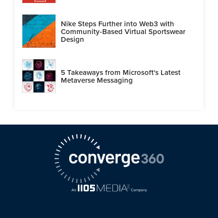
Nike Steps Further into Web3 with
Community-Based Virtual Sportswear
Design
5 Takeaways from Microsoft's Latest
Metaverse Messaging