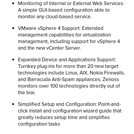
Monitoring of Internal or External Web Services:
A simple GUI-based configuration able to
monitor any cloud-based service.
VMware vSphere 4 Support: Extended
management capabilities for virtualization
management, including support for vSphere 4
and the new vCenter Server.
Expanded Device and Applications Support:
Turnkey plug-ins for more than 20 new target
technologies include Linux, AIX, Nokia Firewalls,
and Barracuda Anti-Spam appliances; Zenoss
monitors over 100 technologies directly out of
the box.
Simplified Setup and Configuration: Point-and-
click install and configuration wizard guide that
greatly reduces setup time and simplifies
configuration tasks