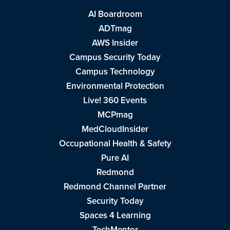
AI Boardroom
ADTmag
AWS Insider
Campus Security Today
Campus Technology
Environmental Protection
Live! 360 Events
MCPmag
MedCloudInsider
Occupational Health & Safety
Pure AI
Redmond
Redmond Channel Partner
Security Today
Spaces 4 Learning
TechMentor