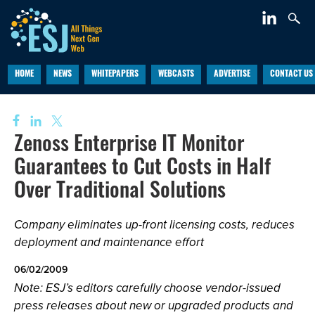
HOME
NEWS
WHITEPAPERS
WEBCASTS
ADVERTISE
CONTACT US
Zenoss Enterprise IT Monitor
Guarantees to Cut Costs in Half
Over Traditional Solutions
Company eliminates up-front licensing costs, reduces
deployment and maintenance effort
06/02/2009
Note: ESJ’s editors carefully choose vendor-issued
press releases about new or upgraded products and